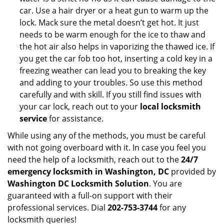
car. Use a hair dryer or a heat gun to warm up the
lock. Mack sure the metal doesn’t get hot. It just
needs to be warm enough for the ice to thaw and
the hot air also helps in vaporizing the thawed ice. If
you get the car fob too hot, inserting a cold key in a
freezing weather can lead you to breaking the key
and adding to your troubles. So use this method
carefully and with skill. If you still find issues with
your car lock, reach out to your
local locksmith
service
for assistance.
While using any of the methods, you must be careful
with not going overboard with it. In case you feel you
need the help of a locksmith, reach out to the
24/7
emergency locksmith in Washington, DC
provided by
Washington DC Locksmith Solution
. You are
guaranteed with a full-on support with their
professional services. Dial
202-753-3744
for any
locksmith queries!