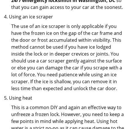
24/7 emergency locksmith in Washington, DC
so
that you can gain access to your car at the soonest.
Using an ice scraper
The use of an ice scraper is only applicable if you
have the frozen ice on the gap of the car frame and
the door or frost accumulated within visibility. This
method cannot be used if you have ice lodged
inside the lock or in deeper crevices or joints. You
should use a car scraper gently against the surface
or else you can damage the car if you scrape with a
lot of force. You need patience while using an ice
scraper. If the ice is shallow, you can remove it in
less time than expected and unlock the car door.
Using heat
This is a common DIY and again an effective way to
unfreeze a frozen lock. However, you need to keep a
few points in mind while applying heat. Using hot
water is a strict no-no as it can cause damage to the