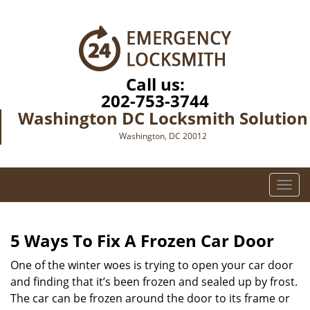
Call us:
202-753-3744
Washington DC Locksmith Solution
Washington, DC 20012
T
o
g
g
5 Ways To Fix A Frozen Car Door
l
e
One of the winter woes is trying to open your car door
n
and finding that it’s been frozen and sealed up by frost.
a
The car can be frozen around the door to its frame or
v