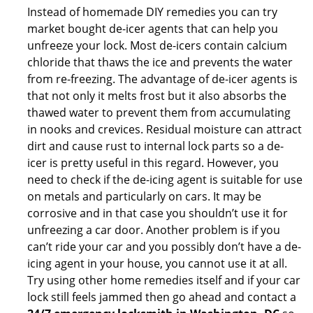
Instead of homemade DIY remedies you can try
market bought de-icer agents that can help you
unfreeze your lock. Most de-icers contain calcium
chloride that thaws the ice and prevents the water
from re-freezing. The advantage of de-icer agents is
that not only it melts frost but it also absorbs the
thawed water to prevent them from accumulating
in nooks and crevices. Residual moisture can attract
dirt and cause rust to internal lock parts so a de-
icer is pretty useful in this regard. However, you
need to check if the de-icing agent is suitable for use
on metals and particularly on cars. It may be
corrosive and in that case you shouldn’t use it for
unfreezing a car door. Another problem is if you
can’t ride your car and you possibly don’t have a de-
icing agent in your house, you cannot use it at all.
Try using other home remedies itself and if your car
lock still feels jammed then go ahead and contact a