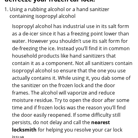
Using a rubbing alcohol or a hand sanitizer
containing isopropyl alcohol
Isopropyl alcohol has industrial use in its salt form
as a de-icer since it has a freezing point lower than
water. However you shouldn’t use its salt form for
de-freezing the ice. Instead you’ll find it in common
household products like hand sanitizers that
contain it as a component. Not all sanitizers contain
isopropyl alcohol so ensure that the one you use
actually contains it. While using it, you dab some of
the sanitizer on the frozen lock and the door
frames. The alcohol will vaporize and reduce
moisture residue. Try to open the door after some
time and if frozen locks was the reason you’ll find
the door easily reopened. If some difficulty still
persists, do not delay and call the
nearest
locksmith
for helping you resolve your car lock
issue.