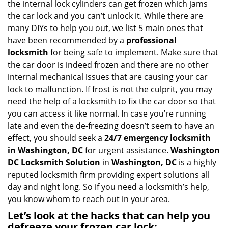
the internal lock cylinders can get frozen which jams
i
the car lock and you can’t unlock it. While there are
g
many DIYs to help you out, we list 5 main ones that
a
have been recommended by a
professional
t
locksmith
for being safe to implement. Make sure that
i
the car door is indeed frozen and there are no other
o
internal mechanical issues that are causing your car
n
lock to malfunction. If frost is not the culprit, you may
need the help of a locksmith to fix the car door so that
you can access it like normal. In case you’re running
late and even the de-freezing doesn’t seem to have an
effect, you should seek a
24/7 emergency locksmith
in Washington, DC
for urgent assistance.
Washington
DC Locksmith Solution
in
Washington, DC
is a highly
reputed locksmith firm providing expert solutions all
day and night long. So if you need a locksmith’s help,
you know whom to reach out in your area.
Let’s look at the hacks that can help you
defreeze your frozen car lock: