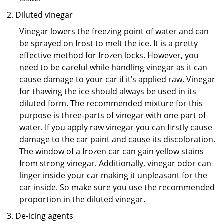
Diluted vinegar
Vinegar lowers the freezing point of water and can
be sprayed on frost to melt the ice. It is a pretty
effective method for frozen locks. However, you
need to be careful while handling vinegar as it can
cause damage to your car if it’s applied raw. Vinegar
for thawing the ice should always be used in its
diluted form. The recommended mixture for this
purpose is three-parts of vinegar with one part of
water. If you apply raw vinegar you can firstly cause
damage to the car paint and cause its discoloration.
The window of a frozen car can gain yellow stains
from strong vinegar. Additionally, vinegar odor can
linger inside your car making it unpleasant for the
car inside. So make sure you use the recommended
proportion in the diluted vinegar.
De-icing agents