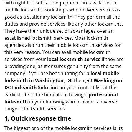
with right toolsets and equipment are available on
i
mobile locksmith workshops who deliver services as
g
good as a stationary locksmith. They perform all the
a
duties and provide services like any other locksmiths.
t
They have their unique set of advantages over an
i
established locksmith services. Most locksmith
o
n
agencies also run their mobile locksmith services for
this very reason. You can avail mobile locksmith
services from your
local locksmith service
if they are
providing one, as it ensures genuinity from the same
company. If you are headhunting for a
local mobile
locksmith
in Washington, DC
then get
Washington
DC Locksmith Solution
on your contact list at the
earliest. Reap the benefits of having a
professional
locksmith
in your knowing who provides a diverse
range of locksmith services.
1. Quick response time
The biggest pro of the mobile locksmith services is its