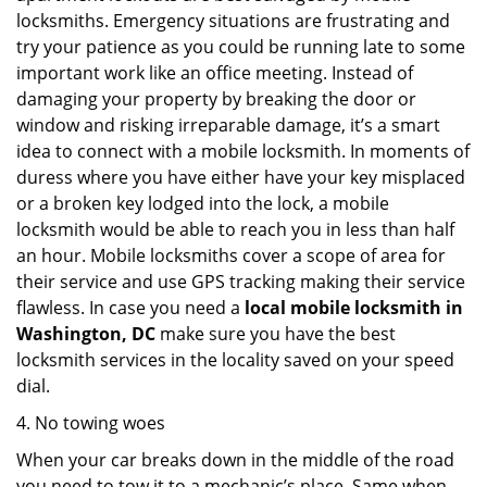
locksmiths. Emergency situations are frustrating and
try your patience as you could be running late to some
important work like an office meeting. Instead of
damaging your property by breaking the door or
window and risking irreparable damage, it’s a smart
idea to connect with a mobile locksmith. In moments of
duress where you have either have your key misplaced
or a broken key lodged into the lock, a mobile
locksmith would be able to reach you in less than half
an hour. Mobile locksmiths cover a scope of area for
their service and use GPS tracking making their service
flawless. In case you need a
local mobile locksmith
in
Washington, DC
make sure you have the best
locksmith services in the locality saved on your speed
dial.
4. No towing woes
When your car breaks down in the middle of the road
you need to tow it to a mechanic’s place. Same when