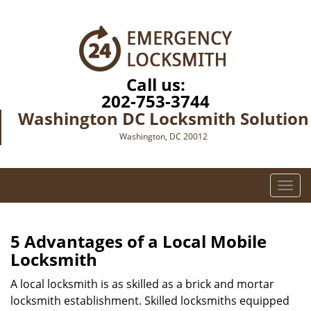
Call us:
202-753-3744
Washington DC Locksmith Solution
Washington, DC 20012
T
o
g
g
5 Advantages of a Local Mobile
l
Locksmith
e
n
A local locksmith is as skilled as a brick and mortar
a
locksmith establishment. Skilled locksmiths equipped
v