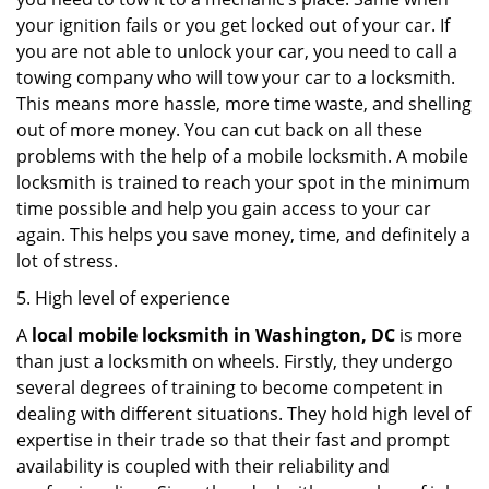
your ignition fails or you get locked out of your car. If
you are not able to unlock your car, you need to call a
towing company who will tow your car to a locksmith.
This means more hassle, more time waste, and shelling
out of more money. You can cut back on all these
problems with the help of a mobile locksmith. A mobile
locksmith is trained to reach your spot in the minimum
time possible and help you gain access to your car
again. This helps you save money, time, and definitely a
lot of stress.
5. High level of experience
A
local mobile locksmith
in Washington, DC
is more
than just a locksmith on wheels. Firstly, they undergo
several degrees of training to become competent in
dealing with different situations. They hold high level of
expertise in their trade so that their fast and prompt
availability is coupled with their reliability and