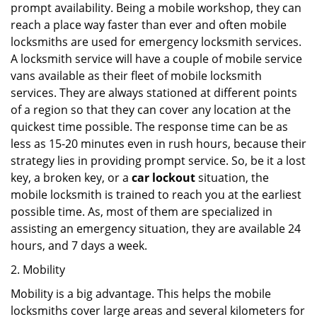
prompt availability. Being a mobile workshop, they can
reach a place way faster than ever and often mobile
locksmiths are used for emergency locksmith services.
A locksmith service will have a couple of mobile service
vans available as their fleet of mobile locksmith
services. They are always stationed at different points
of a region so that they can cover any location at the
quickest time possible. The response time can be as
less as 15-20 minutes even in rush hours, because their
strategy lies in providing prompt service. So, be it a lost
key, a broken key, or a
car lockout
situation, the
mobile locksmith is trained to reach you at the earliest
possible time. As, most of them are specialized in
assisting an emergency situation, they are available 24
hours, and 7 days a week.
2. Mobility
Mobility is a big advantage. This helps the mobile
locksmiths cover large areas and several kilometers for