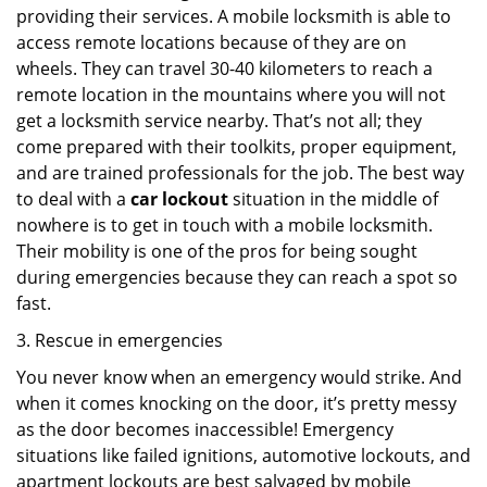
providing their services. A mobile locksmith is able to
access remote locations because of they are on
wheels. They can travel 30-40 kilometers to reach a
remote location in the mountains where you will not
get a locksmith service nearby. That’s not all; they
come prepared with their toolkits, proper equipment,
and are trained professionals for the job. The best way
to deal with a
car lockout
situation in the middle of
nowhere is to get in touch with a mobile locksmith.
Their mobility is one of the pros for being sought
during emergencies because they can reach a spot so
fast.
3. Rescue in emergencies
You never know when an emergency would strike. And
when it comes knocking on the door, it’s pretty messy
as the door becomes inaccessible! Emergency
situations like failed ignitions, automotive lockouts, and
apartment lockouts are best salvaged by mobile