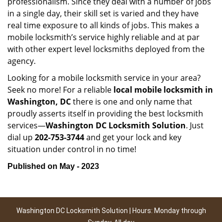
professionalism. Since they deal with a number of jobs
in a single day, their skill set is varied and they have
real time exposure to all kinds of jobs. This makes a
mobile locksmith’s service highly reliable and at par
with other expert level locksmiths deployed from the
agency.
Looking for a mobile locksmith service in your area?
Seek no more! For a reliable
local mobile locksmith
in
Washington, DC
there is one and only name that
proudly asserts itself in providing the best locksmith
services—
Washington DC Locksmith Solution
. Just
dial up
202-753-3744
and get your lock and key
situation under control in no time!
Published on May - 2023
Washington DC Locksmith Solution | Hours: Monday through