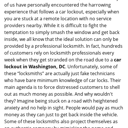
of us have personally encountered the harrowing
i
experience that follows a car lockout, especially when
g
a
you are stuck at a remote location with no service
t
providers nearby. While it is difficult to fight the
i
temptation to simply smash the window and get back
o
inside, we all know that the ideal solution can only be
n
provided by a professional locksmith. In fact, hundreds
of customers rely on locksmith professionals every
week when they get stranded on the road due to a
car
lockout in Washington, DC
. Unfortunately, some of
these “locksmiths” are actually just fake technicians
who have bare minimum knowledge of car locks. Their
main agenda is to force distressed customers to shell
out as much money as possible. And why wouldn't
they? Imagine being stuck on a road with heightened
anxiety and no help in sight. People would pay as much
money as they can just to get back inside the vehicle.
Some of these locksmiths also project themselves as