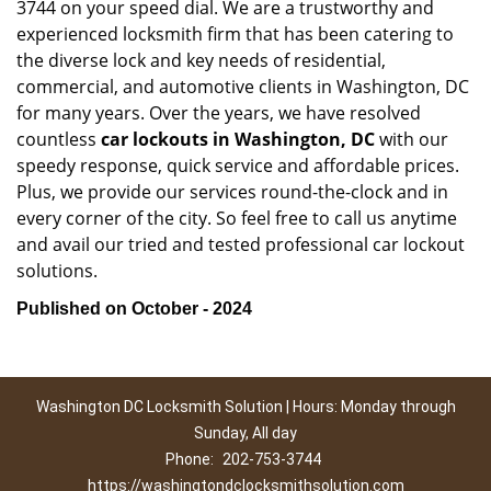
3744 on your speed dial. We are a trustworthy and
experienced locksmith firm that has been catering to
the diverse lock and key needs of residential,
commercial, and automotive clients in Washington, DC
for many years. Over the years, we have resolved
countless
car lockouts in Washington, DC
with our
speedy response, quick service and affordable prices.
Plus, we provide our services round-the-clock and in
every corner of the city. So feel free to call us anytime
and avail our tried and tested professional car lockout
solutions.
Published on October - 2024
Washington DC Locksmith Solution | Hours: Monday through
Sunday, All day
Phone:
202-753-3744
https://washingtondclocksmithsolution.com