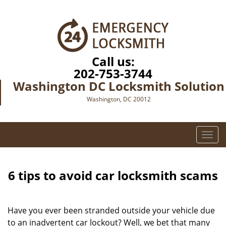
Call us:
202-753-3744
Washington DC Locksmith Solution
Washington, DC 20012
T
o
g
g
6 tips to avoid car locksmith scams
l
e
n
Have you ever been stranded outside your vehicle due
a
to an inadvertent car lockout? Well, we bet that many
v