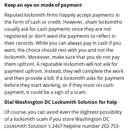
Keep an eye on mode of payment
Reputed locksmith firms happily accept payments in
the form of cash or credit. However, sham locksmiths
usually ask for cash payments since they are not
registered or don’t want the payments to reflect in
their records. While you can always pay in cash if you
want, the choice should rest with you and not the
locksmith. Moreover, make sure that you do not pay
them upfront. A reputable locksmith will not ask for
payment upfront. Instead, they will complete the work
and then provide a bill. If a locksmith asks for payment
before they start working, or if they insist on cash
payment, it could be a sign of a scam.
Dial Washington DC Locksmith Solution for help
Of course, you can avoid even the slightest possibility
of a locksmith scam if you store Washington DC
Locksmith Solution ’s 24x7 helpline number 202-753-