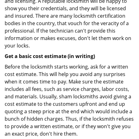
and licensing. A reputable locksmith will be happy to
show you their credentials, and they will be licensed
and insured. There are many locksmith certification
bodies in the country, that vouch for the veracity of a
professional. If the technician can't provide this
information or makes excuses, don't let them work on
your locks.
Get a basic cost estimate (in writing)
Before the locksmith starts working, ask for a written
cost estimate. This will help you avoid any surprises
when it comes time to pay. Make sure the estimate
includes all fees, such as service charges, labor costs,
and materials. Usually, sham locksmiths avoid giving a
cost estimate to the customers upfront and end up
quoting a steep price at the end which would include a
bunch of hidden charges. Thus, if the locksmith refuses
to provide a written estimate, or if they won't give you
an exact price, don't hire them.