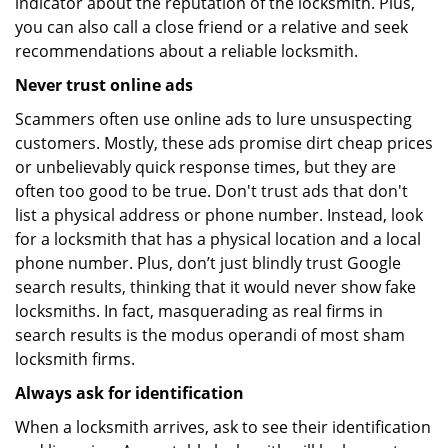
indicator about the reputation of the locksmith. Plus,
you can also call a close friend or a relative and seek
recommendations about a reliable locksmith.
Never trust online ads
Scammers often use online ads to lure unsuspecting
customers. Mostly, these ads promise dirt cheap prices
or unbelievably quick response times, but they are
often too good to be true. Don't trust ads that don't
list a physical address or phone number. Instead, look
for a locksmith that has a physical location and a local
phone number. Plus, don’t just blindly trust Google
search results, thinking that it would never show fake
locksmiths. In fact, masquerading as real firms in
search results is the modus operandi of most sham
locksmith firms.
Always ask for identification
When a locksmith arrives, ask to see their identification