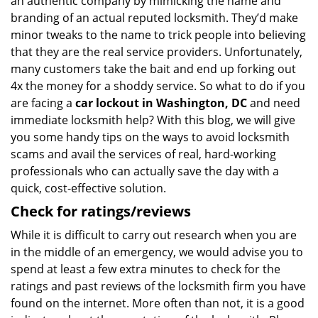
an authentic company by mimicking the name and
branding of an actual reputed locksmith. They’d make
minor tweaks to the name to trick people into believing
that they are the real service providers. Unfortunately,
many customers take the bait and end up forking out
4x the money for a shoddy service. So what to do if you
are facing a
car lockout in Washington, DC
and need
immediate locksmith help? With this blog, we will give
you some handy tips on the ways to avoid locksmith
scams and avail the services of real, hard-working
professionals who can actually save the day with a
quick, cost-effective solution.
Check for ratings/reviews
While it is difficult to carry out research when you are
in the middle of an emergency, we would advise you to
spend at least a few extra minutes to check for the
ratings and past reviews of the locksmith firm you have
found on the internet. More often than not, it is a good