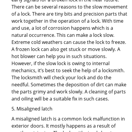
There can be several reasons to the slow movement
of a lock. There are tiny bits and precision parts that
work together in the operation of a lock. With time
and use, a lot of corrosion happens which is a
natural occurrence. This can make a lock slow.
Extreme cold weathers can cause the lock to freeze.
A frozen lock can also get stuck or move slowly. A
hot blower can help you in such situations.
However, if the slow lock is owing to internal
mechanics, it’s best to seek the help of a locksmith.
The locksmith will check your lock and do the
needful. Sometimes the deposition of dirt can make
the parts grimy and work slowly. A cleaning of parts
and oiling will be a suitable fix in such cases.
5. Misaligned latch
A misaligned latch is a common lock malfunction in
exterior doors. It mostly happens as a result of