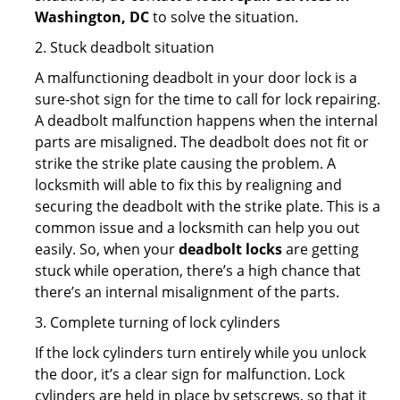
Washington, DC
to solve the situation.
2. Stuck deadbolt situation
A malfunctioning deadbolt in your door lock is a
sure-shot sign for the time to call for lock repairing.
A deadbolt malfunction happens when the internal
parts are misaligned. The deadbolt does not fit or
strike the strike plate causing the problem. A
locksmith will able to fix this by realigning and
securing the deadbolt with the strike plate. This is a
common issue and a locksmith can help you out
easily. So, when your
deadbolt locks
are getting
stuck while operation, there’s a high chance that
there’s an internal misalignment of the parts.
3. Complete turning of lock cylinders
If the lock cylinders turn entirely while you unlock
the door, it’s a clear sign for malfunction. Lock
cylinders are held in place by setscrews, so that it