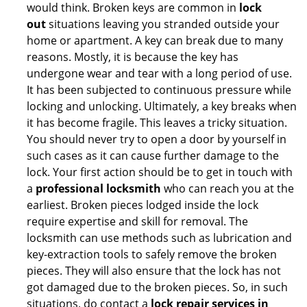
would think. Broken keys are common in
lock
out
situations leaving you stranded outside your
home or apartment. A key can break due to many
reasons. Mostly, it is because the key has
undergone wear and tear with a long period of use.
It has been subjected to continuous pressure while
locking and unlocking. Ultimately, a key breaks when
it has become fragile. This leaves a tricky situation.
You should never try to open a door by yourself in
such cases as it can cause further damage to the
lock. Your first action should be to get in touch with
a
professional locksmith
who can reach you at the
earliest. Broken pieces lodged inside the lock
require expertise and skill for removal. The
locksmith can use methods such as lubrication and
key-extraction tools to safely remove the broken
pieces. They will also ensure that the lock has not
got damaged due to the broken pieces. So, in such
situations, do contact a
lock repair services in