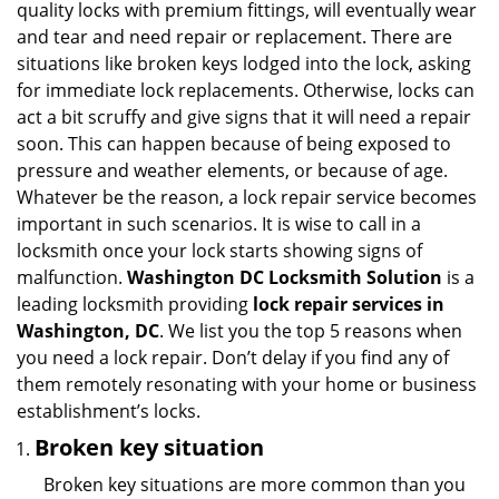
quality locks with premium fittings, will eventually wear
i
and tear and need repair or replacement. There are
g
situations like broken keys lodged into the lock, asking
a
for immediate lock replacements. Otherwise, locks can
t
act a bit scruffy and give signs that it will need a repair
i
soon. This can happen because of being exposed to
o
n
pressure and weather elements, or because of age.
Whatever be the reason, a lock repair service becomes
important in such scenarios. It is wise to call in a
locksmith once your lock starts showing signs of
malfunction.
Washington DC Locksmith Solution
is a
leading locksmith providing
lock repair services in
Washington, DC
. We list you the top 5 reasons when
you need a lock repair. Don’t delay if you find any of
them remotely resonating with your home or business
establishment’s locks.
Broken key situation
Broken key situations are more common than you