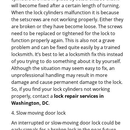
will become fixed after a certain length of turning.
When the lock cylinders malfunction it is because
the setscrews are not working properly. Either they
are broken or they have become loose. The screws
need to be replaced or tightened for the lock to
function properly again. This is also not a grave
problem and can be fixed quite easily by a trained
locksmith. It’s best to let a locksmith fix this instead
of you trying to do something about it by yourself.
Although the situation may seem easy to fix, an
unprofessional handling may result in more
damage and cause permanent damage to the lock.
So, if you find your lock cylinders not working
properly, contact a
lock repair services in
Washington, DC
.
4. Slow moving door lock
An interrupted or slow-moving door lock could be
early signals for a broken lock in the near future.