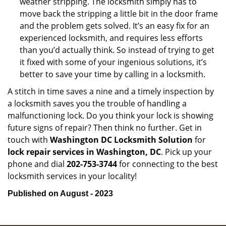
weather stripping. The locksmith simply has to
move back the stripping a little bit in the door frame
and the problem gets solved. It’s an easy fix for an
experienced locksmith, and requires less efforts
than you’d actually think. So instead of trying to get
it fixed with some of your ingenious solutions, it’s
better to save your time by calling in a locksmith.
A stitch in time saves a nine and a timely inspection by
a locksmith saves you the trouble of handling a
malfunctioning lock. Do you think your lock is showing
future signs of repair? Then think no further. Get in
touch with
Washington DC Locksmith Solution
for
lock repair services in Washington, DC
. Pick up your
phone and dial
202-753-3744
for connecting to the best
locksmith services in your locality!
Published on August - 2023