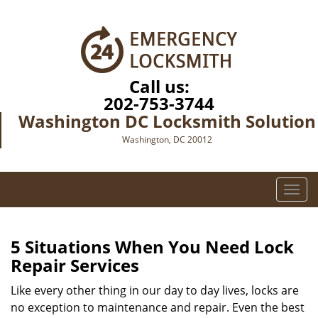
Call us:
202-753-3744
Washington DC Locksmith Solution
Washington, DC 20012
T
o
g
g
5 Situations When You Need Lock
l
Repair Services
e
n
Like every other thing in our day to day lives, locks are
a
no exception to maintenance and repair. Even the best
v