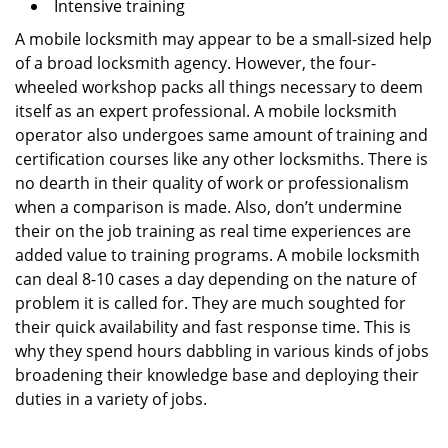
Intensive training
A mobile locksmith may appear to be a small-sized help
of a broad locksmith agency. However, the four-
wheeled workshop packs all things necessary to deem
itself as an expert professional. A mobile locksmith
operator also undergoes same amount of training and
certification courses like any other locksmiths. There is
no dearth in their quality of work or professionalism
when a comparison is made. Also, don’t undermine
their on the job training as real time experiences are
added value to training programs. A mobile locksmith
can deal 8-10 cases a day depending on the nature of
problem it is called for. They are much soughted for
their quick availability and fast response time. This is
why they spend hours dabbling in various kinds of jobs
broadening their knowledge base and deploying their
duties in a variety of jobs.