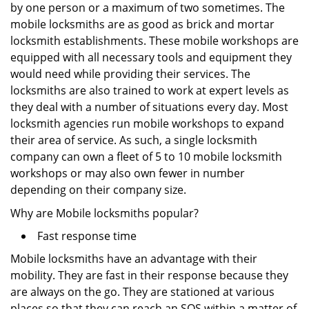
by one person or a maximum of two sometimes. The
mobile locksmiths are as good as brick and mortar
locksmith establishments. These mobile workshops are
equipped with all necessary tools and equipment they
would need while providing their services. The
locksmiths are also trained to work at expert levels as
they deal with a number of situations every day. Most
locksmith agencies run mobile workshops to expand
their area of service. As such, a single locksmith
company can own a fleet of 5 to 10 mobile locksmith
workshops or may also own fewer in number
depending on their company size.
Why are Mobile locksmiths popular?
Fast response time
Mobile locksmiths have an advantage with their
mobility. They are fast in their response because they
are always on the go. They are stationed at various
places so that they can reach an SOS within a matter of