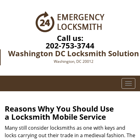
Call us:
202-753-3744
Washington DC Locksmith Solution
Washington, DC 20012
T
o
g
g
Reasons Why You Should Use
l
a
Locksmith Mobile Service
e
n
Many still consider locksmiths as one with keys and
a
locks carrying out their trade in a medieval fashion. The
v