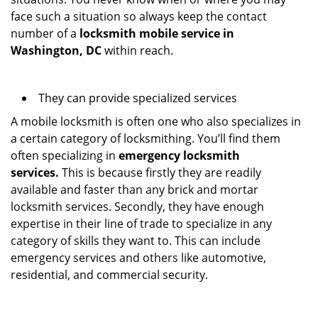
face such a situation so always keep the contact
number of a
locksmith mobile service in
Washington, DC
within reach.
They can provide specialized services
A mobile locksmith is often one who also specializes in
a certain category of locksmithing. You’ll find them
often specializing in
emergency locksmith
services.
This is because firstly they are readily
available and faster than any brick and mortar
locksmith services. Secondly, they have enough
expertise in their line of trade to specialize in any
category of skills they want to. This can include
emergency services and others like automotive,
residential, and commercial security.