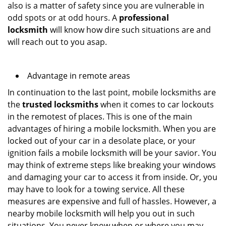
also is a matter of safety since you are vulnerable in
odd spots or at odd hours. A
professional
locksmith
will know how dire such situations are and
will reach out to you asap.
Advantage in remote areas
In continuation to the last point, mobile locksmiths are
the
trusted locksmiths
when it comes to car lockouts
in the remotest of places. This is one of the main
advantages of hiring a mobile locksmith. When you are
locked out of your car in a desolate place, or your
ignition fails a mobile locksmith will be your savior. You
may think of extreme steps like breaking your windows
and damaging your car to access it from inside. Or, you
may have to look for a towing service. All these
measures are expensive and full of hassles. However, a
nearby mobile locksmith will help you out in such
situations. You never know when or where you may