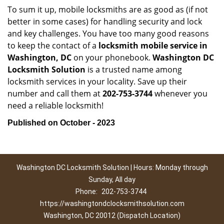
To sum it up, mobile locksmiths are as good as (if not
better in some cases) for handling security and lock
and key challenges. You have too many good reasons
to keep the contact of a
locksmith mobile service in
Washington, DC
on your phonebook.
Washington DC
Locksmith Solution
is a trusted name among
locksmith services in your locality. Save up their
number and call them at
202-753-3744
whenever you
need a reliable locksmith!
Published on October - 2023
Washington DC Locksmith Solution | Hours: Monday through
Sunday, All day
Phone:
202-753-3744
https://washingtondclocksmithsolution.com
Washington, DC 20012 (Dispatch Location)