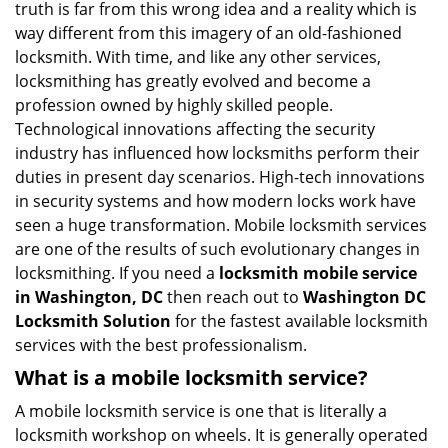
truth is far from this wrong idea and a reality which is
i
way different from this imagery of an old-fashioned
g
locksmith. With time, and like any other services,
a
locksmithing has greatly evolved and become a
t
profession owned by highly skilled people.
i
Technological innovations affecting the security
o
n
industry has influenced how locksmiths perform their
duties in present day scenarios. High-tech innovations
in security systems and how modern locks work have
seen a huge transformation. Mobile locksmith services
are one of the results of such evolutionary changes in
locksmithing. If you need a
locksmith mobile service
in Washington, DC
then reach out to
Washington DC
Locksmith Solution
for the fastest available locksmith
services with the best professionalism.
What is a mobile locksmith service?
A mobile locksmith service is one that is literally a
locksmith workshop on wheels. It is generally operated