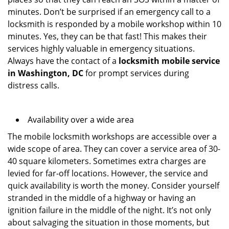
minutes. Don’t be surprised if an emergency call to a
locksmith is responded by a mobile workshop within 10
minutes. Yes, they can be that fast! This makes their
services highly valuable in emergency situations.
Always have the contact of a
locksmith mobile service
in Washington, DC
for prompt services during
distress calls.
Availability over a wide area
The mobile locksmith workshops are accessible over a
wide scope of area. They can cover a service area of 30-
40 square kilometers. Sometimes extra charges are
levied for far-off locations. However, the service and
quick availability is worth the money. Consider yourself
stranded in the middle of a highway or having an
ignition failure in the middle of the night. It’s not only
about salvaging the situation in those moments, but