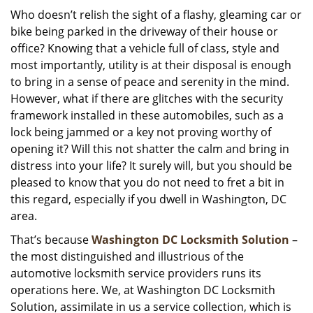
i
Who doesn’t relish the sight of a flashy, gleaming car or
g
bike being parked in the driveway of their house or
a
office? Knowing that a vehicle full of class, style and
t
most importantly, utility is at their disposal is enough
i
to bring in a sense of peace and serenity in the mind.
o
However, what if there are glitches with the security
n
framework installed in these automobiles, such as a
lock being jammed or a key not proving worthy of
opening it? Will this not shatter the calm and bring in
distress into your life? It surely will, but you should be
pleased to know that you do not need to fret a bit in
this regard, especially if you dwell in Washington, DC
area.
That’s because
Washington DC Locksmith Solution
–
the most distinguished and illustrious of the
automotive locksmith service providers runs its
operations here. We, at Washington DC Locksmith
Solution, assimilate in us a service collection, which is