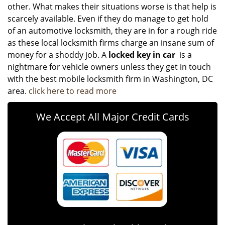
other. What makes their situations worse is that help is
scarcely available. Even if they do manage to get hold
of an automotive locksmith, they are in for a rough ride
as these local locksmith firms charge an insane sum of
money for a shoddy job. A
locked key in car
is a
nightmare for vehicle owners unless they get in touch
with the best mobile locksmith firm in Washington, DC
area.
click here to read more
We Accept All Major Credit Cards