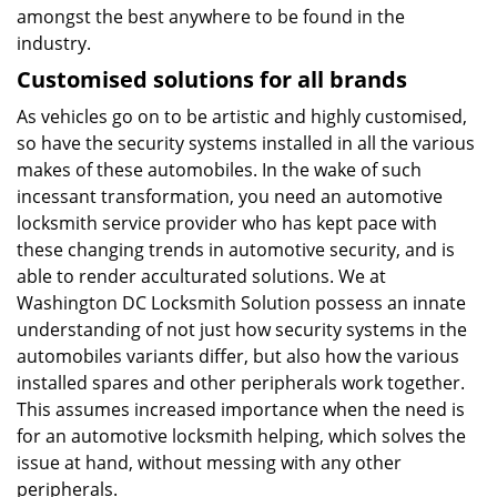
amongst the best anywhere to be found in the
industry.
Customised solutions for all brands
As vehicles go on to be artistic and highly customised,
so have the security systems installed in all the various
makes of these automobiles. In the wake of such
incessant transformation, you need an automotive
locksmith service provider who has kept pace with
these changing trends in automotive security, and is
able to render acculturated solutions. We at
Washington DC Locksmith Solution possess an innate
understanding of not just how security systems in the
automobiles variants differ, but also how the various
installed spares and other peripherals work together.
This assumes increased importance when the need is
for an automotive locksmith helping, which solves the
issue at hand, without messing with any other
peripherals.