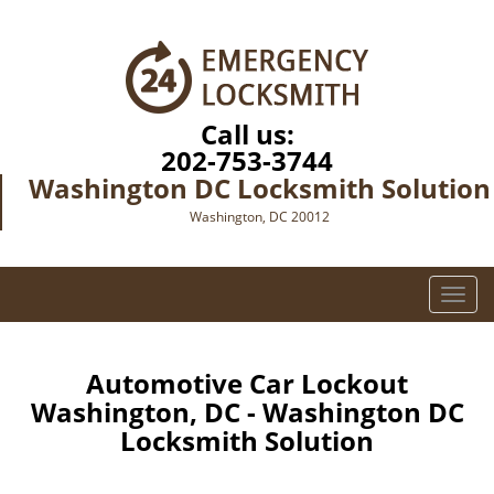
Call us:
202-753-3744
Washington DC Locksmith Solution
Washington, DC 20012
T
o
g
g
Automotive Car Lockout
l
Washington, DC - Washington DC
e
Locksmith Solution
n
a
v