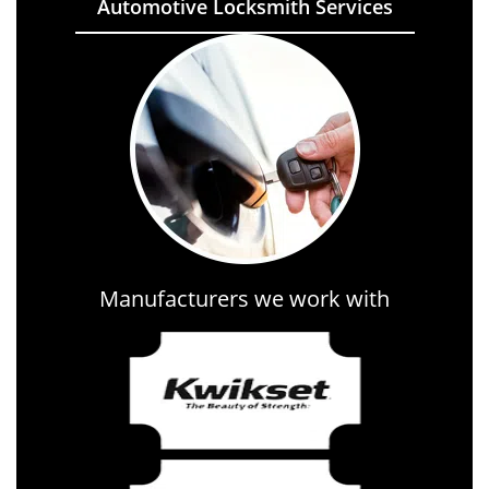
Automotive Locksmith Services
Manufacturers we work with