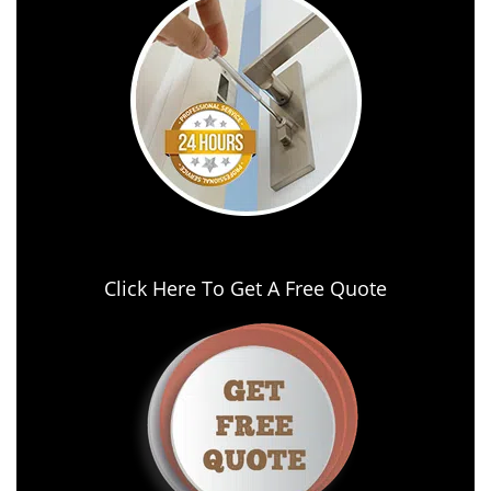
Click Here To Get A Free Quote