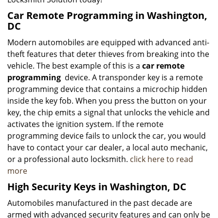
Car Remote Programming in Washington,
DC
Modern automobiles are equipped with advanced anti-
theft features that deter thieves from breaking into the
vehicle. The best example of this is a
car remote
programming
device. A transponder key is a remote
programming device that contains a microchip hidden
inside the key fob. When you press the button on your
key, the chip emits a signal that unlocks the vehicle and
activates the ignition system. If the remote
programming device fails to unlock the car, you would
have to contact your car dealer, a local auto mechanic,
or a professional auto locksmith.
click here to read
more
High Security Keys in Washington, DC
Automobiles manufactured in the past decade are
armed with advanced security features and can only be