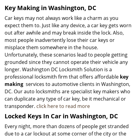
Key Making in Washington, DC
Car keys may not always work like a charm as you
expect them to. Just like any device, a car key gets worn
out after awhile and may break inside the lock. Also,
most people inadvertently lose their car keys or
misplace them somewhere in the house.
Unfortunately, these scenarios lead to people getting
grounded since they cannot operate their vehicle any
longer. Washington DC Locksmith Solution is a
professional locksmith firm that offers affordable
key
making
services to automotive clients in Washington,
DC. Our auto locksmiths are specialist key makers who
can duplicate any type of car key, be it mechanical or
transponder.
click here to read more
Locked Keys In Car in Washington, DC
Every night, more than dozens of people get stranded
due to a car lockout at some corner of the city or the