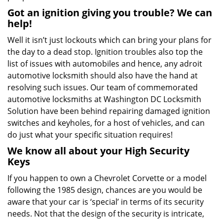
Got an ignition giving you trouble? We can
help!
Well it isn’t just lockouts which can bring your plans for
the day to a dead stop. Ignition troubles also top the
list of issues with automobiles and hence, any adroit
automotive locksmith should also have the hand at
resolving such issues. Our team of commemorated
automotive locksmiths at Washington DC Locksmith
Solution have been behind repairing damaged ignition
switches and keyholes, for a host of vehicles, and can
do just what your specific situation requires!
We know all about your High Security
Keys
If you happen to own a Chevrolet Corvette or a model
following the 1985 design, chances are you would be
aware that your car is ‘special’ in terms of its security
needs. Not that the design of the security is intricate,