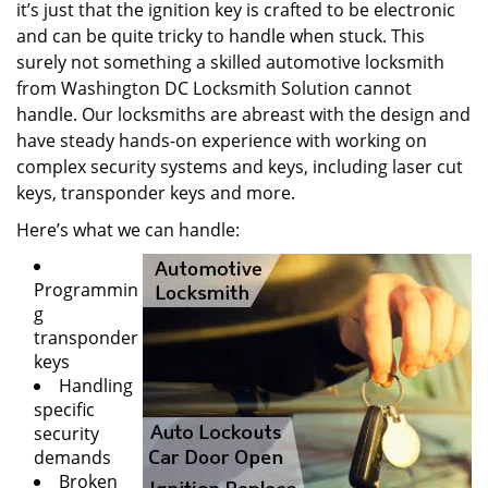
it’s just that the ignition key is crafted to be electronic
and can be quite tricky to handle when stuck. This
surely not something a skilled automotive locksmith
from Washington DC Locksmith Solution cannot
handle. Our locksmiths are abreast with the design and
have steady hands-on experience with working on
complex security systems and keys, including laser cut
keys, transponder keys and more.
Here’s what we can handle:
Programmin
g
transponder
keys
Handling
specific
security
demands
Broken