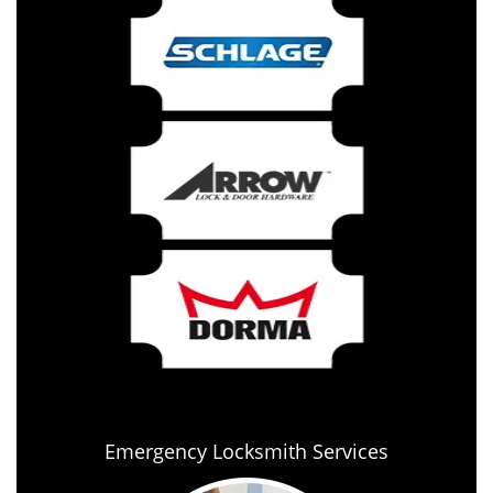
Emergency Locksmith Services