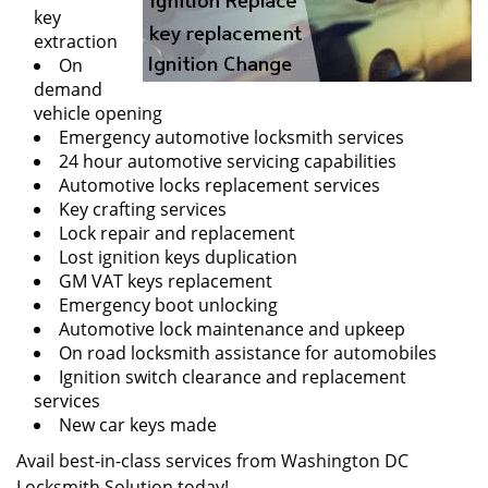
key
extraction
On
demand
vehicle opening
Emergency automotive locksmith services
24 hour automotive servicing capabilities
Automotive locks replacement services
Key crafting services
Lock repair and replacement
Lost ignition keys duplication
GM VAT keys replacement
Emergency boot unlocking
Automotive lock maintenance and upkeep
On road locksmith assistance for automobiles
Ignition switch clearance and replacement
services
New car keys made
Avail best-in-class services from Washington DC
Locksmith Solution today!