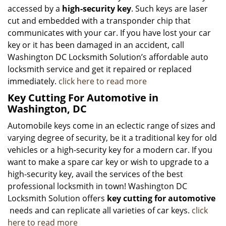
accessed by a
high-security key
. Such keys are laser
cut and embedded with a transponder chip that
communicates with your car. If you have lost your car
key or it has been damaged in an accident, call
Washington DC Locksmith Solution’s affordable auto
locksmith service and get it repaired or replaced
immediately.
click here to read more
Key Cutting For Automotive in
Washington, DC
Automobile keys come in an eclectic range of sizes and
varying degree of security, be it a traditional key for old
vehicles or a high-security key for a modern car. If you
want to make a spare car key or wish to upgrade to a
high-security key, avail the services of the best
professional locksmith in town! Washington DC
Locksmith Solution offers
key cutting for automotive
needs and can replicate all varieties of car keys.
click
here to read more