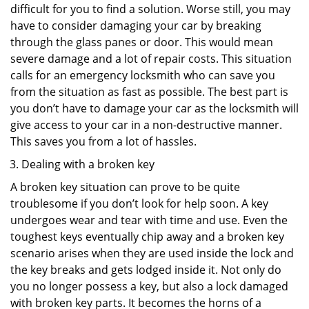
difficult for you to find a solution. Worse still, you may
have to consider damaging your car by breaking
through the glass panes or door. This would mean
severe damage and a lot of repair costs. This situation
calls for an emergency locksmith who can save you
from the situation as fast as possible. The best part is
you don’t have to damage your car as the locksmith will
give access to your car in a non-destructive manner.
This saves you from a lot of hassles.
Dealing with a broken key
A broken key situation can prove to be quite
troublesome if you don’t look for help soon. A key
undergoes wear and tear with time and use. Even the
toughest keys eventually chip away and a broken key
scenario arises when they are used inside the lock and
the key breaks and gets lodged inside it. Not only do
you no longer possess a key, but also a lock damaged
with broken key parts. It becomes the horns of a