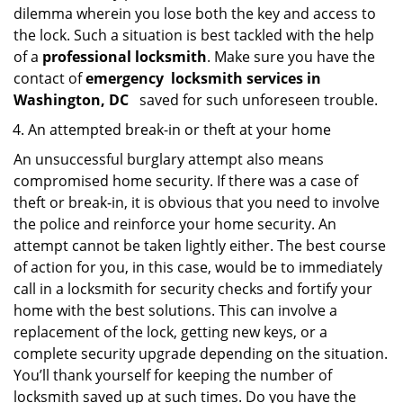
dilemma wherein you lose both the key and access to
the lock. Such a situation is best tackled with the help
of a
professional locksmith
. Make sure you have the
contact of
emergency
locksmith services in
Washington, DC
saved for such unforeseen trouble.
An attempted break-in or theft at your home
An unsuccessful burglary attempt also means
compromised home security. If there was a case of
theft or break-in, it is obvious that you need to involve
the police and reinforce your home security. An
attempt cannot be taken lightly either. The best course
of action for you, in this case, would be to immediately
call in a locksmith for security checks and fortify your
home with the best solutions. This can involve a
replacement of the lock, getting new keys, or a
complete security upgrade depending on the situation.
You’ll thank yourself for keeping the number of
locksmith saved up at such times. Do you have the