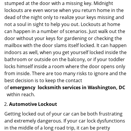
stumped at the door with a missing key. Midnight
lockouts are even worse when you return home in the
dead of the night only to realize your keys missing and
not a soul in sight to help you out. Lockouts at home
can happen in a number of scenarios. Just walk out the
door without your keys for gardening or checking the
mailbox with the door slams itself locked. It can happen
indoors as well, when you get yourself locked inside the
bathroom or outside on the balcony, or if your toddler
locks himself inside a room where the door opens only
from inside. There are too many risks to ignore and the
best decision is to keep the contact
of
emergency
locksmith services in Washington, DC
within reach.
Automotive Lockout
Getting locked out of your car can be both frustrating
and extremely dangerous. If your car lock dysfunctions
in the middle of a long road trip, it can be pretty