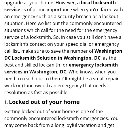
upgrade at your home. However, a
local locksmith
i
service
is of prime importance when you’re faced with
g
an emergency such as a security breach or a lockout
a
situation. Here we list out the commonly encountered
t
situations which call for the need for the emergency
i
service of a locksmith. So, in case you still don’t have a
o
n
locksmith’s contact on your speed dial or emergency
call list, make sure to save the number of
Washington
DC Locksmith Solution in Washington, DC
as the
best and skilled locksmith for
emergency locksmith
services in Washington, DC
. Who knows when you
need to reach out to them? It might be a small repair
work or (touchwood) an emergency that needs
resolution as fast as possible.
Locked out of your home
Getting locked out of your home is one of the
commonly encountered locksmith emergencies. You
may come back from a long joyful vacation and get