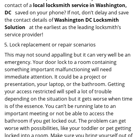
contact of a
local locksmith service in Washington,
DC
saved on your phone? If not, don’t delay and save
the contact details of
Washington DC Locksmith
Solution
at the earliest as the leading locksmith’s
service provider!
Lock replacement or repair scenarios
This may not sound appalling but it can very well be an
emergency. Your door lock to a room containing
something important malfunctioning will need
immediate attention. It could be a project or
presentation, your laptop, or the bathroom. Getting
your access restricted will spell a lot of trouble
depending on the situation but it gets worse when time
is of the essence. You can’t be running late to an
important meeting or not be able to access the
bathroom if you get locked out. The problem can get
worse with possibilities, like your toddler or pet getting
locked into a room. Make sure you bring yourself out of