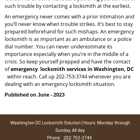
such trouble by contacting a locksmith at the earliest.
An emergency never comes with a prior intimation and
you’ll never know when trouble strikes. It’s best to stay
prepared beforehand for such mishaps. An emergency
locksmith is as important as an ambulance or a police
dial number. You can never underestimate its
importance especially when you’re in the middle of a
crisis. So keep yourself prepped and have the contact
of
emergency
locksmith services in Washington, DC
within reach. Call up 202-753-3744 whenever you are
dealing with an emergency locksmith situation.
Published on June - 2023
Washington DC Locksmith Solution | Hours: Monday through
Sunday, All day
Phone:
202-753-3744