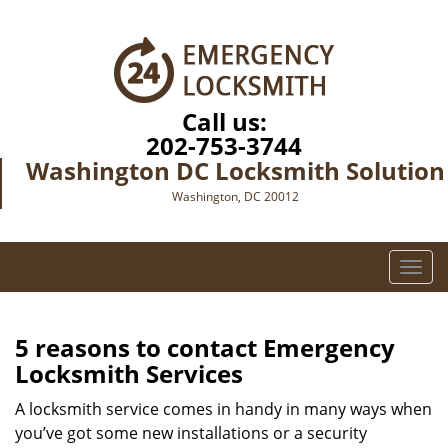
Call us:
202-753-3744
Washington DC Locksmith Solution
Washington, DC 20012
T
o
g
g
5 reasons to contact Emergency
l
Locksmith Services
e
n
A locksmith service comes in handy in many ways when
a
you’ve got some new installations or a security
v