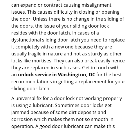
can expand or contract causing misalignment
issues. This causes difficulty in closing or opening
the door. Unless there is no change in the sliding of
the doors, the issue of your sliding door lock
resides with the door latch. In cases of a
dysfunctional sliding door latch you need to replace
it completely with a new one because they are
usually fragile in nature and not as sturdy as other
locks like mortises. They can also break easily hence
they are replaced in such cases. Get in touch with
an
unlock service in Washington, DC
for the best
recommendations in getting a replacement for your
sliding door latch.
A universal fix for a door lock not working properly
is using a lubricant. Sometimes door locks get
jammed because of some dirt deposits and
corrosion which makes them not so smooth in
operation. A good door lubricant can make this