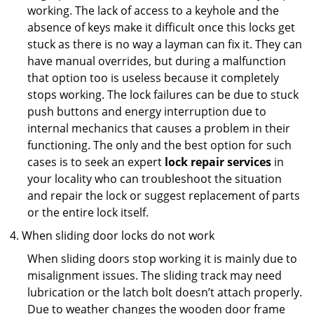
working. The lack of access to a keyhole and the
absence of keys make it difficult once this locks get
stuck as there is no way a layman can fix it. They can
have manual overrides, but during a malfunction
that option too is useless because it completely
stops working. The lock failures can be due to stuck
push buttons and energy interruption due to
internal mechanics that causes a problem in their
functioning. The only and the best option for such
cases is to seek an expert
lock repair services
in
your locality who can troubleshoot the situation
and repair the lock or suggest replacement of parts
or the entire lock itself.
When sliding door locks do not work
When sliding doors stop working it is mainly due to
misalignment issues. The sliding track may need
lubrication or the latch bolt doesn’t attach properly.
Due to weather changes the wooden door frame