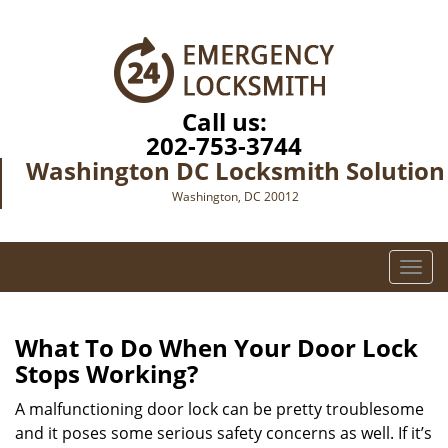
Call us:
202-753-3744
Washington DC Locksmith Solution
Washington, DC 20012
T
o
g
g
What To Do When Your Door Lock
l
Stops Working?
e
n
A malfunctioning door lock can be pretty troublesome
a
and it poses some serious safety concerns as well. If it’s
v