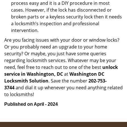
process easy and it is a DIY procedure in most
cases. However, if the lock has disconnected or
broken parts or a keyless security lock then it needs
a locksmith’s inspection and professional
intervention.
Are you facing issues with your door or window locks?
Or you probably need an upgrade to your home
security? Or maybe, you just have some queries
regarding locksmith services. Whatever may be your
need, feel free to reach out to one of the best
unlock
service in Washington, DC
at
Washington DC
Locksmith Solution
. Save the number
202-753-
3744
and dial it up whenever you need anything related
to locksmiths!
Published on April - 2024