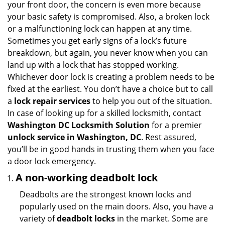
your front door, the concern is even more because
i
your basic safety is compromised. Also, a broken lock
g
or a malfunctioning lock can happen at any time.
a
Sometimes you get early signs of a lock’s future
t
breakdown, but again, you never know when you can
i
land up with a lock that has stopped working.
o
n
Whichever door lock is creating a problem needs to be
fixed at the earliest. You don’t have a choice but to call
a
lock repair services
to help you out of the situation.
In case of looking up for a skilled locksmith, contact
Washington DC Locksmith Solution
for a premier
unlock service in Washington, DC
. Rest assured,
you’ll be in good hands in trusting them when you face
a door lock emergency.
A non-working deadbolt lock
Deadbolts are the strongest known locks and
popularly used on the main doors. Also, you have a
variety of
deadbolt locks
in the market. Some are