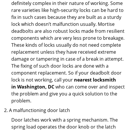
definitely complex in their nature of working. Some
rare varieties like high-security locks can be hard to
fix in such cases because they are built as a sturdy
lock which doesn’t malfunction usually. Mortise
deadbolts are also robust locks made from resilient
components which are very less prone to breakage.
These kinds of locks usually do not need complete
replacement unless they have received extreme
damage or tampering in case of a break in attempt.
The fixing of such door locks are done with a
component replacement. So if your deadbolt door
lock is not working, call your
nearest locksmith
in
Washington, DC
who can come over and inspect
the problem and give you a quick solution to the
problem.
A malfunctioning door latch
Door latches work with a spring mechanism. The
spring load operates the door knob or the latch