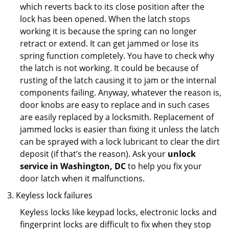
which reverts back to its close position after the
lock has been opened. When the latch stops
working it is because the spring can no longer
retract or extend. It can get jammed or lose its
spring function completely. You have to check why
the latch is not working. It could be because of
rusting of the latch causing it to jam or the internal
components failing. Anyway, whatever the reason is,
door knobs are easy to replace and in such cases
are easily replaced by a locksmith. Replacement of
jammed locks is easier than fixing it unless the latch
can be sprayed with a lock lubricant to clear the dirt
deposit (if that’s the reason). Ask your
unlock
service in Washington, DC
to help you fix your
door latch when it malfunctions.
Keyless lock failures
Keyless locks like keypad locks, electronic locks and
fingerprint locks are difficult to fix when they stop