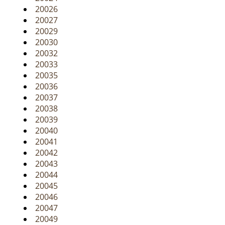
20026
20027
20029
20030
20032
20033
20035
20036
20037
20038
20039
20040
20041
20042
20043
20044
20045
20046
20047
20049