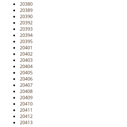
20380
20389
20390
20392
20393
20394
20395
20401
20402
20403
20404
20405
20406
20407
20408
20409
20410
20411
20412
20413