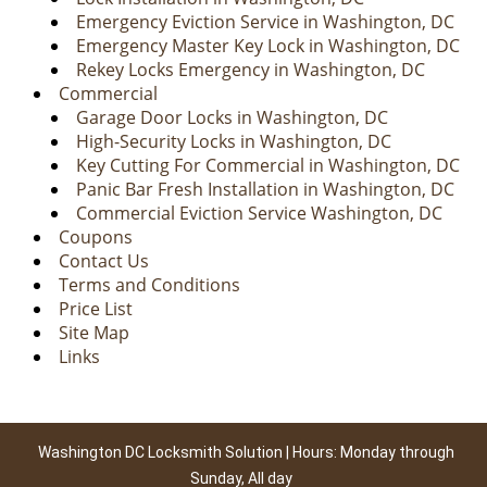
Emergency Eviction Service in Washington, DC
Emergency Master Key Lock in Washington, DC
Rekey Locks Emergency in Washington, DC
Commercial
Garage Door Locks in Washington, DC
High-Security Locks in Washington, DC
Key Cutting For Commercial in Washington, DC
Panic Bar Fresh Installation in Washington, DC
Commercial Eviction Service Washington, DC
Coupons
Contact Us
Terms and Conditions
Price List
Site Map
Links
Washington DC Locksmith Solution | Hours: Monday through
Sunday, All day