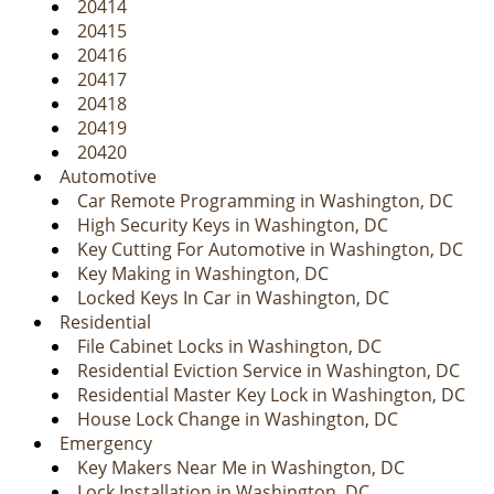
20414
20415
20416
20417
20418
20419
20420
Automotive
Car Remote Programming in Washington, DC
High Security Keys in Washington, DC
Key Cutting For Automotive in Washington, DC
Key Making in Washington, DC
Locked Keys In Car in Washington, DC
Residential
File Cabinet Locks in Washington, DC
Residential Eviction Service in Washington, DC
Residential Master Key Lock in Washington, DC
House Lock Change in Washington, DC
Emergency
Key Makers Near Me in Washington, DC
Lock Installation in Washington, DC