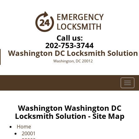
Call us:
202-753-3744
Washington DC Locksmith Solution
Washington, DC 20012
T
o
g
g
Washington Washington DC
l
Locksmith Solution - Site Map
e
n
Home
a
20001
v