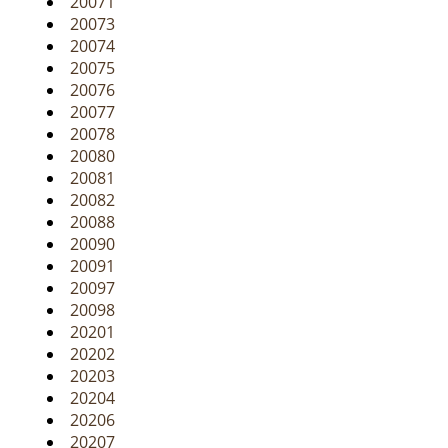
20071
20073
20074
20075
20076
20077
20078
20080
20081
20082
20088
20090
20091
20097
20098
20201
20202
20203
20204
20206
20207