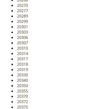
20268
20270
20277
20289
20299
20301
20303
20306
20307
20310
20314
20317
20318
20319
20330
20340
20350
20355
20370
20372
20375