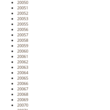
20050
20051
20052
20053
20055
20056
20057
20058
20059
20060
20061
20062
20063
20064
20065
20066
20067
20068
20069
20070