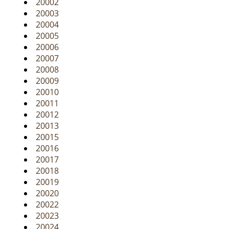
20002
i
20003
g
20004
a
20005
t
20006
i
20007
o
20008
n
20009
20010
20011
20012
20013
20015
20016
20017
20018
20019
20020
20022
20023
20024