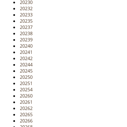
20230
20232
20233
20235
20237
20238
20239
20240
20241
20242
20244
20245
20250
20251
20254
20260
20261
20262
20265
20266