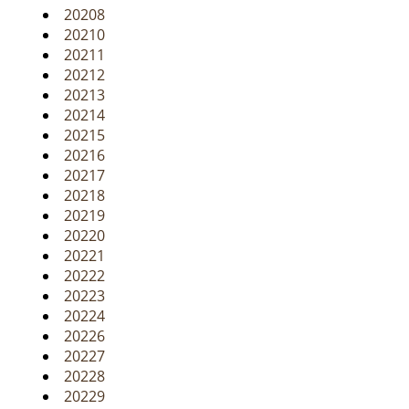
20208
20210
20211
20212
20213
20214
20215
20216
20217
20218
20219
20220
20221
20222
20223
20224
20226
20227
20228
20229