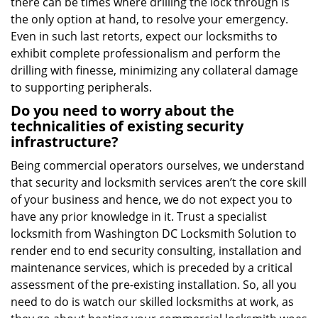
there can be times where drilling the lock through is
the only option at hand, to resolve your emergency.
Even in such last retorts, expect our locksmiths to
exhibit complete professionalism and perform the
drilling with finesse, minimizing any collateral damage
to supporting peripherals.
Do you need to worry about the
technicalities of existing security
infrastructure?
Being commercial operators ourselves, we understand
that security and locksmith services aren’t the core skill
of your business and hence, we do not expect you to
have any prior knowledge in it. Trust a specialist
locksmith from Washington DC Locksmith Solution to
render end to end security consulting, installation and
maintenance services, which is preceded by a critical
assessment of the pre-existing installation. So, all you
need to do is watch our skilled locksmiths at work, as