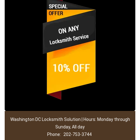
Washington DC Locksmith Solution | Hours: Monday through
Sunday, All day
Phone:
202-753-3744