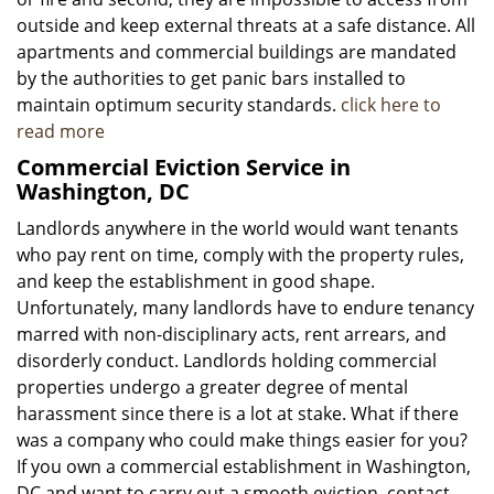
outside and keep external threats at a safe distance. All
apartments and commercial buildings are mandated
by the authorities to get panic bars installed to
maintain optimum security standards.
click here to
read more
Commercial Eviction Service in
Washington, DC
Landlords anywhere in the world would want tenants
who pay rent on time, comply with the property rules,
and keep the establishment in good shape.
Unfortunately, many landlords have to endure tenancy
marred with non-disciplinary acts, rent arrears, and
disorderly conduct. Landlords holding commercial
properties undergo a greater degree of mental
harassment since there is a lot at stake. What if there
was a company who could make things easier for you?
If you own a commercial establishment in Washington,
DC and want to carry out a smooth eviction, contact