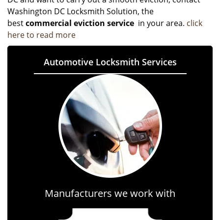
Washington DC Locksmith Solution, the
best
commercial eviction service
in your area.
click
here to read more
Automotive Locksmith Services
Manufacturers we work with