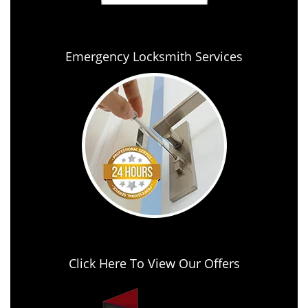
Emergency Locksmith Services
Click Here To View Our Offers