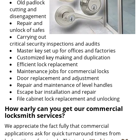
Old padlock
cutting and
disengagement
Repair and
unlock of safes
Carrying out
critical security inspections and audits
Master key set up for offices and factories
Customized key making and duplication
Efficient lock replacement
Maintenance jobs for commercial locks
Door replacement and adjustment
Repair and maintenance of level handles
Escape bar installation and repair
File cabinet lock replacement and unlocking
How early can you get our commercial
locksmith services?
We appreciate the fact fully that commercial
applications ask for quick turnaround times from