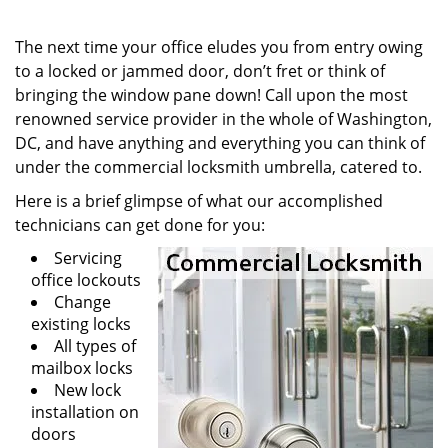
i
g
The next time your office eludes you from entry owing
a
to a locked or jammed door, don’t fret or think of
t
bringing the window pane down! Call upon the most
i
renowned service provider in the whole of Washington,
o
DC, and have anything and everything you can think of
n
under the commercial locksmith umbrella, catered to.
Here is a brief glimpse of what our accomplished
technicians can get done for you:
Servicing
office lockouts
Change
existing locks
All types of
mailbox locks
New lock
installation on
doors