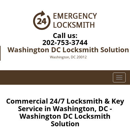
Call us:
202-753-3744
Washington DC Locksmith Solution
Washington, DC 20012
T
o
g
g
Commercial 24/7 Locksmith & Key
l
Service in Washington, DC -
e
Washington DC Locksmith
n
Solution
a
v