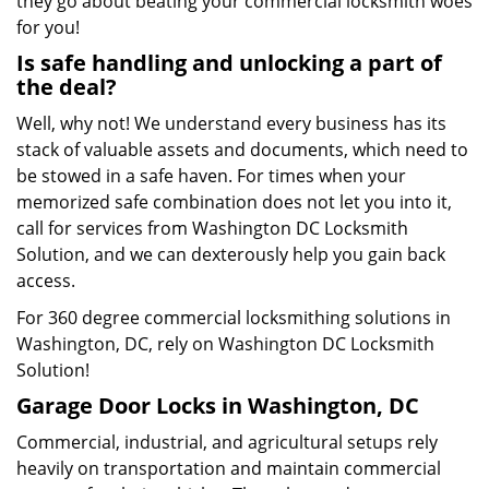
they go about beating your commercial locksmith woes
for you!
Is safe handling and unlocking a part of
the deal?
Well, why not! We understand every business has its
stack of valuable assets and documents, which need to
be stowed in a safe haven. For times when your
memorized safe combination does not let you into it,
call for services from Washington DC Locksmith
Solution, and we can dexterously help you gain back
access.
For 360 degree commercial locksmithing solutions in
Washington, DC, rely on Washington DC Locksmith
Solution!
Garage Door Locks in Washington, DC
Commercial, industrial, and agricultural setups rely
heavily on transportation and maintain commercial