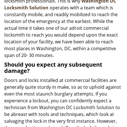
locksmith professionals. This is why
Washington DC
Locksmith Solution
operates with a team which is
constantly mobile, and readily mobilized to reach the
location of the emergency at the earliest. While the
actual time it takes one of our adroit commercial
locksmith to reach you would depend upon the exact
location of your facility, we have been able to reach
most places in Washington, DC, within a competitive
span of 20- 30 minutes.
Should you expect any subsequent
damage?
Doors and locks installed at commercial facilities are
generally quite sturdy in make, so as to uphold against
even the most staunch burglary attempts. If you
experience a lockout, you can confidently expect a
technician from Washington DC Locksmith Solution to
be abreast with tools and techniques, which look at
salvaging the lock in the very first instance. However,