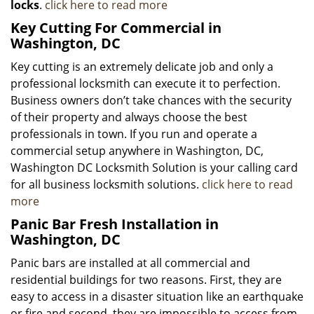
locks
.
click here to read more
Key Cutting For Commercial in
Washington, DC
Key cutting is an extremely delicate job and only a
professional locksmith can execute it to perfection.
Business owners don’t take chances with the security
of their property and always choose the best
professionals in town. If you run and operate a
commercial setup anywhere in Washington, DC,
Washington DC Locksmith Solution is your calling card
for all business locksmith solutions.
click here to read
more
Panic Bar Fresh Installation in
Washington, DC
Panic bars are installed at all commercial and
residential buildings for two reasons. First, they are
easy to access in a disaster situation like an earthquake
or fire and second, they are impossible to access from