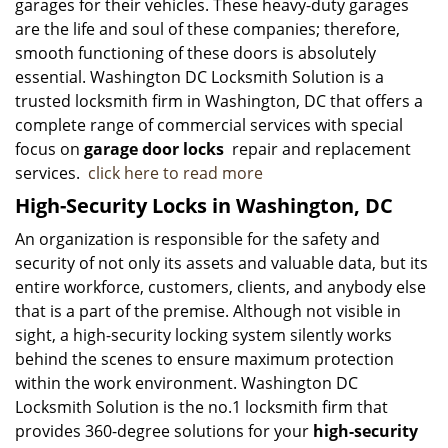
garages for their vehicles. These heavy-duty garages
are the life and soul of these companies; therefore,
smooth functioning of these doors is absolutely
essential. Washington DC Locksmith Solution is a
trusted locksmith firm in Washington, DC that offers a
complete range of commercial services with special
focus on
garage door locks
repair and replacement
services.
click here to read more
High-Security Locks in Washington, DC
An organization is responsible for the safety and
security of not only its assets and valuable data, but its
entire workforce, customers, clients, and anybody else
that is a part of the premise. Although not visible in
sight, a high-security locking system silently works
behind the scenes to ensure maximum protection
within the work environment. Washington DC
Locksmith Solution is the no.1 locksmith firm that
provides 360-degree solutions for your
high-security