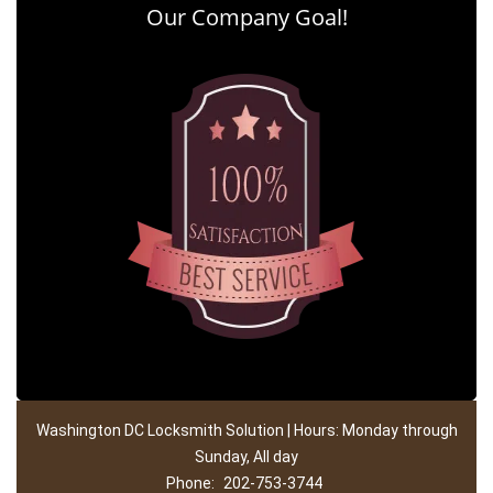
Our Company Goal!
Washington DC Locksmith Solution | Hours: Monday through
Sunday, All day
Phone:
202-753-3744