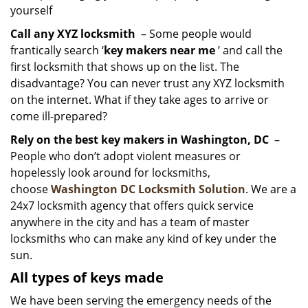
yourself
Call any XYZ locksmith
– Some people would
frantically search ‘
key makers near me
’ and call the
first locksmith that shows up on the list. The
disadvantage? You can never trust any XYZ locksmith
on the internet. What if they take ages to arrive or
come ill-prepared?
Rely on the best key makers in Washington, DC
–
People who don’t adopt violent measures or
hopelessly look around for locksmiths,
choose
Washington DC Locksmith Solution
. We are a
24x7 locksmith agency that offers quick service
anywhere in the city and has a team of master
locksmiths who can make any kind of key under the
sun.
All types of keys made
We have been serving the emergency needs of the