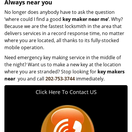
Always near you
No longer does anybody have to ask the question
‘where could I find a good
key maker near me’
. Why?
Because we are the fastest locksmith in the area that
delivers services in a record response time, no matter
where you are located, all thanks to its fully-stocked
mobile operation.
Need emergency key making service in the middle of
the night? Want us to make a new key at the location
where you are stranded? Stop looking for
key makers
near
you and call
202-753-3744
immediately.
Click Here To Contact US