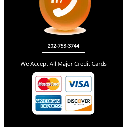
202-753-3744
We Accept All Major Credit Cards