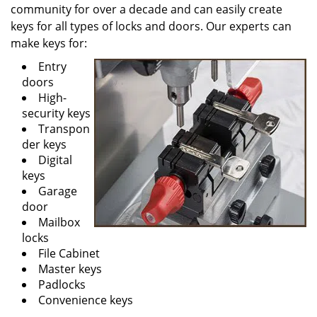
community for over a decade and can easily create
keys for all types of locks and doors. Our experts can
make keys for:
Entry
doors
High-
security keys
Transpon
der keys
Digital
keys
Garage
door
Mailbox
locks
File Cabinet
Master keys
Padlocks
Convenience keys