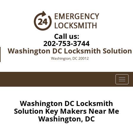
Call us:
202-753-3744
Washington DC Locksmith Solution
Washington, DC 20012
T
o
g
g
Washington DC Locksmith
l
Solution Key Makers Near Me
e
Washington, DC
n
a
v