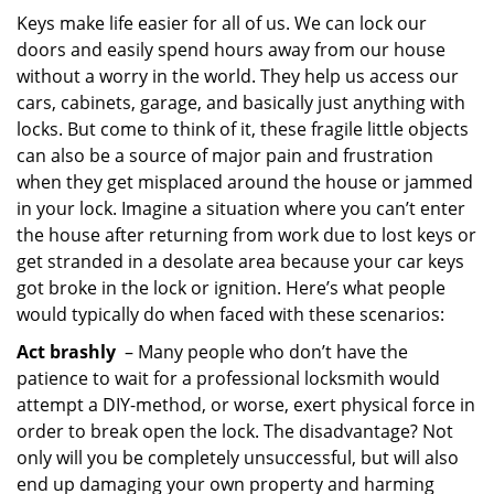
i
Keys make life easier for all of us. We can lock our
g
doors and easily spend hours away from our house
a
without a worry in the world. They help us access our
t
cars, cabinets, garage, and basically just anything with
i
locks. But come to think of it, these fragile little objects
o
can also be a source of major pain and frustration
n
when they get misplaced around the house or jammed
in your lock. Imagine a situation where you can’t enter
the house after returning from work due to lost keys or
get stranded in a desolate area because your car keys
got broke in the lock or ignition. Here’s what people
would typically do when faced with these scenarios:
Act brashly
– Many people who don’t have the
patience to wait for a professional locksmith would
attempt a DIY-method, or worse, exert physical force in
order to break open the lock. The disadvantage? Not
only will you be completely unsuccessful, but will also
end up damaging your own property and harming