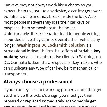
i
Car keys may not always work like a charm as you
g
expect them to. Just like any device, a car key gets worn
a
out after awhile and may break inside the lock. Also,
t
most people inadvertently lose their car keys or
i
misplace them somewhere in the house.
o
Unfortunately, these scenarios lead to people getting
n
grounded since they cannot operate their vehicle any
longer.
Washington DC Locksmith Solution
is a
professional locksmith firm that offers affordable
key
making
services to automotive clients in Washington,
DC. Our auto locksmiths are specialist key makers who
can duplicate any type of car key, be it mechanical or
transponder.
Always choose a professional
If your car keys are not working properly and often get
stuck inside the lock, it's a sign you must get them
repaired or replaced immediately. Many people get
new ones made at local hardware stores in order to