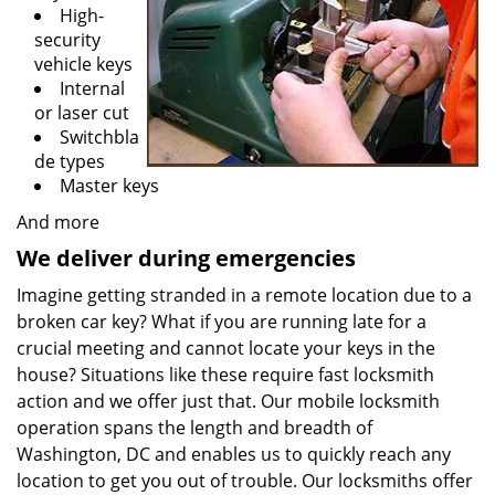
High-
security
vehicle keys
Internal
or laser cut
Switchbla
de types
Master keys
And more
We deliver during emergencies
Imagine getting stranded in a remote location due to a
broken car key? What if you are running late for a
crucial meeting and cannot locate your keys in the
house? Situations like these require fast locksmith
action and we offer just that. Our mobile locksmith
operation spans the length and breadth of
Washington, DC and enables us to quickly reach any
location to get you out of trouble. Our locksmiths offer