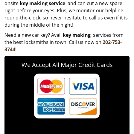
onsite
key making service
and can cut a new spare
right before your eyes. Plus, we monitor our helpline
round-the-clock, so never hesitate to call us even if it is
during the middle of the night!
Need a new car key? Avail
key making
services from
the best locksmiths in town. Call us now on
202-753-
3744
!
We Accept All Major Credit Cards