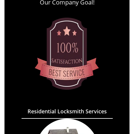
Our Company Goal!
Residential Locksmith Services