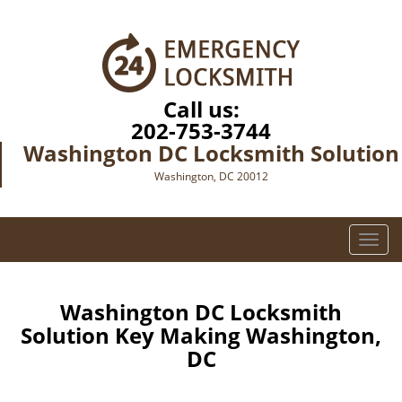
Call us:
202-753-3744
Washington DC Locksmith Solution
Washington, DC 20012
T
o
g
g
Washington DC Locksmith
l
Solution Key Making Washington,
e
DC
n
a
v