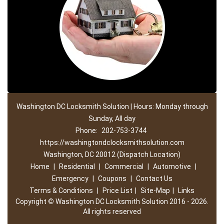
Washington DC Locksmith Solution | Hours: Monday through
Sunday, All day
Phone:
202-753-3744
https://washingtondclocksmithsolution.com
Washington, DC 20012 (Dispatch Location)
Home
|
Residential
|
Commercial
|
Automotive
|
Emergency
|
Coupons
|
Contact Us
Terms & Conditions
|
Price List
|
Site-Map
|
Links
Copyright
©
Washington DC Locksmith Solution 2016 - 2026.
All rights reserved