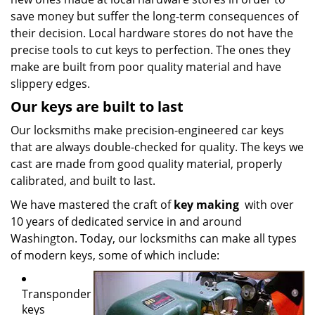
save money but suffer the long-term consequences of
their decision. Local hardware stores do not have the
precise tools to cut keys to perfection. The ones they
make are built from poor quality material and have
slippery edges.
Our keys are built to last
Our locksmiths make precision-engineered car keys
that are always double-checked for quality. The keys we
cast are made from good quality material, properly
calibrated, and built to last.
We have mastered the craft of
key making
with over
10 years of dedicated service in and around
Washington. Today, our locksmiths can make all types
of modern keys, some of which include:
Transponder
keys