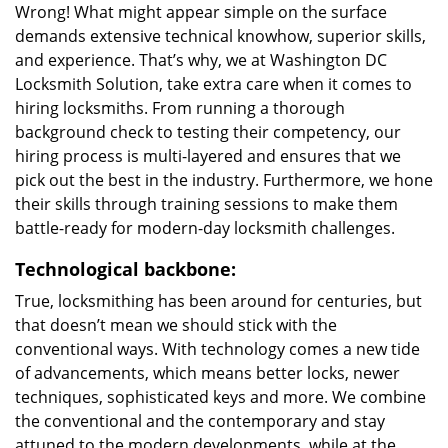
Wrong! What might appear simple on the surface
demands extensive technical knowhow, superior skills,
and experience. That’s why, we at Washington DC
Locksmith Solution, take extra care when it comes to
hiring locksmiths. From running a thorough
background check to testing their competency, our
hiring process is multi-layered and ensures that we
pick out the best in the industry. Furthermore, we hone
their skills through training sessions to make them
battle-ready for modern-day locksmith challenges.
Technological backbone:
True, locksmithing has been around for centuries, but
that doesn’t mean we should stick with the
conventional ways. With technology comes a new tide
of advancements, which means better locks, newer
techniques, sophisticated keys and more. We combine
the conventional and the contemporary and stay
attuned to the modern developments, while at the