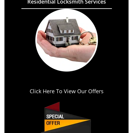
Residential Locksmith Services
Click Here To View Our Offers