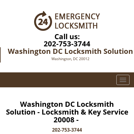
Call us:
202-753-3744
Washington DC Locksmith Solution
Washington, DC 20012
T
o
g
g
Washington DC Locksmith
l
Solution - Locksmith & Key Service
e
20008 -
n
a
202-753-3744
v