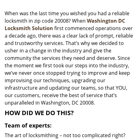
i
g
When was the last time you wished you had a reliable
a
locksmith in zip code 20008? When
Washington DC
t
Locksmith Solution
first commenced operations over
i
a decade ago, there was a clear lack of prompt, reliable
o
and trustworthy services. That’s why we decided to
n
usher in a change in the industry and give the
community the services they need and deserve. Since
the moment we first took our steps into the industry,
we’ve never once stopped trying to improve and keep
improvising our techniques, upgrading our
infrastructure and updating our teams, so that YOU,
our customers, receive the best of service that’s
unparalleled in Washington, DC 20008.
HOW DID WE DO THIS?
Team of experts:
The art of locksmithing – not too complicated right?