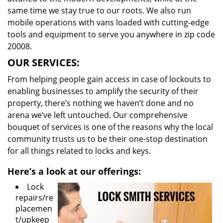
same time we stay true to our roots. We also run
mobile operations with vans loaded with cutting-edge
tools and equipment to serve you anywhere in zip code
20008.
OUR SERVICES:
From helping people gain access in case of lockouts to
enabling businesses to amplify the security of their
property, there’s nothing we haven’t done and no
arena we’ve left untouched. Our comprehensive
bouquet of services is one of the reasons why the local
community trusts us to be their one-stop destination
for all things related to locks and keys.
Here’s a look at our offerings:
Lock
repairs/re
placemen
t/upkeep