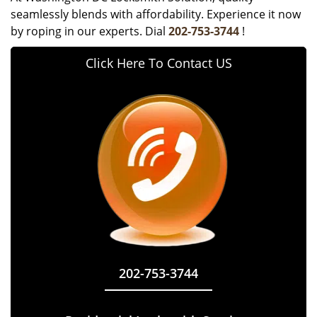
seamlessly blends with affordability. Experience it now
by roping in our experts. Dial
202-753-3744
!
Click Here To Contact US
202-753-3744