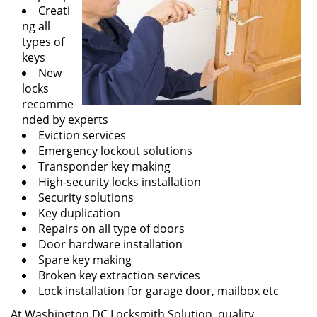
Creati
ng all
types of
keys
New
locks
recomme
nded by experts
Eviction services
Emergency lockout solutions
Transponder key making
High-security locks installation
Security solutions
Key duplication
Repairs on all type of doors
Door hardware installation
Spare key making
Broken key extraction services
Lock installation for garage door, mailbox etc
At Washington DC Locksmith Solution, quality