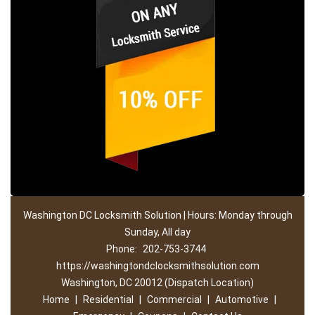
Washington DC Locksmith Solution | Hours: Monday through
Sunday, All day
Phone:
202-753-3744
https://washingtondclocksmithsolution.com
Washington, DC 20012 (Dispatch Location)
Home
|
Residential
|
Commercial
|
Automotive
|