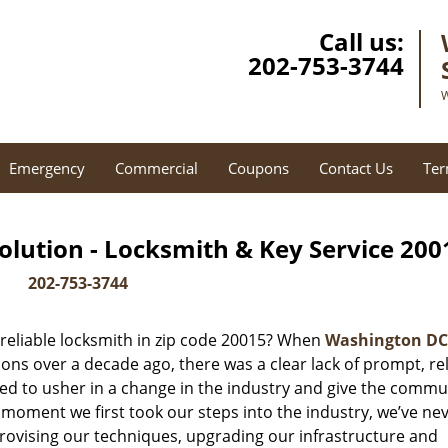
Call us:
202-753-3744
W
Emergency
Commercial
Coupons
Contact Us
Ter
lution - Locksmith & Key Service 200
202-753-3744
reliable locksmith in zip code 20015? When
Washington DC
ns over a decade ago, there was a clear lack of prompt, rel
ed to usher in a change in the industry and give the commu
 moment we first took our steps into the industry, we’ve ne
ovising our techniques, upgrading our infrastructure and