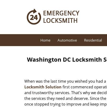
Home
Automotive
Residential
Washington DC Locksmith So
When was the last time you wished you had a 
Locksmith Solution
first commenced operatio
and trustworthy services. That’s why we decid
the services they need and deserve. Since the
once stopped trying to improve and keep impr