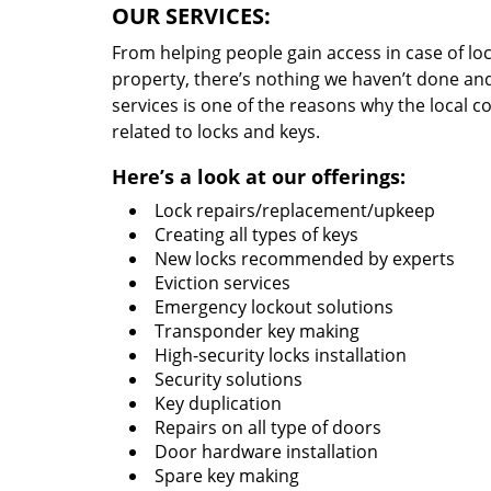
OUR SERVICES:
From helping people gain access in case of loc
property, there’s nothing we haven’t done a
services is one of the reasons why the local c
related to locks and keys.
Here’s a look at our offerings:
Lock repairs/replacement/upkeep
Creating all types of keys
New locks recommended by experts
Eviction services
Emergency lockout solutions
Transponder key making
High-security locks installation
Security solutions
Key duplication
Repairs on all type of doors
Door hardware installation
Spare key making