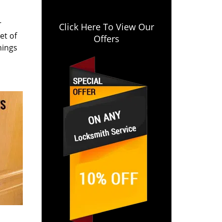
r
Click Here To View Our
et of
Offers
hings