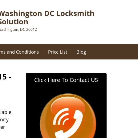
Washington DC Locksmith
Solution
ashington, DC 20012
ms and Conditions
Price List
Blog
15 -
Click Here To Contact US
iable
nity
ver