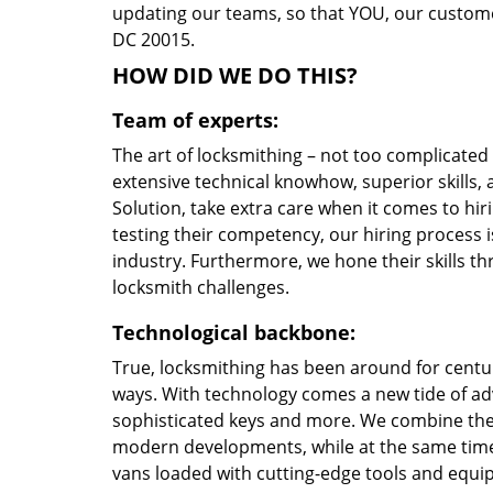
updating our teams, so that YOU, our customer
DC 20015.
HOW DID WE DO THIS?
Team of experts:
The art of locksmithing – not too complicate
extensive technical knowhow, superior skills
Solution, take extra care when it comes to h
testing their competency, our hiring process i
industry. Furthermore, we hone their skills 
locksmith challenges.
Technological backbone:
True, locksmithing has been around for centur
ways. With technology comes a new tide of a
sophisticated keys and more. We combine the
modern developments, while at the same time 
vans loaded with cutting-edge tools and equi