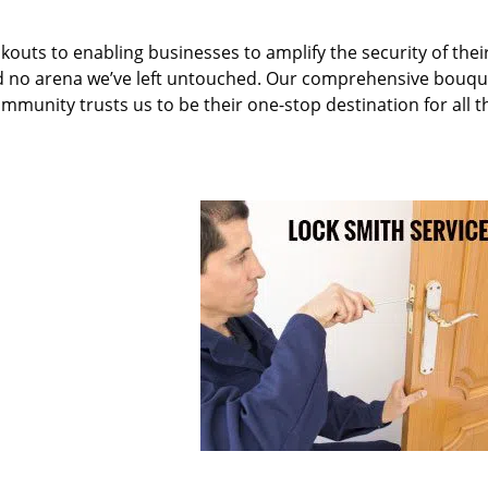
kouts to enabling businesses to amplify the security of thei
nd no arena we’ve left untouched. Our comprehensive bouqu
ommunity trusts us to be their one-stop destination for all t