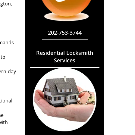
ngton,
202-753-3744
emands
Residential Locksmith
 to
Services
ern-day
tional
he
with