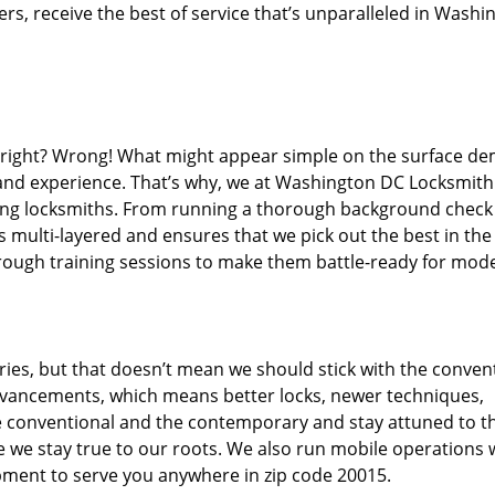
s, receive the best of service that’s unparalleled in Washi
d right? Wrong! What might appear simple on the surface d
, and experience. That’s why, we at Washington DC Locksmith
iring locksmiths. From running a thorough background check
s multi-layered and ensures that we pick out the best in the
through training sessions to make them battle-ready for mod
ies, but that doesn’t mean we should stick with the conven
dvancements, which means better locks, newer techniques,
 conventional and the contemporary and stay attuned to t
we stay true to our roots. We also run mobile operations 
pment to serve you anywhere in zip code 20015.