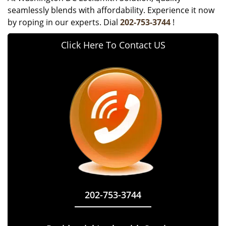
seamlessly blends with affordability. Experience it now
by roping in our experts. Dial
202-753-3744
!
Click Here To Contact US
202-753-3744