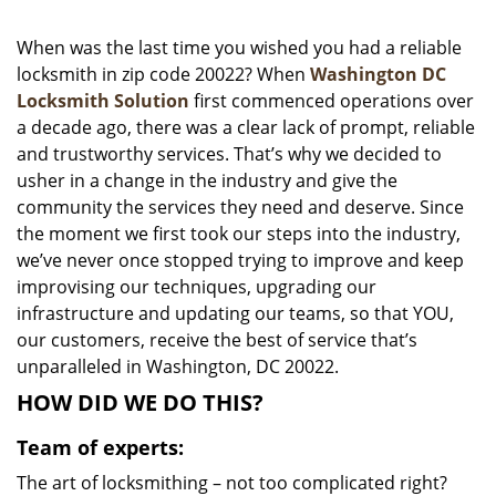
i
g
When was the last time you wished you had a reliable
a
locksmith in zip code 20022? When
Washington DC
t
Locksmith Solution
first commenced operations over
i
a decade ago, there was a clear lack of prompt, reliable
o
and trustworthy services. That’s why we decided to
n
usher in a change in the industry and give the
community the services they need and deserve. Since
the moment we first took our steps into the industry,
we’ve never once stopped trying to improve and keep
improvising our techniques, upgrading our
infrastructure and updating our teams, so that YOU,
our customers, receive the best of service that’s
unparalleled in Washington, DC 20022.
HOW DID WE DO THIS?
Team of experts:
The art of locksmithing – not too complicated right?