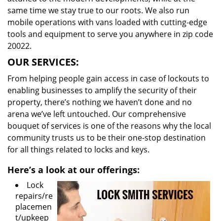
same time we stay true to our roots. We also run
mobile operations with vans loaded with cutting-edge
tools and equipment to serve you anywhere in zip code
20022.
OUR SERVICES:
From helping people gain access in case of lockouts to
enabling businesses to amplify the security of their
property, there’s nothing we haven’t done and no
arena we’ve left untouched. Our comprehensive
bouquet of services is one of the reasons why the local
community trusts us to be their one-stop destination
for all things related to locks and keys.
Here’s a look at our offerings:
Lock
repairs/re
placemen
t/upkeep