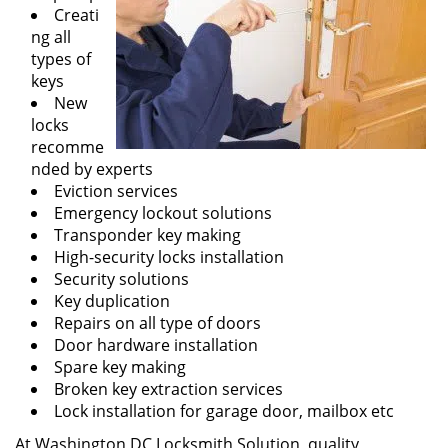
Creati
ng all
types of
keys
New
locks
recomme
nded by experts
Eviction services
Emergency lockout solutions
Transponder key making
High-security locks installation
Security solutions
Key duplication
Repairs on all type of doors
Door hardware installation
Spare key making
Broken key extraction services
Lock installation for garage door, mailbox etc
At Washington DC Locksmith Solution, quality