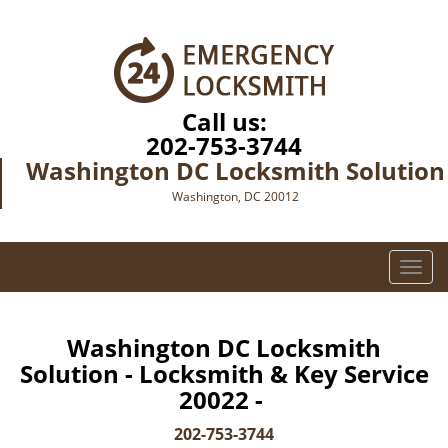
Call us:
202-753-3744
Washington DC Locksmith Solution
Washington, DC 20012
T
o
g
g
Washington DC Locksmith
l
Solution - Locksmith & Key Service
e
20022 -
n
a
202-753-3744
v