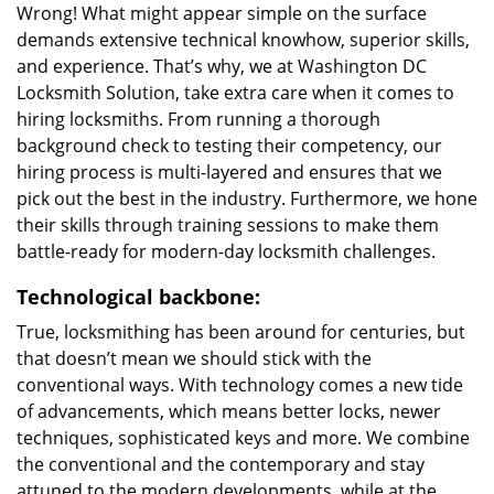
Wrong! What might appear simple on the surface
demands extensive technical knowhow, superior skills,
and experience. That’s why, we at Washington DC
Locksmith Solution, take extra care when it comes to
hiring locksmiths. From running a thorough
background check to testing their competency, our
hiring process is multi-layered and ensures that we
pick out the best in the industry. Furthermore, we hone
their skills through training sessions to make them
battle-ready for modern-day locksmith challenges.
Technological backbone:
True, locksmithing has been around for centuries, but
that doesn’t mean we should stick with the
conventional ways. With technology comes a new tide
of advancements, which means better locks, newer
techniques, sophisticated keys and more. We combine
the conventional and the contemporary and stay
attuned to the modern developments, while at the