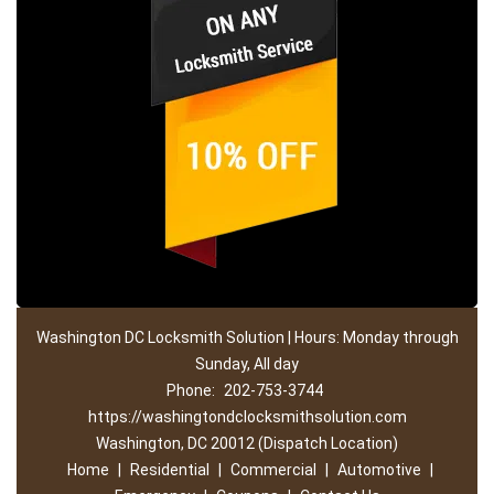
Washington DC Locksmith Solution | Hours: Monday through
Sunday, All day
Phone:
202-753-3744
https://washingtondclocksmithsolution.com
Washington, DC 20012 (Dispatch Location)
Home
|
Residential
|
Commercial
|
Automotive
|