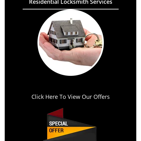
Residential Locksmith Services
Click Here To View Our Offers