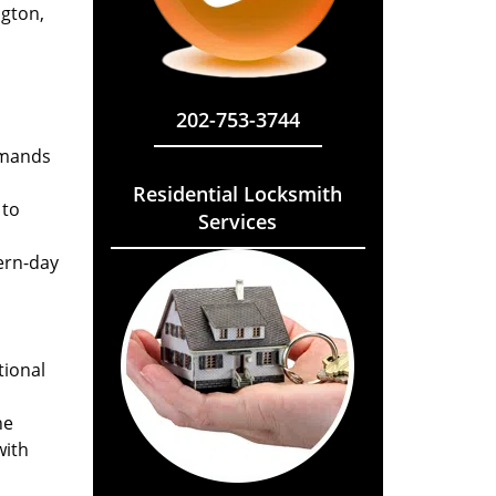
ngton,
202-753-3744
emands
Residential Locksmith
 to
Services
ern-day
tional
he
with