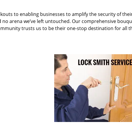
kouts to enabling businesses to amplify the security of thei
nd no arena we’ve left untouched. Our comprehensive bouqu
ommunity trusts us to be their one-stop destination for all t