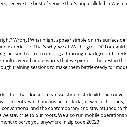
s, receive the best of service that’s unparalleled in Washi
d right? Wrong! What might appear simple on the surface d
, and experience. That’s why, we at Washington DC Locksmith
iring locksmiths. From running a thorough background check
s multi-layered and ensures that we pick out the best in the
through training sessions to make them battle-ready for mod
ies, but that doesn’t mean we should stick with the conven
dvancements, which means better locks, newer techniques,
 conventional and the contemporary and stay attuned to t
we stay true to our roots. We also run mobile operations 
pment to serve you anywhere in zip code 20023.