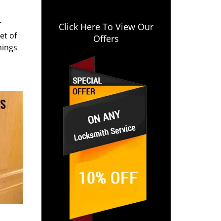
r
Click Here To View Our
et of
Offers
hings