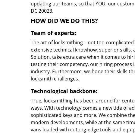
updating our teams, so that YOU, our customer
DC 20023.
HOW DID WE DO THIS?
Team of experts:
The art of locksmithing – not too complicate
extensive technical knowhow, superior skills
Solution, take extra care when it comes to h
testing their competency, our hiring process i
industry. Furthermore, we hone their skills 
locksmith challenges.
Technological backbone:
True, locksmithing has been around for centur
ways. With technology comes a new tide of a
sophisticated keys and more. We combine the
modern developments, while at the same time 
vans loaded with cutting-edge tools and equi