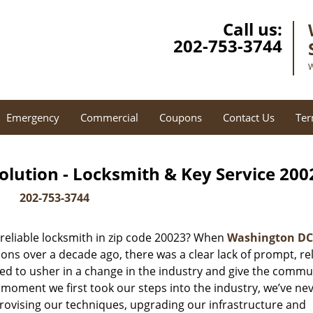
Call us:
202-753-3744
W
Emergency
Commercial
Coupons
Contact Us
Ter
lution - Locksmith & Key Service 200
202-753-3744
reliable locksmith in zip code 20023? When
Washington DC
ns over a decade ago, there was a clear lack of prompt, rel
ed to usher in a change in the industry and give the commu
 moment we first took our steps into the industry, we’ve ne
ovising our techniques, upgrading our infrastructure and