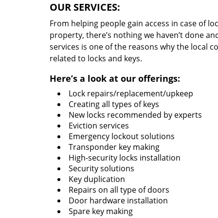
OUR SERVICES:
From helping people gain access in case of loc
property, there’s nothing we haven’t done a
services is one of the reasons why the local c
related to locks and keys.
Here’s a look at our offerings:
Lock repairs/replacement/upkeep
Creating all types of keys
New locks recommended by experts
Eviction services
Emergency lockout solutions
Transponder key making
High-security locks installation
Security solutions
Key duplication
Repairs on all type of doors
Door hardware installation
Spare key making