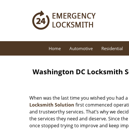
Home
Automotive
Residential
Washington DC Locksmith So
When was the last time you wished you had a 
Locksmith Solution
first commenced operatio
and trustworthy services. That’s why we decid
the services they need and deserve. Since the
once stopped trying to improve and keep impr