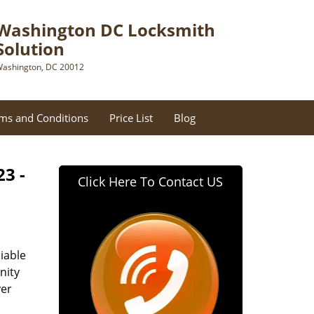
Washington DC Locksmith
Solution
ashington, DC 20012
ms and Conditions
Price List
Blog
23 -
Click Here To Contact US
iable
nity
ver