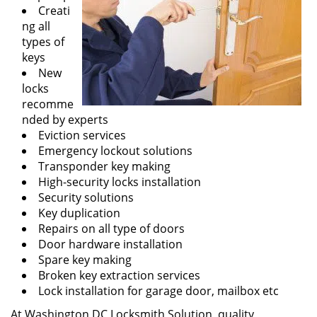
Creati
ng all
types of
keys
New
locks
recomme
nded by experts
Eviction services
Emergency lockout solutions
Transponder key making
High-security locks installation
Security solutions
Key duplication
Repairs on all type of doors
Door hardware installation
Spare key making
Broken key extraction services
Lock installation for garage door, mailbox etc
At Washington DC Locksmith Solution, quality