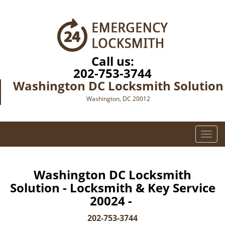
Call us:
202-753-3744
Washington DC Locksmith Solution
Washington, DC 20012
T
o
g
g
Washington DC Locksmith
l
Solution - Locksmith & Key Service
e
20024 -
n
a
202-753-3744
v