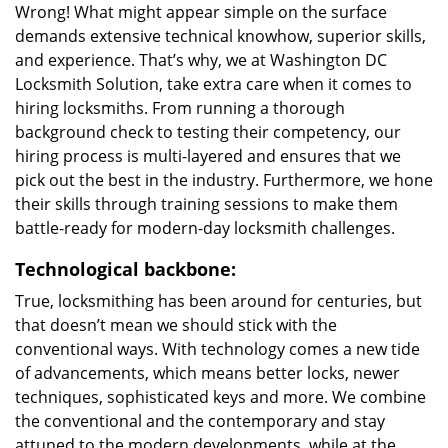
Wrong! What might appear simple on the surface
demands extensive technical knowhow, superior skills,
and experience. That’s why, we at Washington DC
Locksmith Solution, take extra care when it comes to
hiring locksmiths. From running a thorough
background check to testing their competency, our
hiring process is multi-layered and ensures that we
pick out the best in the industry. Furthermore, we hone
their skills through training sessions to make them
battle-ready for modern-day locksmith challenges.
Technological backbone:
True, locksmithing has been around for centuries, but
that doesn’t mean we should stick with the
conventional ways. With technology comes a new tide
of advancements, which means better locks, newer
techniques, sophisticated keys and more. We combine
the conventional and the contemporary and stay
attuned to the modern developments, while at the