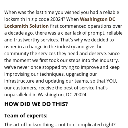
i
g
When was the last time you wished you had a reliable
a
locksmith in zip code 20024? When
Washington DC
t
Locksmith Solution
first commenced operations over
i
a decade ago, there was a clear lack of prompt, reliable
o
and trustworthy services. That’s why we decided to
n
usher in a change in the industry and give the
community the services they need and deserve. Since
the moment we first took our steps into the industry,
we’ve never once stopped trying to improve and keep
improvising our techniques, upgrading our
infrastructure and updating our teams, so that YOU,
our customers, receive the best of service that’s
unparalleled in Washington, DC 20024.
HOW DID WE DO THIS?
Team of experts:
The art of locksmithing – not too complicated right?