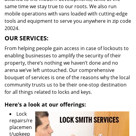
same time we stay true to our roots. We also run
mobile operations with vans loaded with cutting-edge
tools and equipment to serve you anywhere in zip code
20024.
OUR SERVICES:
From helping people gain access in case of lockouts to
enabling businesses to amplify the security of their
property, there’s nothing we haven’t done and no
arena we’ve left untouched. Our comprehensive
bouquet of services is one of the reasons why the local
community trusts us to be their one-stop destination
for all things related to locks and keys.
Here’s a look at our offerings:
Lock
repairs/re
placemen
t/upkeep