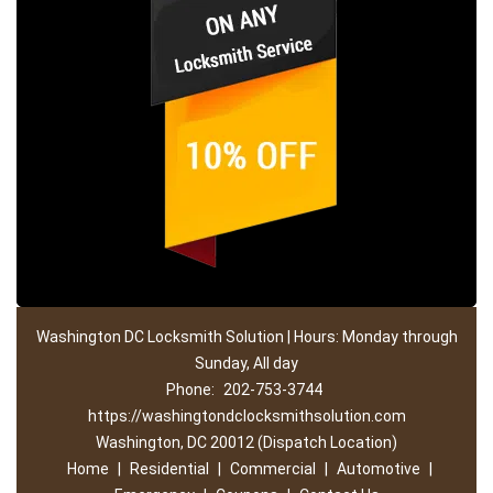
Washington DC Locksmith Solution | Hours: Monday through
Sunday, All day
Phone:
202-753-3744
https://washingtondclocksmithsolution.com
Washington, DC 20012 (Dispatch Location)
Home
|
Residential
|
Commercial
|
Automotive
|