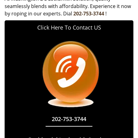
seamlessly blends with affordability. Experience it now
by roping in our experts. Dial
202-753-3744
!
Click Here To Contact US
202-753-3744