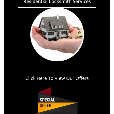
Residential Locksmith Services
Click Here To View Our Offers