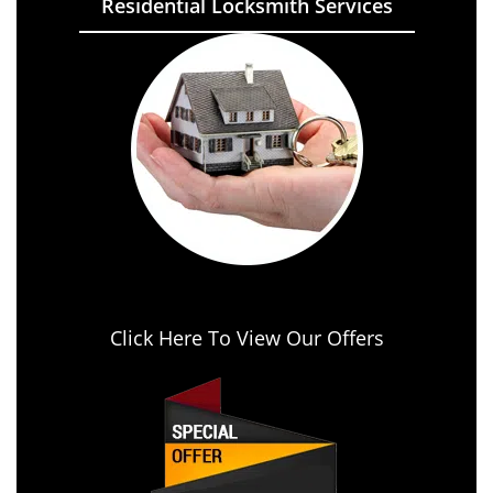
Residential Locksmith Services
Click Here To View Our Offers