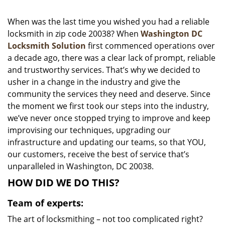
i
g
When was the last time you wished you had a reliable
a
locksmith in zip code 20038? When
Washington DC
t
Locksmith Solution
first commenced operations over
i
a decade ago, there was a clear lack of prompt, reliable
o
and trustworthy services. That’s why we decided to
n
usher in a change in the industry and give the
community the services they need and deserve. Since
the moment we first took our steps into the industry,
we’ve never once stopped trying to improve and keep
improvising our techniques, upgrading our
infrastructure and updating our teams, so that YOU,
our customers, receive the best of service that’s
unparalleled in Washington, DC 20038.
HOW DID WE DO THIS?
Team of experts:
The art of locksmithing – not too complicated right?