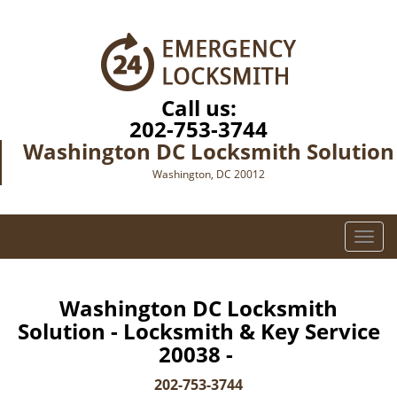
Call us:
202-753-3744
Washington DC Locksmith Solution
Washington, DC 20012
T
o
g
g
Washington DC Locksmith
l
Solution - Locksmith & Key Service
e
20038 -
n
a
202-753-3744
v