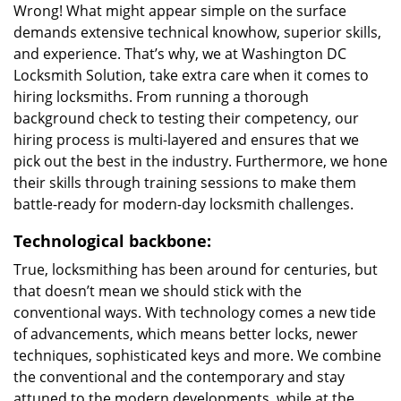
Wrong! What might appear simple on the surface
demands extensive technical knowhow, superior skills,
and experience. That’s why, we at Washington DC
Locksmith Solution, take extra care when it comes to
hiring locksmiths. From running a thorough
background check to testing their competency, our
hiring process is multi-layered and ensures that we
pick out the best in the industry. Furthermore, we hone
their skills through training sessions to make them
battle-ready for modern-day locksmith challenges.
Technological backbone:
True, locksmithing has been around for centuries, but
that doesn’t mean we should stick with the
conventional ways. With technology comes a new tide
of advancements, which means better locks, newer
techniques, sophisticated keys and more. We combine
the conventional and the contemporary and stay
attuned to the modern developments, while at the