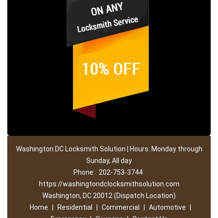
Washington DC Locksmith Solution | Hours: Monday through
Sunday, All day
Phone:
202-753-3744
https://washingtondclocksmithsolution.com
Washington, DC 20012 (Dispatch Location)
Home
|
Residential
|
Commercial
|
Automotive
|