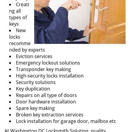
Creati
ng all
types of
keys
New
locks
recomme
nded by experts
Eviction services
Emergency lockout solutions
Transponder key making
High-security locks installation
Security solutions
Key duplication
Repairs on all type of doors
Door hardware installation
Spare key making
Broken key extraction services
Lock installation for garage door, mailbox etc
At Washington DC Locksmith Solution, quality