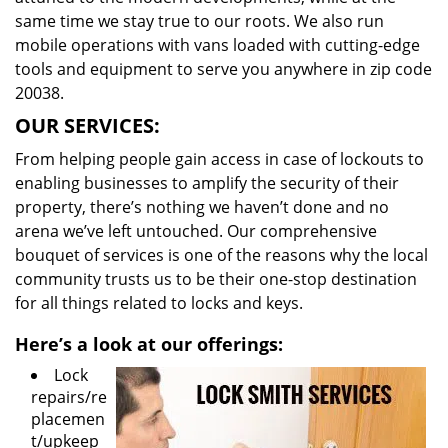
same time we stay true to our roots. We also run
mobile operations with vans loaded with cutting-edge
tools and equipment to serve you anywhere in zip code
20038.
OUR SERVICES:
From helping people gain access in case of lockouts to
enabling businesses to amplify the security of their
property, there’s nothing we haven’t done and no
arena we’ve left untouched. Our comprehensive
bouquet of services is one of the reasons why the local
community trusts us to be their one-stop destination
for all things related to locks and keys.
Here’s a look at our offerings:
Lock
repairs/re
placemen
t/upkeep