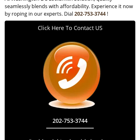
seamlessly blends with affordability. Experience it now
by roping in our experts. Dial
202-753-3744
!
Click Here To Contact US
202-753-3744