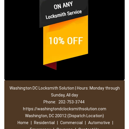
Washington DC Locksmith Solution | Hours: Monday through
Sunday, All day
Phone:
202-753-3744
https://washingtondclocksmithsolution.com
Washington, DC 20012 (Dispatch Location)
Home
|
Residential
|
Commercial
|
Automotive
|