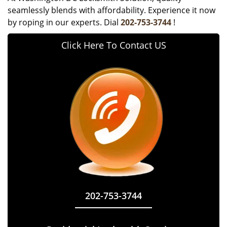
seamlessly blends with affordability. Experience it now
by roping in our experts. Dial
202-753-3744
!
Click Here To Contact US
202-753-3744