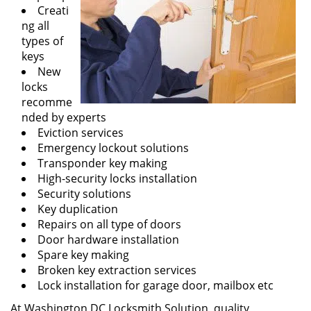
Creati
ng all
types of
keys
New
locks
recomme
nded by experts
Eviction services
Emergency lockout solutions
Transponder key making
High-security locks installation
Security solutions
Key duplication
Repairs on all type of doors
Door hardware installation
Spare key making
Broken key extraction services
Lock installation for garage door, mailbox etc
At Washington DC Locksmith Solution, quality