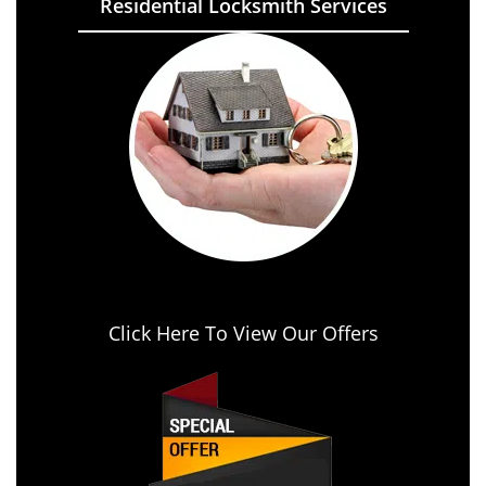
Residential Locksmith Services
Click Here To View Our Offers