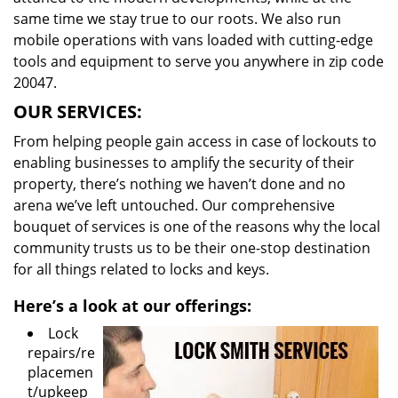
same time we stay true to our roots. We also run
mobile operations with vans loaded with cutting-edge
tools and equipment to serve you anywhere in zip code
20047.
OUR SERVICES:
From helping people gain access in case of lockouts to
enabling businesses to amplify the security of their
property, there’s nothing we haven’t done and no
arena we’ve left untouched. Our comprehensive
bouquet of services is one of the reasons why the local
community trusts us to be their one-stop destination
for all things related to locks and keys.
Here’s a look at our offerings:
Lock
repairs/re
placemen
t/upkeep