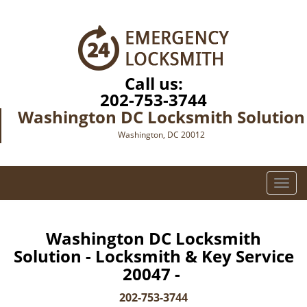
Call us:
202-753-3744
Washington DC Locksmith Solution
Washington, DC 20012
T
o
g
g
Washington DC Locksmith
l
Solution - Locksmith & Key Service
e
20047 -
n
a
202-753-3744
v