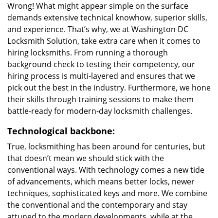
Wrong! What might appear simple on the surface
demands extensive technical knowhow, superior skills,
and experience. That’s why, we at Washington DC
Locksmith Solution, take extra care when it comes to
hiring locksmiths. From running a thorough
background check to testing their competency, our
hiring process is multi-layered and ensures that we
pick out the best in the industry. Furthermore, we hone
their skills through training sessions to make them
battle-ready for modern-day locksmith challenges.
Technological backbone:
True, locksmithing has been around for centuries, but
that doesn’t mean we should stick with the
conventional ways. With technology comes a new tide
of advancements, which means better locks, newer
techniques, sophisticated keys and more. We combine
the conventional and the contemporary and stay
attuned to the modern developments, while at the