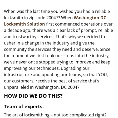
i
g
When was the last time you wished you had a reliable
a
locksmith in zip code 20047? When
Washington DC
t
Locksmith Solution
first commenced operations over
i
a decade ago, there was a clear lack of prompt, reliable
o
and trustworthy services. That’s why we decided to
n
usher in a change in the industry and give the
community the services they need and deserve. Since
the moment we first took our steps into the industry,
we’ve never once stopped trying to improve and keep
improvising our techniques, upgrading our
infrastructure and updating our teams, so that YOU,
our customers, receive the best of service that’s
unparalleled in Washington, DC 20047.
HOW DID WE DO THIS?
Team of experts:
The art of locksmithing – not too complicated right?