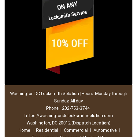
Washington DC Locksmith Solution | Hours: Monday through
Sunday, All day
Phone:
202-753-3744
https://washingtondclocksmithsolution.com
Washington, DC 20012 (Dispatch Location)
Home
|
Residential
|
Commercial
|
Automotive
|