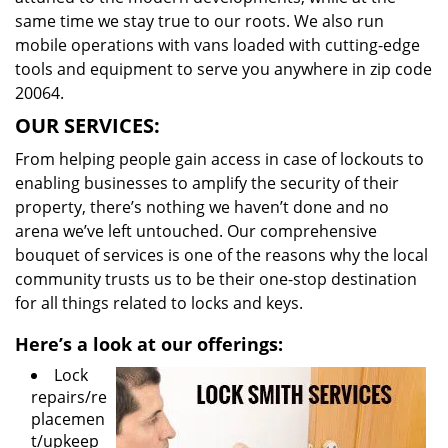
same time we stay true to our roots. We also run
mobile operations with vans loaded with cutting-edge
tools and equipment to serve you anywhere in zip code
20064.
OUR SERVICES:
From helping people gain access in case of lockouts to
enabling businesses to amplify the security of their
property, there’s nothing we haven’t done and no
arena we’ve left untouched. Our comprehensive
bouquet of services is one of the reasons why the local
community trusts us to be their one-stop destination
for all things related to locks and keys.
Here’s a look at our offerings:
Lock
repairs/re
placemen
t/upkeep