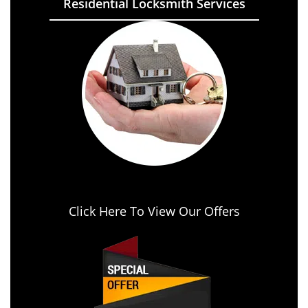
Residential Locksmith Services
Click Here To View Our Offers