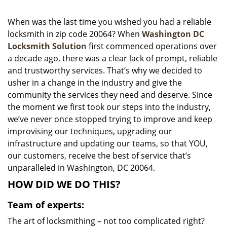
i
g
When was the last time you wished you had a reliable
a
locksmith in zip code 20064? When
Washington DC
t
Locksmith Solution
first commenced operations over
i
a decade ago, there was a clear lack of prompt, reliable
o
and trustworthy services. That’s why we decided to
n
usher in a change in the industry and give the
community the services they need and deserve. Since
the moment we first took our steps into the industry,
we’ve never once stopped trying to improve and keep
improvising our techniques, upgrading our
infrastructure and updating our teams, so that YOU,
our customers, receive the best of service that’s
unparalleled in Washington, DC 20064.
HOW DID WE DO THIS?
Team of experts:
The art of locksmithing – not too complicated right?