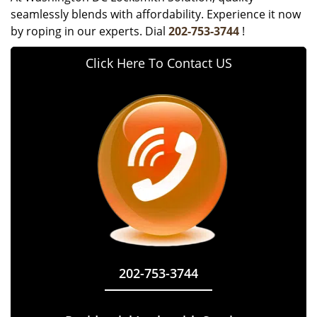
seamlessly blends with affordability. Experience it now
by roping in our experts. Dial
202-753-3744
!
Click Here To Contact US
202-753-3744