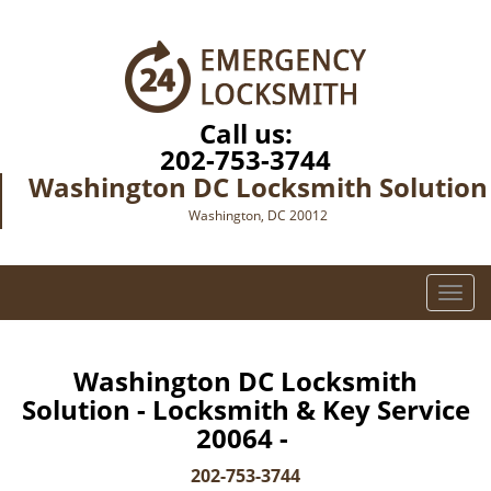
Call us:
202-753-3744
Washington DC Locksmith Solution
Washington, DC 20012
T
o
g
g
Washington DC Locksmith
l
Solution - Locksmith & Key Service
e
20064 -
n
a
202-753-3744
v