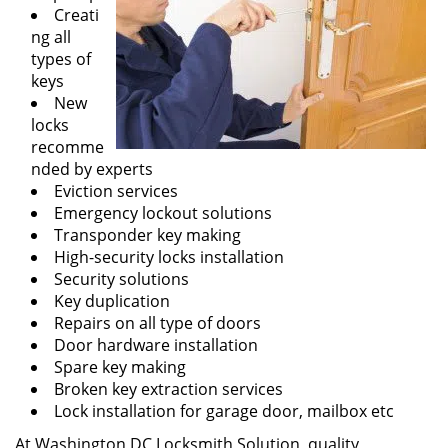
Creati
ng all
types of
keys
New
locks
recomme
nded by experts
Eviction services
Emergency lockout solutions
Transponder key making
High-security locks installation
Security solutions
Key duplication
Repairs on all type of doors
Door hardware installation
Spare key making
Broken key extraction services
Lock installation for garage door, mailbox etc
At Washington DC Locksmith Solution, quality