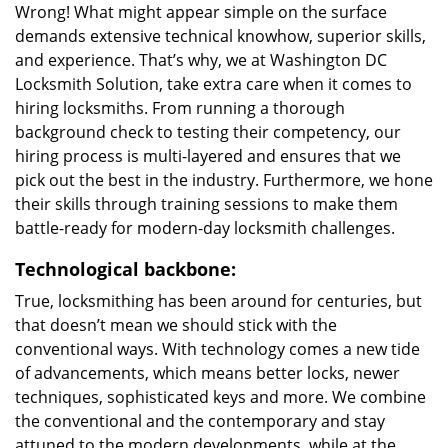
Wrong! What might appear simple on the surface
demands extensive technical knowhow, superior skills,
and experience. That’s why, we at Washington DC
Locksmith Solution, take extra care when it comes to
hiring locksmiths. From running a thorough
background check to testing their competency, our
hiring process is multi-layered and ensures that we
pick out the best in the industry. Furthermore, we hone
their skills through training sessions to make them
battle-ready for modern-day locksmith challenges.
Technological backbone:
True, locksmithing has been around for centuries, but
that doesn’t mean we should stick with the
conventional ways. With technology comes a new tide
of advancements, which means better locks, newer
techniques, sophisticated keys and more. We combine
the conventional and the contemporary and stay
attuned to the modern developments, while at the