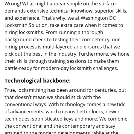
Wrong! What might appear simple on the surface
demands extensive technical knowhow, superior skills,
and experience. That’s why, we at Washington DC
Locksmith Solution, take extra care when it comes to
hiring locksmiths. From running a thorough
background check to testing their competency, our
hiring process is multi-layered and ensures that we
pick out the best in the industry. Furthermore, we hone
their skills through training sessions to make them
battle-ready for modern-day locksmith challenges.
Technological backbone:
True, locksmithing has been around for centuries, but
that doesn’t mean we should stick with the
conventional ways. With technology comes a new tide
of advancements, which means better locks, newer
techniques, sophisticated keys and more. We combine
the conventional and the contemporary and stay
attuned to the modern developments, while at the