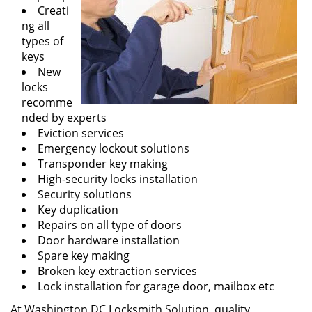
Creati
ng all
types of
keys
New
locks
recomme
nded by experts
Eviction services
Emergency lockout solutions
Transponder key making
High-security locks installation
Security solutions
Key duplication
Repairs on all type of doors
Door hardware installation
Spare key making
Broken key extraction services
Lock installation for garage door, mailbox etc
At Washington DC Locksmith Solution, quality