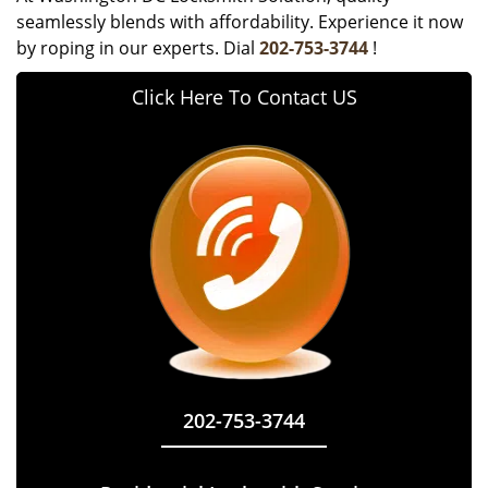
seamlessly blends with affordability. Experience it now
by roping in our experts. Dial
202-753-3744
!
Click Here To Contact US
202-753-3744