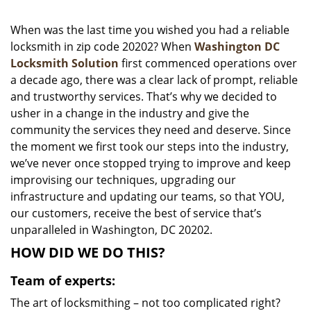
i
g
When was the last time you wished you had a reliable
a
locksmith in zip code 20202? When
Washington DC
t
Locksmith Solution
first commenced operations over
i
a decade ago, there was a clear lack of prompt, reliable
o
and trustworthy services. That’s why we decided to
n
usher in a change in the industry and give the
community the services they need and deserve. Since
the moment we first took our steps into the industry,
we’ve never once stopped trying to improve and keep
improvising our techniques, upgrading our
infrastructure and updating our teams, so that YOU,
our customers, receive the best of service that’s
unparalleled in Washington, DC 20202.
HOW DID WE DO THIS?
Team of experts:
The art of locksmithing – not too complicated right?