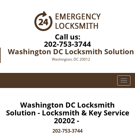
Call us:
202-753-3744
Washington DC Locksmith Solution
Washington, DC 20012
T
o
g
g
Washington DC Locksmith
l
Solution - Locksmith & Key Service
e
20202 -
n
a
202-753-3744
v