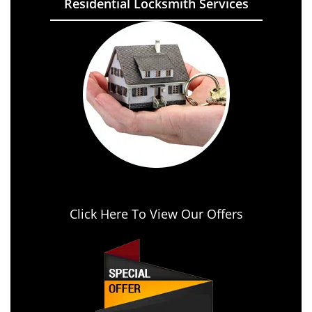
Residential Locksmith Services
Click Here To View Our Offers