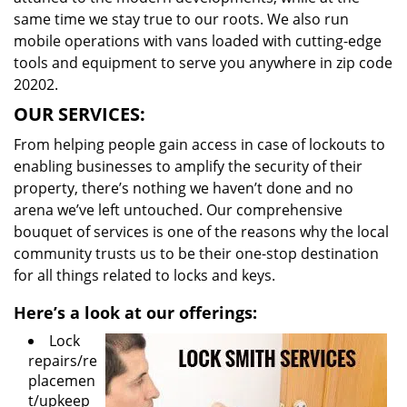
same time we stay true to our roots. We also run
mobile operations with vans loaded with cutting-edge
tools and equipment to serve you anywhere in zip code
20202.
OUR SERVICES:
From helping people gain access in case of lockouts to
enabling businesses to amplify the security of their
property, there’s nothing we haven’t done and no
arena we’ve left untouched. Our comprehensive
bouquet of services is one of the reasons why the local
community trusts us to be their one-stop destination
for all things related to locks and keys.
Here’s a look at our offerings:
Lock
repairs/re
placemen
t/upkeep