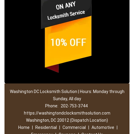
Washington DC Locksmith Solution | Hours: Monday through
Sunday, All day
Phone:
202-753-3744
https://washingtondclocksmithsolution.com
Washington, DC 20012 (Dispatch Location)
Home
|
Residential
|
Commercial
|
Automotive
|