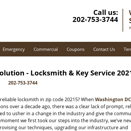
Call us:
202-753-3744
W
Emergency
Commercial
Coupons
Contact Us
Ter
lution - Locksmith & Key Service 202
202-753-3744
reliable locksmith in zip code 20215? When
Washington DC
ns over a decade ago, there was a clear lack of prompt, rel
ed to usher in a change in the industry and give the commu
 moment we first took our steps into the industry, we’ve ne
ovising our techniques, upgrading our infrastructure and