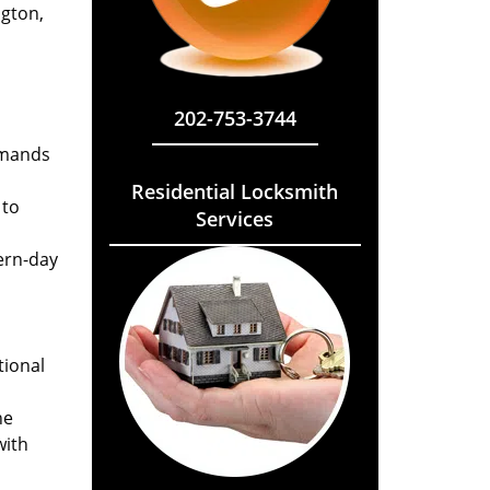
ngton,
202-753-3744
emands
Residential Locksmith
 to
Services
ern-day
tional
he
with