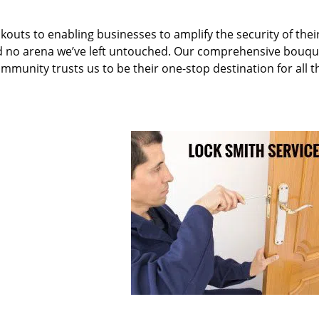
kouts to enabling businesses to amplify the security of thei
nd no arena we’ve left untouched. Our comprehensive bouqu
ommunity trusts us to be their one-stop destination for all t