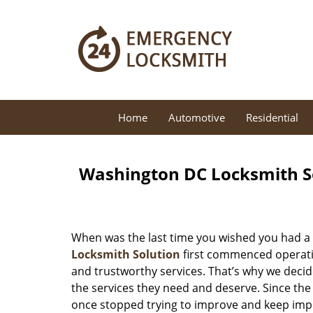
Home
Automotive
Residential
Washington DC Locksmith So
When was the last time you wished you had a 
Locksmith Solution
first commenced operatio
and trustworthy services. That’s why we decid
the services they need and deserve. Since the
once stopped trying to improve and keep impr