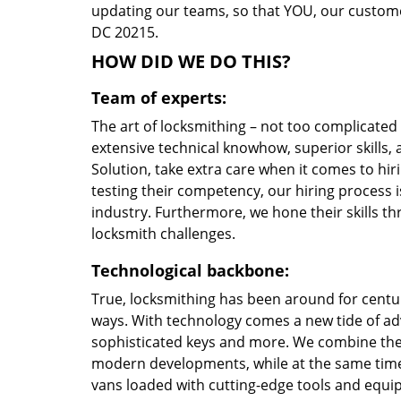
updating our teams, so that YOU, our customer
DC 20215.
HOW DID WE DO THIS?
Team of experts:
The art of locksmithing – not too complicate
extensive technical knowhow, superior skills
Solution, take extra care when it comes to h
testing their competency, our hiring process i
industry. Furthermore, we hone their skills 
locksmith challenges.
Technological backbone:
True, locksmithing has been around for centur
ways. With technology comes a new tide of a
sophisticated keys and more. We combine the
modern developments, while at the same time 
vans loaded with cutting-edge tools and equi