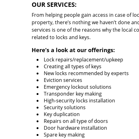
OUR SERVICES:
From helping people gain access in case of loc
property, there’s nothing we haven’t done a
services is one of the reasons why the local c
related to locks and keys.
Here’s a look at our offerings:
Lock repairs/replacement/upkeep
Creating all types of keys
New locks recommended by experts
Eviction services
Emergency lockout solutions
Transponder key making
High-security locks installation
Security solutions
Key duplication
Repairs on all type of doors
Door hardware installation
Spare key making