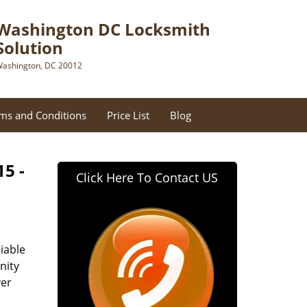
Washington DC Locksmith
Solution
ashington, DC 20012
ms and Conditions
Price List
Blog
15 -
Click Here To Contact US
iable
nity
ver