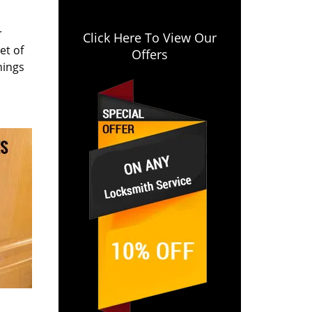
r
Click Here To View Our
et of
Offers
hings