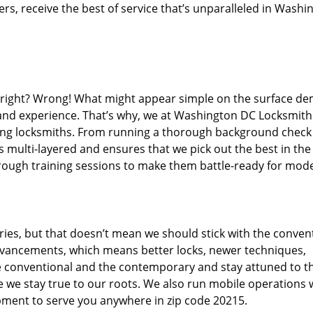
s, receive the best of service that’s unparalleled in Washi
d right? Wrong! What might appear simple on the surface d
, and experience. That’s why, we at Washington DC Locksmith
iring locksmiths. From running a thorough background check
s multi-layered and ensures that we pick out the best in the
through training sessions to make them battle-ready for mod
ies, but that doesn’t mean we should stick with the conven
dvancements, which means better locks, newer techniques,
 conventional and the contemporary and stay attuned to t
we stay true to our roots. We also run mobile operations 
pment to serve you anywhere in zip code 20215.