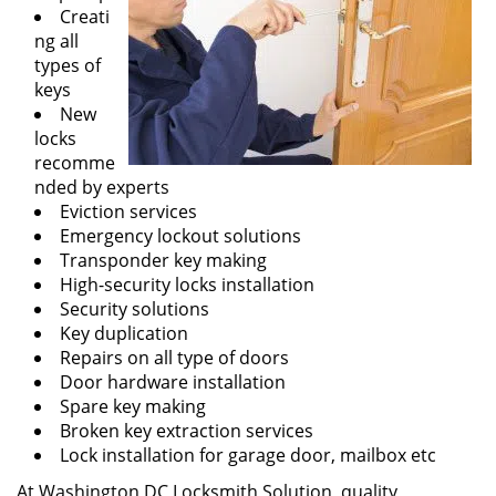
Creati
ng all
types of
keys
New
locks
recomme
nded by experts
Eviction services
Emergency lockout solutions
Transponder key making
High-security locks installation
Security solutions
Key duplication
Repairs on all type of doors
Door hardware installation
Spare key making
Broken key extraction services
Lock installation for garage door, mailbox etc
At Washington DC Locksmith Solution, quality