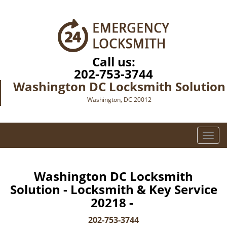
Call us:
202-753-3744
Washington DC Locksmith Solution
Washington, DC 20012
T
o
g
g
Washington DC Locksmith
l
Solution - Locksmith & Key Service
e
20218 -
n
a
202-753-3744
v