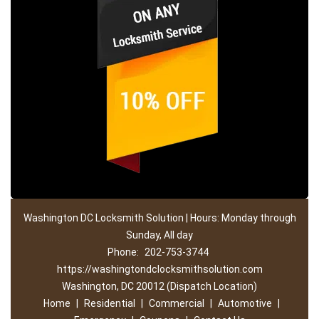
Washington DC Locksmith Solution | Hours: Monday through
Sunday, All day
Phone:
202-753-3744
https://washingtondclocksmithsolution.com
Washington, DC 20012 (Dispatch Location)
Home
|
Residential
|
Commercial
|
Automotive
|