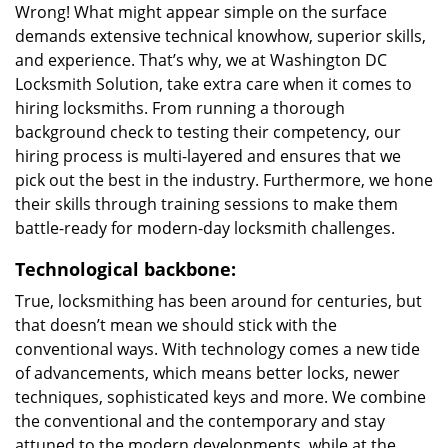
Wrong! What might appear simple on the surface
demands extensive technical knowhow, superior skills,
and experience. That’s why, we at Washington DC
Locksmith Solution, take extra care when it comes to
hiring locksmiths. From running a thorough
background check to testing their competency, our
hiring process is multi-layered and ensures that we
pick out the best in the industry. Furthermore, we hone
their skills through training sessions to make them
battle-ready for modern-day locksmith challenges.
Technological backbone:
True, locksmithing has been around for centuries, but
that doesn’t mean we should stick with the
conventional ways. With technology comes a new tide
of advancements, which means better locks, newer
techniques, sophisticated keys and more. We combine
the conventional and the contemporary and stay
attuned to the modern developments, while at the