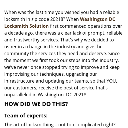
i
g
When was the last time you wished you had a reliable
a
locksmith in zip code 20218? When
Washington DC
t
Locksmith Solution
first commenced operations over
i
a decade ago, there was a clear lack of prompt, reliable
o
and trustworthy services. That’s why we decided to
n
usher in a change in the industry and give the
community the services they need and deserve. Since
the moment we first took our steps into the industry,
we’ve never once stopped trying to improve and keep
improvising our techniques, upgrading our
infrastructure and updating our teams, so that YOU,
our customers, receive the best of service that’s
unparalleled in Washington, DC 20218.
HOW DID WE DO THIS?
Team of experts:
The art of locksmithing – not too complicated right?