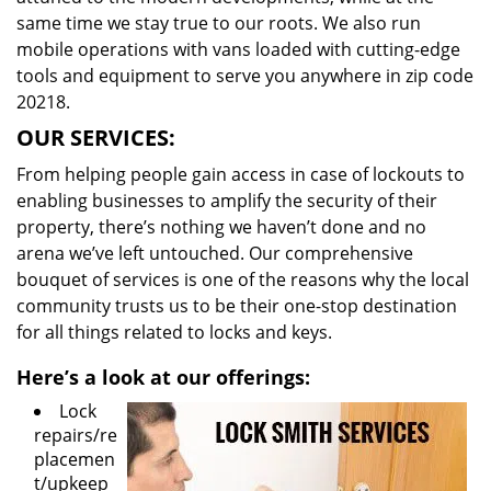
same time we stay true to our roots. We also run
mobile operations with vans loaded with cutting-edge
tools and equipment to serve you anywhere in zip code
20218.
OUR SERVICES:
From helping people gain access in case of lockouts to
enabling businesses to amplify the security of their
property, there’s nothing we haven’t done and no
arena we’ve left untouched. Our comprehensive
bouquet of services is one of the reasons why the local
community trusts us to be their one-stop destination
for all things related to locks and keys.
Here’s a look at our offerings:
Lock
repairs/re
placemen
t/upkeep