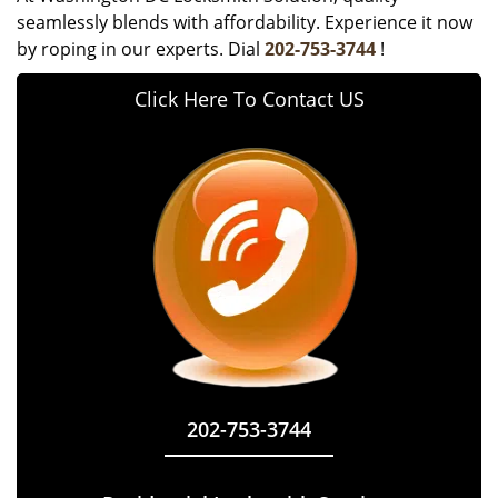
seamlessly blends with affordability. Experience it now
by roping in our experts. Dial
202-753-3744
!
Click Here To Contact US
202-753-3744