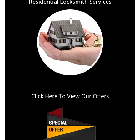
Residential Locksmith Services
Click Here To View Our Offers