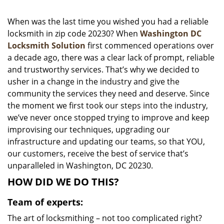
i
g
When was the last time you wished you had a reliable
a
locksmith in zip code 20230? When
Washington DC
t
Locksmith Solution
first commenced operations over
i
a decade ago, there was a clear lack of prompt, reliable
o
and trustworthy services. That’s why we decided to
n
usher in a change in the industry and give the
community the services they need and deserve. Since
the moment we first took our steps into the industry,
we’ve never once stopped trying to improve and keep
improvising our techniques, upgrading our
infrastructure and updating our teams, so that YOU,
our customers, receive the best of service that’s
unparalleled in Washington, DC 20230.
HOW DID WE DO THIS?
Team of experts:
The art of locksmithing – not too complicated right?