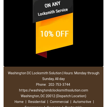
Washington DC Locksmith Solution | Hours: Monday through
Sunday, All day
Phone:
202-753-3744
https://washingtondclocksmithsolution.com
Washington, DC 20012 (Dispatch Location)
Home
|
Residential
|
Commercial
|
Automotive
|