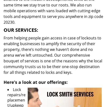
same time we stay true to our roots. We also run
mobile operations with vans loaded with cutting-edge
tools and equipment to serve you anywhere in zip code
20230.
OUR SERVICES:
From helping people gain access in case of lockouts to
enabling businesses to amplify the security of their
property, there’s nothing we haven’t done and no
arena we’ve left untouched. Our comprehensive
bouquet of services is one of the reasons why the local
community trusts us to be their one-stop destination
for all things related to locks and keys.
Here’s a look at our offerings:
Lock
repairs/re
placemen
t/upkeep