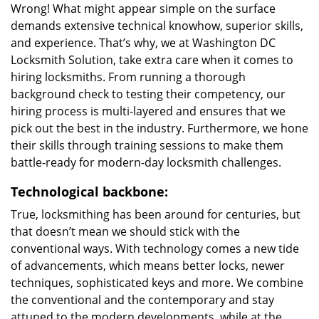
Wrong! What might appear simple on the surface
demands extensive technical knowhow, superior skills,
and experience. That’s why, we at Washington DC
Locksmith Solution, take extra care when it comes to
hiring locksmiths. From running a thorough
background check to testing their competency, our
hiring process is multi-layered and ensures that we
pick out the best in the industry. Furthermore, we hone
their skills through training sessions to make them
battle-ready for modern-day locksmith challenges.
Technological backbone:
True, locksmithing has been around for centuries, but
that doesn’t mean we should stick with the
conventional ways. With technology comes a new tide
of advancements, which means better locks, newer
techniques, sophisticated keys and more. We combine
the conventional and the contemporary and stay
attuned to the modern developments, while at the