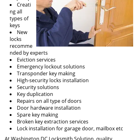
Creati
ng all
types of
keys
New
locks
recomme
nded by experts
Eviction services
Emergency lockout solutions
Transponder key making
High-security locks installation
Security solutions
Key duplication
Repairs on all type of doors
Door hardware installation
Spare key making
Broken key extraction services
Lock installation for garage door, mailbox etc
At Washington DC Locksmith Solution, quality