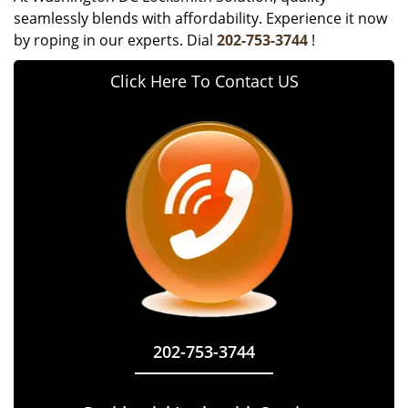
seamlessly blends with affordability. Experience it now
by roping in our experts. Dial
202-753-3744
!
Click Here To Contact US
202-753-3744