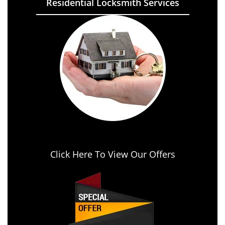
Residential Locksmith Services
Click Here To View Our Offers