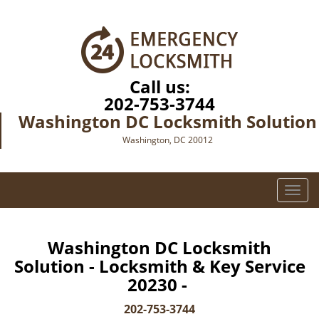
Call us:
202-753-3744
Washington DC Locksmith Solution
Washington, DC 20012
T
o
g
g
Washington DC Locksmith
l
Solution - Locksmith & Key Service
e
20230 -
n
a
202-753-3744
v