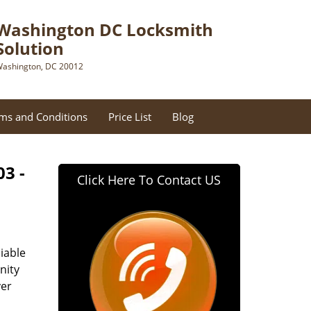
Washington DC Locksmith
Solution
ashington, DC 20012
ms and Conditions
Price List
Blog
03 -
Click Here To Contact US
iable
nity
ver