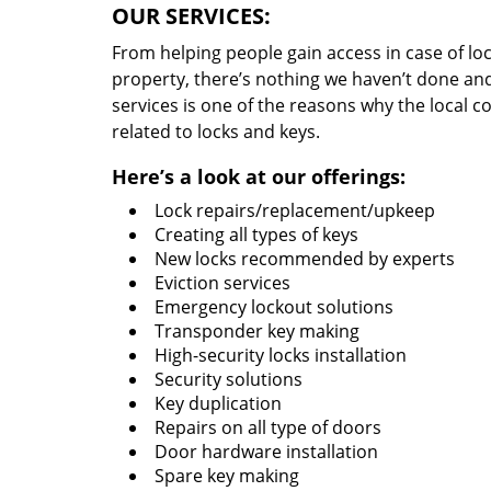
OUR SERVICES:
From helping people gain access in case of loc
property, there’s nothing we haven’t done a
services is one of the reasons why the local c
related to locks and keys.
Here’s a look at our offerings:
Lock repairs/replacement/upkeep
Creating all types of keys
New locks recommended by experts
Eviction services
Emergency lockout solutions
Transponder key making
High-security locks installation
Security solutions
Key duplication
Repairs on all type of doors
Door hardware installation
Spare key making