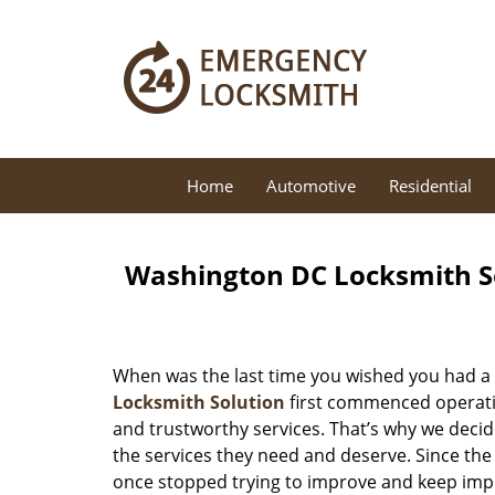
Home
Automotive
Residential
Washington DC Locksmith So
When was the last time you wished you had a 
Locksmith Solution
first commenced operatio
and trustworthy services. That’s why we decid
the services they need and deserve. Since the
once stopped trying to improve and keep impr