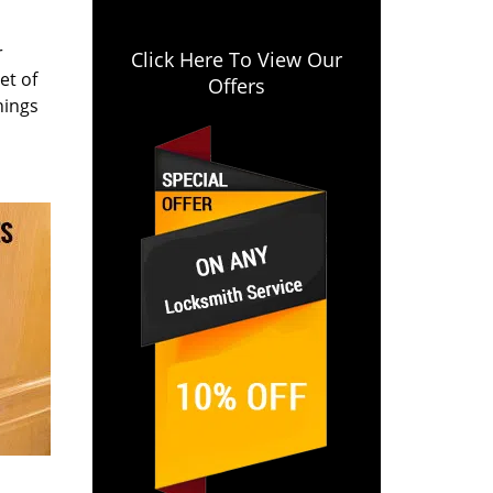
r
Click Here To View Our
et of
Offers
hings