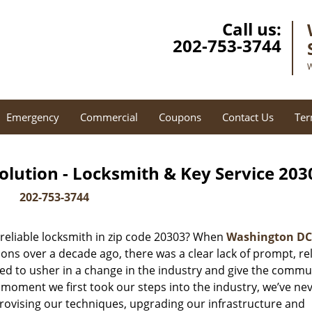
Call us:
202-753-3744
W
Emergency
Commercial
Coupons
Contact Us
Ter
lution - Locksmith & Key Service 203
202-753-3744
reliable locksmith in zip code 20303? When
Washington DC
ns over a decade ago, there was a clear lack of prompt, rel
ed to usher in a change in the industry and give the commu
 moment we first took our steps into the industry, we’ve ne
ovising our techniques, upgrading our infrastructure and