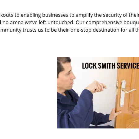
kouts to enabling businesses to amplify the security of thei
nd no arena we’ve left untouched. Our comprehensive bouqu
ommunity trusts us to be their one-stop destination for all t