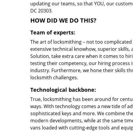
updating our teams, so that YOU, our customer
DC 20303.
HOW DID WE DO THIS?
Team of experts:
The art of locksmithing – not too complicate
extensive technical knowhow, superior skills
Solution, take extra care when it comes to h
testing their competency, our hiring process i
industry. Furthermore, we hone their skills 
locksmith challenges.
Technological backbone:
True, locksmithing has been around for centur
ways. With technology comes a new tide of a
sophisticated keys and more. We combine the
modern developments, while at the same time 
vans loaded with cutting-edge tools and equi