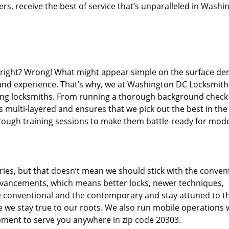
s, receive the best of service that’s unparalleled in Washi
d right? Wrong! What might appear simple on the surface d
, and experience. That’s why, we at Washington DC Locksmith
iring locksmiths. From running a thorough background check
s multi-layered and ensures that we pick out the best in the
through training sessions to make them battle-ready for mod
ies, but that doesn’t mean we should stick with the conven
dvancements, which means better locks, newer techniques,
 conventional and the contemporary and stay attuned to t
we stay true to our roots. We also run mobile operations 
pment to serve you anywhere in zip code 20303.