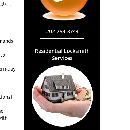
ngton,
202-753-3744
emands
Residential Locksmith
 to
Services
ern-day
tional
he
with