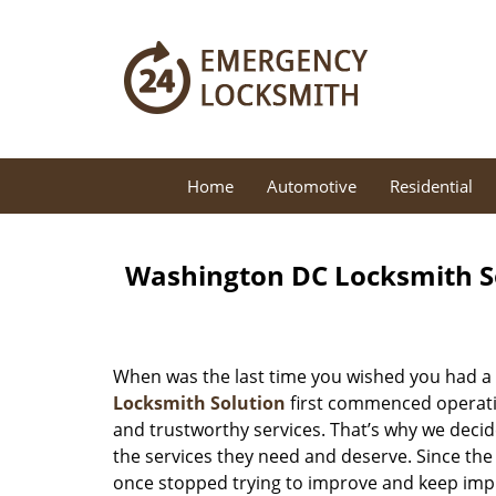
Home
Automotive
Residential
Washington DC Locksmith So
When was the last time you wished you had a 
Locksmith Solution
first commenced operatio
and trustworthy services. That’s why we decid
the services they need and deserve. Since the
once stopped trying to improve and keep impr