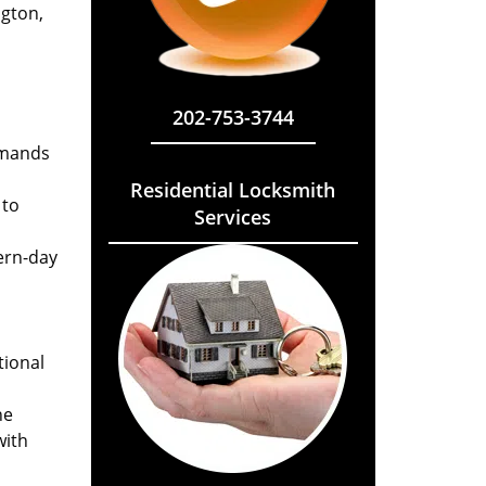
ngton,
202-753-3744
emands
Residential Locksmith
 to
Services
ern-day
tional
he
with