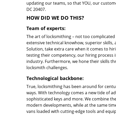
updating our teams, so that YOU, our customer
DC 20407.
HOW DID WE DO THIS?
Team of experts:
The art of locksmithing – not too complicate
extensive technical knowhow, superior skills
Solution, take extra care when it comes to h
testing their competency, our hiring process i
industry. Furthermore, we hone their skills 
locksmith challenges.
Technological backbone:
True, locksmithing has been around for centur
ways. With technology comes a new tide of a
sophisticated keys and more. We combine the
modern developments, while at the same time 
vans loaded with cutting-edge tools and equi