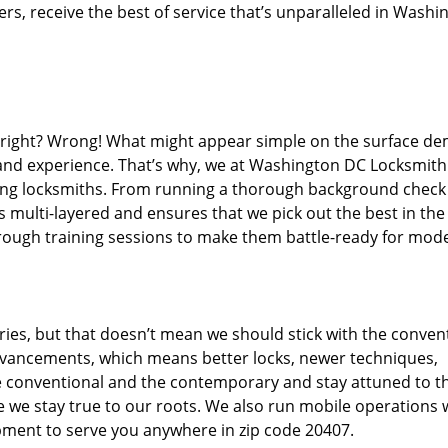
s, receive the best of service that’s unparalleled in Washi
d right? Wrong! What might appear simple on the surface d
, and experience. That’s why, we at Washington DC Locksmith
iring locksmiths. From running a thorough background check
s multi-layered and ensures that we pick out the best in the
through training sessions to make them battle-ready for mod
ies, but that doesn’t mean we should stick with the conven
dvancements, which means better locks, newer techniques,
 conventional and the contemporary and stay attuned to t
we stay true to our roots. We also run mobile operations 
pment to serve you anywhere in zip code 20407.