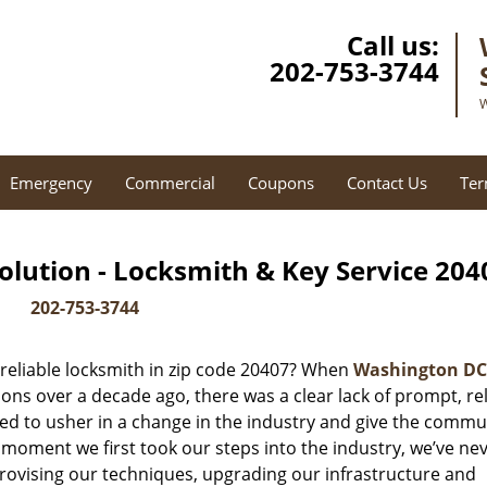
Call us:
202-753-3744
W
Emergency
Commercial
Coupons
Contact Us
Ter
lution - Locksmith & Key Service 204
202-753-3744
reliable locksmith in zip code 20407? When
Washington DC
ns over a decade ago, there was a clear lack of prompt, rel
ed to usher in a change in the industry and give the commu
 moment we first took our steps into the industry, we’ve ne
ovising our techniques, upgrading our infrastructure and