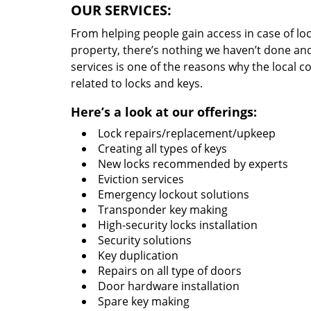
OUR SERVICES:
From helping people gain access in case of loc
property, there’s nothing we haven’t done a
services is one of the reasons why the local c
related to locks and keys.
Here’s a look at our offerings:
Lock repairs/replacement/upkeep
Creating all types of keys
New locks recommended by experts
Eviction services
Emergency lockout solutions
Transponder key making
High-security locks installation
Security solutions
Key duplication
Repairs on all type of doors
Door hardware installation
Spare key making