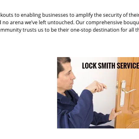
kouts to enabling businesses to amplify the security of thei
nd no arena we’ve left untouched. Our comprehensive bouqu
ommunity trusts us to be their one-stop destination for all t