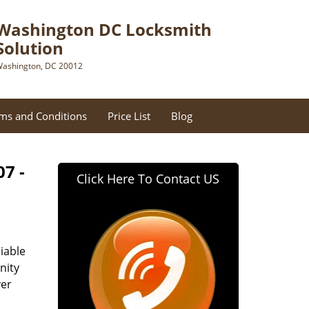
Washington DC Locksmith
Solution
ashington, DC 20012
ms and Conditions
Price List
Blog
07 -
Click Here To Contact US
iable
nity
ver