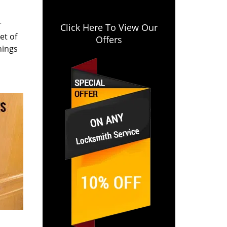
r
Click Here To View Our
et of
Offers
hings