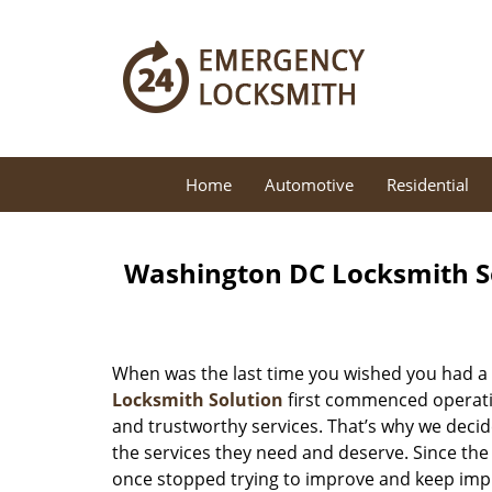
Home
Automotive
Residential
Washington DC Locksmith So
When was the last time you wished you had a 
Locksmith Solution
first commenced operatio
and trustworthy services. That’s why we decid
the services they need and deserve. Since the
once stopped trying to improve and keep impr