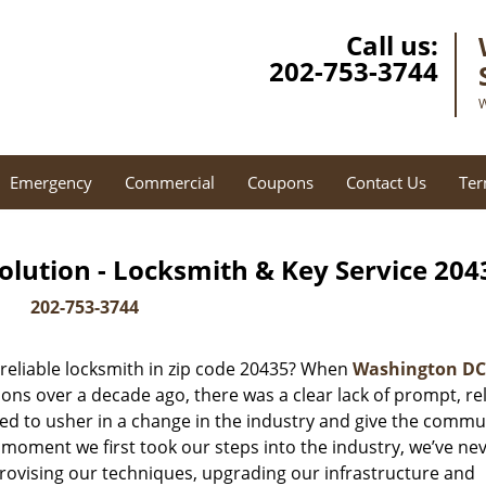
Call us:
202-753-3744
W
Emergency
Commercial
Coupons
Contact Us
Ter
lution - Locksmith & Key Service 204
202-753-3744
reliable locksmith in zip code 20435? When
Washington DC
ns over a decade ago, there was a clear lack of prompt, rel
ed to usher in a change in the industry and give the commu
 moment we first took our steps into the industry, we’ve ne
ovising our techniques, upgrading our infrastructure and