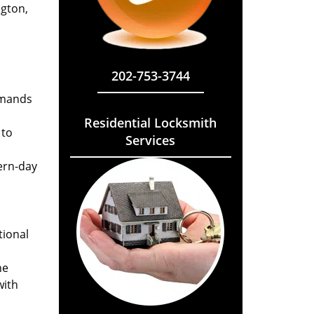
ngton,
202-753-3744
emands
Residential Locksmith
 to
Services
ern-day
tional
he
with