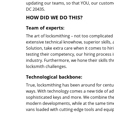
updating our teams, so that YOU, our customer
DC 20435.
HOW DID WE DO THIS?
Team of experts:
The art of locksmithing – not too complicate
extensive technical knowhow, superior skills
Solution, take extra care when it comes to h
testing their competency, our hiring process i
industry. Furthermore, we hone their skills 
locksmith challenges.
Technological backbone:
True, locksmithing has been around for centur
ways. With technology comes a new tide of a
sophisticated keys and more. We combine the
modern developments, while at the same time 
vans loaded with cutting-edge tools and equi