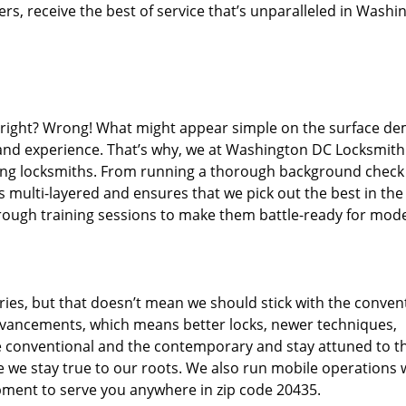
s, receive the best of service that’s unparalleled in Washi
d right? Wrong! What might appear simple on the surface d
, and experience. That’s why, we at Washington DC Locksmith
iring locksmiths. From running a thorough background check
s multi-layered and ensures that we pick out the best in the
through training sessions to make them battle-ready for mod
ies, but that doesn’t mean we should stick with the conven
dvancements, which means better locks, newer techniques,
 conventional and the contemporary and stay attuned to t
we stay true to our roots. We also run mobile operations 
pment to serve you anywhere in zip code 20435.