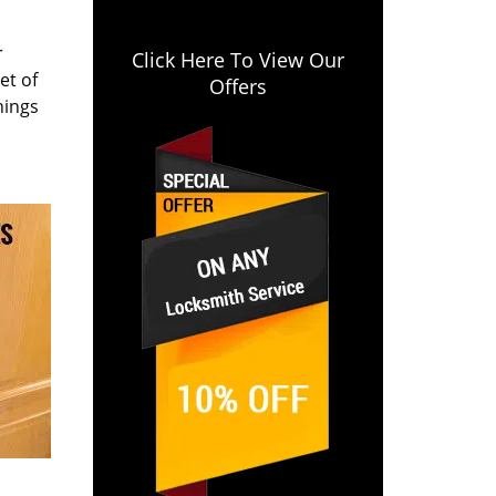
r
Click Here To View Our
et of
Offers
hings