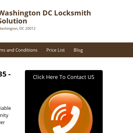
Washington DC Locksmith
Solution
ashington, DC 20012
ms and Conditions
Price List
Blog
35 -
Click Here To Contact US
iable
nity
ver