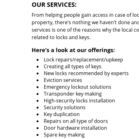
OUR SERVICES:
From helping people gain access in case of loc
property, there’s nothing we haven’t done a
services is one of the reasons why the local c
related to locks and keys.
Here’s a look at our offerings:
Lock repairs/replacement/upkeep
Creating all types of keys
New locks recommended by experts
Eviction services
Emergency lockout solutions
Transponder key making
High-security locks installation
Security solutions
Key duplication
Repairs on all type of doors
Door hardware installation
Spare key making