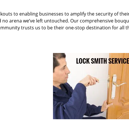
kouts to enabling businesses to amplify the security of thei
nd no arena we’ve left untouched. Our comprehensive bouqu
ommunity trusts us to be their one-stop destination for all t