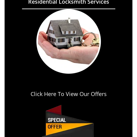
Residential Locksmith Services
Click Here To View Our Offers