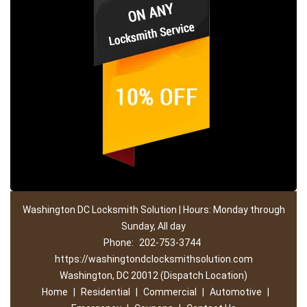
Washington DC Locksmith Solution | Hours: Monday through
Sunday, All day
Phone:
202-753-3744
https://washingtondclocksmithsolution.com
Washington, DC 20012 (Dispatch Location)
Home
|
Residential
|
Commercial
|
Automotive
|