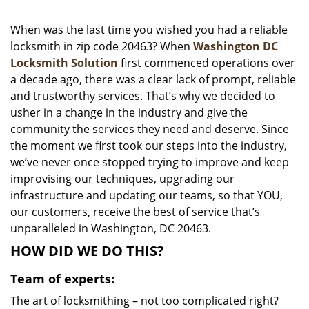
i
g
When was the last time you wished you had a reliable
a
locksmith in zip code 20463? When
Washington DC
t
Locksmith Solution
first commenced operations over
i
a decade ago, there was a clear lack of prompt, reliable
o
and trustworthy services. That’s why we decided to
n
usher in a change in the industry and give the
community the services they need and deserve. Since
the moment we first took our steps into the industry,
we’ve never once stopped trying to improve and keep
improvising our techniques, upgrading our
infrastructure and updating our teams, so that YOU,
our customers, receive the best of service that’s
unparalleled in Washington, DC 20463.
HOW DID WE DO THIS?
Team of experts:
The art of locksmithing – not too complicated right?