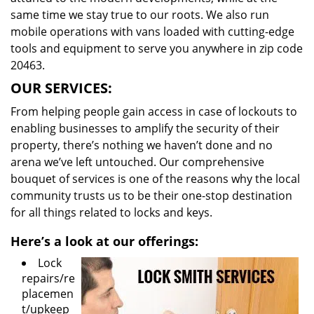
same time we stay true to our roots. We also run
mobile operations with vans loaded with cutting-edge
tools and equipment to serve you anywhere in zip code
20463.
OUR SERVICES:
From helping people gain access in case of lockouts to
enabling businesses to amplify the security of their
property, there’s nothing we haven’t done and no
arena we’ve left untouched. Our comprehensive
bouquet of services is one of the reasons why the local
community trusts us to be their one-stop destination
for all things related to locks and keys.
Here’s a look at our offerings:
Lock
repairs/re
placemen
t/upkeep