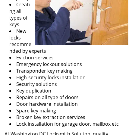
Creati
ng all
types of
keys
New
locks
recomme
nded by experts
Eviction services
Emergency lockout solutions
Transponder key making
High-security locks installation
Security solutions
Key duplication
Repairs on all type of doors
Door hardware installation
Spare key making
Broken key extraction services
Lock installation for garage door, mailbox etc
At Washington DC Locksmith Solution, quality