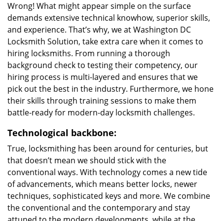
Wrong! What might appear simple on the surface
demands extensive technical knowhow, superior skills,
and experience. That’s why, we at Washington DC
Locksmith Solution, take extra care when it comes to
hiring locksmiths. From running a thorough
background check to testing their competency, our
hiring process is multi-layered and ensures that we
pick out the best in the industry. Furthermore, we hone
their skills through training sessions to make them
battle-ready for modern-day locksmith challenges.
Technological backbone:
True, locksmithing has been around for centuries, but
that doesn’t mean we should stick with the
conventional ways. With technology comes a new tide
of advancements, which means better locks, newer
techniques, sophisticated keys and more. We combine
the conventional and the contemporary and stay
attuned to the modern developments, while at the