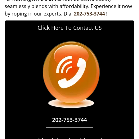
seamlessly blends with affordability. Experience it now
by roping in our experts. Dial
202-753-3744
!
Click Here To Contact US
202-753-3744