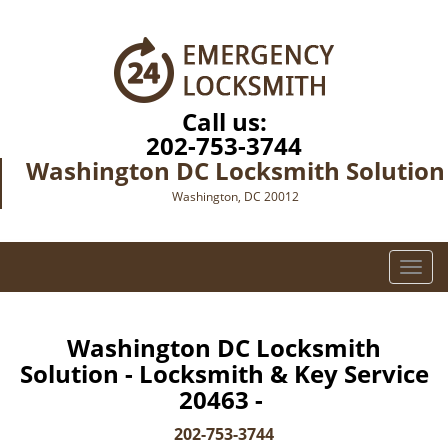
Call us:
202-753-3744
Washington DC Locksmith Solution
Washington, DC 20012
T
o
g
g
Washington DC Locksmith
l
Solution - Locksmith & Key Service
e
20463 -
n
a
202-753-3744
v