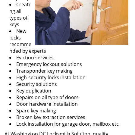
Creati
ng all
types of
keys
New
locks
recomme
nded by experts
Eviction services
Emergency lockout solutions
Transponder key making
High-security locks installation
Security solutions
Key duplication
Repairs on all type of doors
Door hardware installation
Spare key making
Broken key extraction services
Lock installation for garage door, mailbox etc
At Washington DC Locksmith Solution, quality