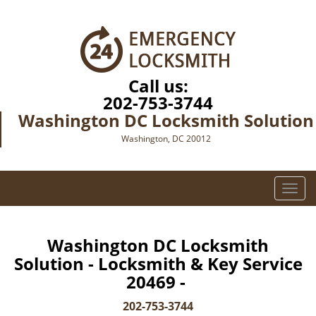
Call us:
202-753-3744
Washington DC Locksmith Solution
Washington, DC 20012
T
o
g
g
Washington DC Locksmith
l
Solution - Locksmith & Key Service
e
20469 -
n
a
202-753-3744
v