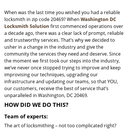
i
g
When was the last time you wished you had a reliable
a
locksmith in zip code 20469? When
Washington DC
t
Locksmith Solution
first commenced operations over
i
a decade ago, there was a clear lack of prompt, reliable
o
and trustworthy services. That’s why we decided to
n
usher in a change in the industry and give the
community the services they need and deserve. Since
the moment we first took our steps into the industry,
we’ve never once stopped trying to improve and keep
improvising our techniques, upgrading our
infrastructure and updating our teams, so that YOU,
our customers, receive the best of service that’s
unparalleled in Washington, DC 20469.
HOW DID WE DO THIS?
Team of experts:
The art of locksmithing – not too complicated right?