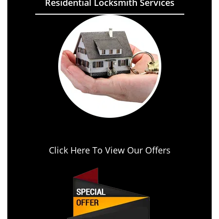
Residential Locksmith Services
Click Here To View Our Offers