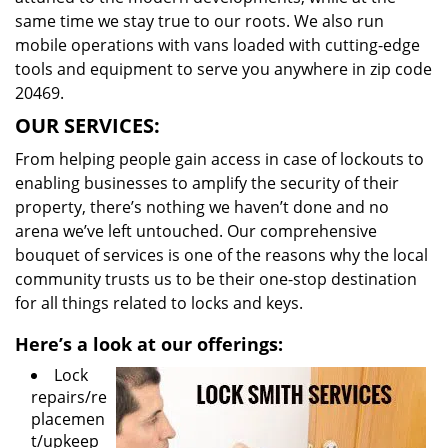
same time we stay true to our roots. We also run
mobile operations with vans loaded with cutting-edge
tools and equipment to serve you anywhere in zip code
20469.
OUR SERVICES:
From helping people gain access in case of lockouts to
enabling businesses to amplify the security of their
property, there’s nothing we haven’t done and no
arena we’ve left untouched. Our comprehensive
bouquet of services is one of the reasons why the local
community trusts us to be their one-stop destination
for all things related to locks and keys.
Here’s a look at our offerings:
Lock
repairs/re
placemen
t/upkeep