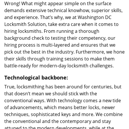
Wrong! What might appear simple on the surface
demands extensive technical knowhow, superior skills,
and experience. That’s why, we at Washington DC
Locksmith Solution, take extra care when it comes to
hiring locksmiths. From running a thorough
background check to testing their competency, our
hiring process is multi-layered and ensures that we
pick out the best in the industry. Furthermore, we hone
their skills through training sessions to make them
battle-ready for modern-day locksmith challenges.
Technological backbone:
True, locksmithing has been around for centuries, but
that doesn’t mean we should stick with the
conventional ways. With technology comes a new tide
of advancements, which means better locks, newer
techniques, sophisticated keys and more. We combine
the conventional and the contemporary and stay
attuned to the modern developments, while at the