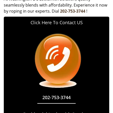
seamlessly blends with affordability. Experience it now
by roping in our experts. Dial
202-753-3744
!
Click Here To Contact US
202-753-3744