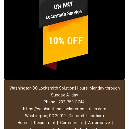
Washington DC Locksmith Solution | Hours: Monday through
Sunday, All day
Phone:
202-753-3744
https://washingtondclocksmithsolution.com
Washington, DC 20012 (Dispatch Location)
Home
|
Residential
|
Commercial
|
Automotive
|