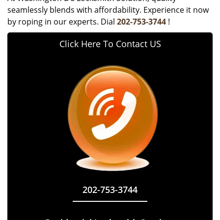
seamlessly blends with affordability. Experience it now
by roping in our experts. Dial
202-753-3744
!
Click Here To Contact US
202-753-3744