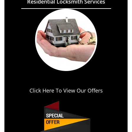
Residential Locksmith Services
Click Here To View Our Offers