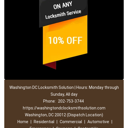
Washington DC Locksmith Solution | Hours: Monday through
Sunday, All day
Phone:
202-753-3744
https://washingtondclocksmithsolution.com
Washington, DC 20012 (Dispatch Location)
Home
|
Residential
|
Commercial
|
Automotive
|