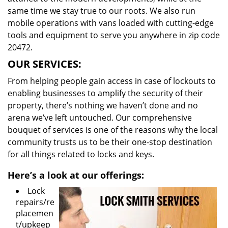
same time we stay true to our roots. We also run
mobile operations with vans loaded with cutting-edge
tools and equipment to serve you anywhere in zip code
20472.
OUR SERVICES:
From helping people gain access in case of lockouts to
enabling businesses to amplify the security of their
property, there’s nothing we haven’t done and no
arena we’ve left untouched. Our comprehensive
bouquet of services is one of the reasons why the local
community trusts us to be their one-stop destination
for all things related to locks and keys.
Here’s a look at our offerings:
Lock
repairs/re
placemen
t/upkeep