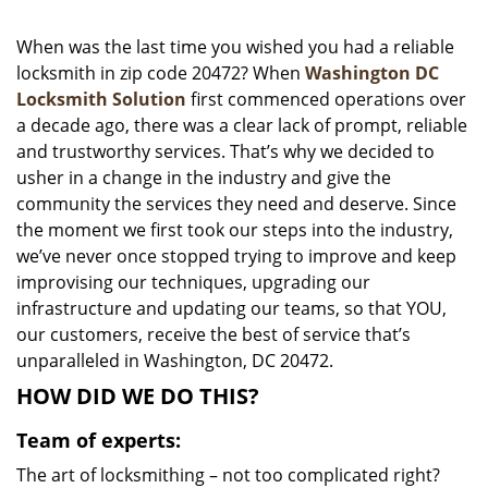
i
g
When was the last time you wished you had a reliable
a
locksmith in zip code 20472? When
Washington DC
t
Locksmith Solution
first commenced operations over
i
a decade ago, there was a clear lack of prompt, reliable
o
and trustworthy services. That’s why we decided to
n
usher in a change in the industry and give the
community the services they need and deserve. Since
the moment we first took our steps into the industry,
we’ve never once stopped trying to improve and keep
improvising our techniques, upgrading our
infrastructure and updating our teams, so that YOU,
our customers, receive the best of service that’s
unparalleled in Washington, DC 20472.
HOW DID WE DO THIS?
Team of experts:
The art of locksmithing – not too complicated right?