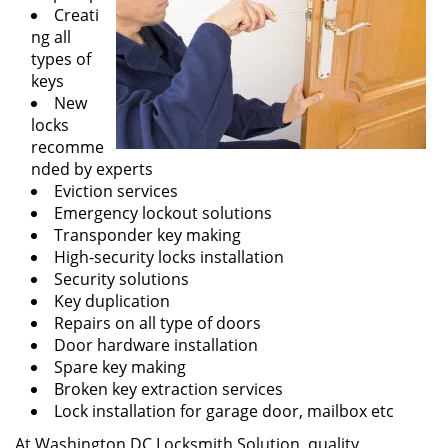
Creati
ng all
types of
keys
New
locks
recomme
nded by experts
Eviction services
Emergency lockout solutions
Transponder key making
High-security locks installation
Security solutions
Key duplication
Repairs on all type of doors
Door hardware installation
Spare key making
Broken key extraction services
Lock installation for garage door, mailbox etc
At Washington DC Locksmith Solution, quality