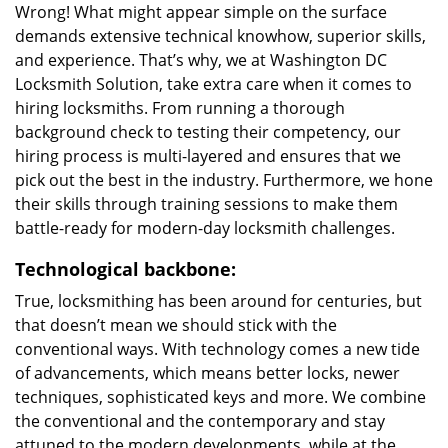
Wrong! What might appear simple on the surface
demands extensive technical knowhow, superior skills,
and experience. That’s why, we at Washington DC
Locksmith Solution, take extra care when it comes to
hiring locksmiths. From running a thorough
background check to testing their competency, our
hiring process is multi-layered and ensures that we
pick out the best in the industry. Furthermore, we hone
their skills through training sessions to make them
battle-ready for modern-day locksmith challenges.
Technological backbone:
True, locksmithing has been around for centuries, but
that doesn’t mean we should stick with the
conventional ways. With technology comes a new tide
of advancements, which means better locks, newer
techniques, sophisticated keys and more. We combine
the conventional and the contemporary and stay
attuned to the modern developments, while at the