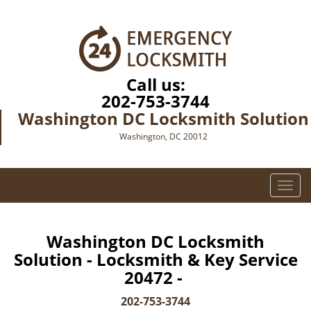
Call us:
202-753-3744
Washington DC Locksmith Solution
Washington, DC 20012
T
o
g
g
Washington DC Locksmith
l
Solution - Locksmith & Key Service
e
20472 -
n
a
202-753-3744
v