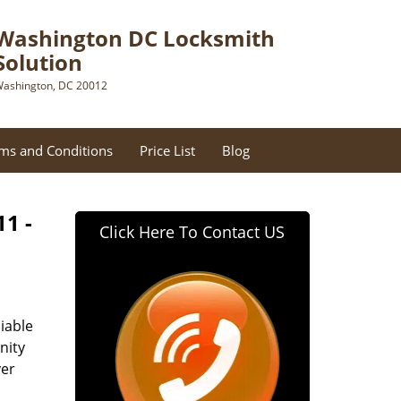
Washington DC Locksmith
Solution
ashington, DC 20012
ms and Conditions
Price List
Blog
11 -
Click Here To Contact US
iable
nity
ver