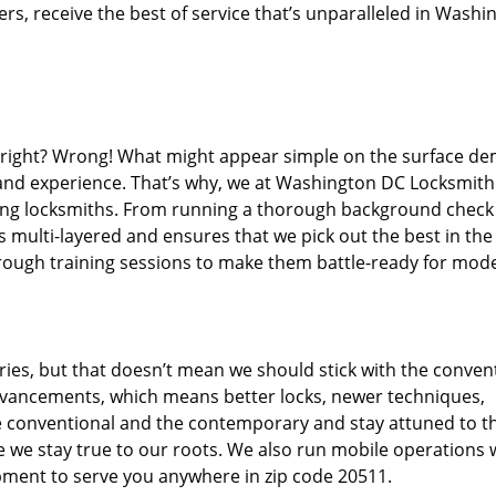
s, receive the best of service that’s unparalleled in Washi
d right? Wrong! What might appear simple on the surface d
, and experience. That’s why, we at Washington DC Locksmith
iring locksmiths. From running a thorough background check
s multi-layered and ensures that we pick out the best in the
through training sessions to make them battle-ready for mod
ies, but that doesn’t mean we should stick with the conven
dvancements, which means better locks, newer techniques,
 conventional and the contemporary and stay attuned to t
we stay true to our roots. We also run mobile operations 
pment to serve you anywhere in zip code 20511.