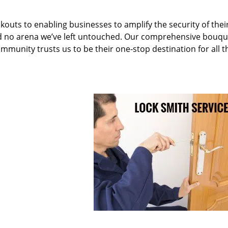
kouts to enabling businesses to amplify the security of thei
nd no arena we’ve left untouched. Our comprehensive bouqu
ommunity trusts us to be their one-stop destination for all t