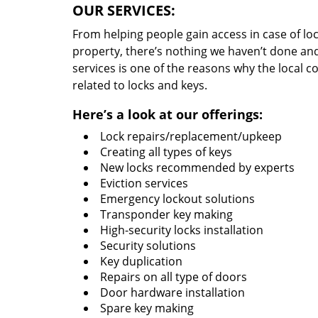
OUR SERVICES:
From helping people gain access in case of loc
property, there’s nothing we haven’t done a
services is one of the reasons why the local c
related to locks and keys.
Here’s a look at our offerings:
Lock repairs/replacement/upkeep
Creating all types of keys
New locks recommended by experts
Eviction services
Emergency lockout solutions
Transponder key making
High-security locks installation
Security solutions
Key duplication
Repairs on all type of doors
Door hardware installation
Spare key making