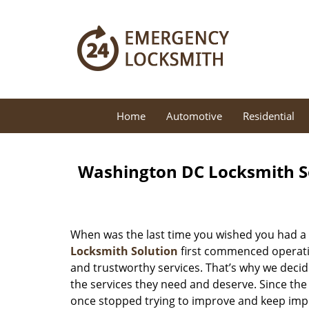
Home
Automotive
Residential
Washington DC Locksmith So
When was the last time you wished you had a 
Locksmith Solution
first commenced operatio
and trustworthy services. That’s why we decid
the services they need and deserve. Since the
once stopped trying to improve and keep impr