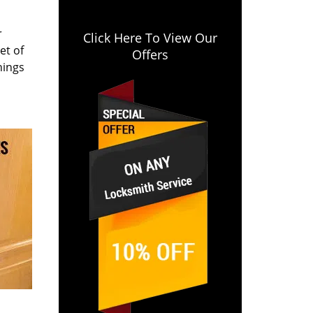
r
Click Here To View Our
et of
Offers
hings