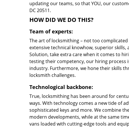
updating our teams, so that YOU, our customer
DC 20511.
HOW DID WE DO THIS?
Team of experts:
The art of locksmithing – not too complicate
extensive technical knowhow, superior skills
Solution, take extra care when it comes to h
testing their competency, our hiring process i
industry. Furthermore, we hone their skills 
locksmith challenges.
Technological backbone:
True, locksmithing has been around for centur
ways. With technology comes a new tide of a
sophisticated keys and more. We combine the
modern developments, while at the same time 
vans loaded with cutting-edge tools and equi