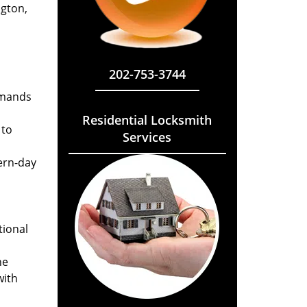
ngton,
202-753-3744
emands
Residential Locksmith
 to
Services
ern-day
tional
he
with