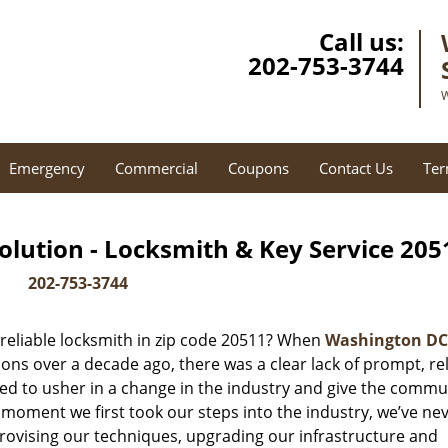
Call us:
202-753-3744
W
Emergency
Commercial
Coupons
Contact Us
Ter
lution - Locksmith & Key Service 205
202-753-3744
reliable locksmith in zip code 20511? When
Washington DC
ns over a decade ago, there was a clear lack of prompt, rel
ed to usher in a change in the industry and give the commu
 moment we first took our steps into the industry, we’ve ne
ovising our techniques, upgrading our infrastructure and