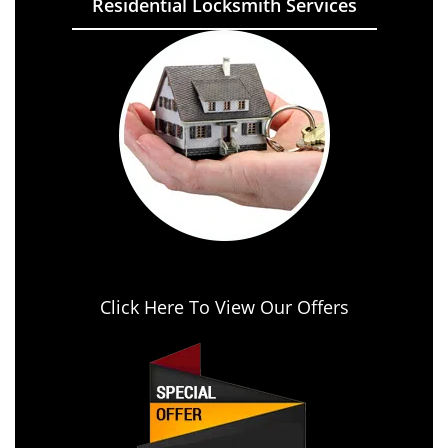
Residential Locksmith Services
Click Here To View Our Offers