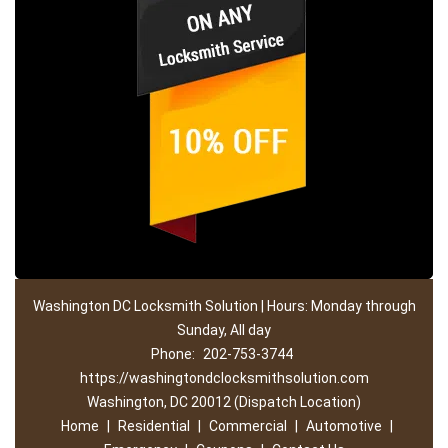
Washington DC Locksmith Solution | Hours: Monday through
Sunday, All day
Phone:
202-753-3744
https://washingtondclocksmithsolution.com
Washington, DC 20012 (Dispatch Location)
Home
|
Residential
|
Commercial
|
Automotive
|