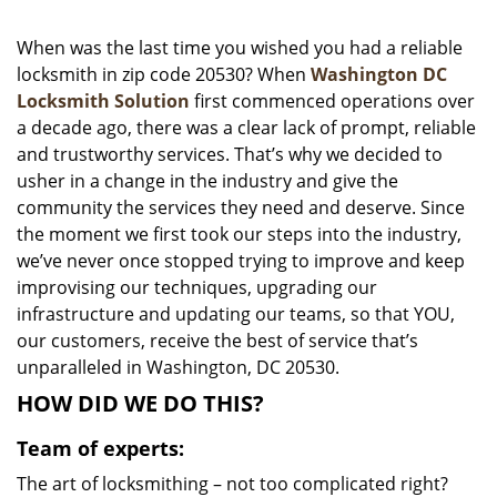
i
g
When was the last time you wished you had a reliable
a
locksmith in zip code 20530? When
Washington DC
t
Locksmith Solution
first commenced operations over
i
a decade ago, there was a clear lack of prompt, reliable
o
and trustworthy services. That’s why we decided to
n
usher in a change in the industry and give the
community the services they need and deserve. Since
the moment we first took our steps into the industry,
we’ve never once stopped trying to improve and keep
improvising our techniques, upgrading our
infrastructure and updating our teams, so that YOU,
our customers, receive the best of service that’s
unparalleled in Washington, DC 20530.
HOW DID WE DO THIS?
Team of experts:
The art of locksmithing – not too complicated right?