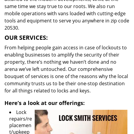
same time we stay true to our roots. We also run
mobile operations with vans loaded with cutting-edge
tools and equipment to serve you anywhere in zip code
20530.
OUR SERVICES:
From helping people gain access in case of lockouts to
enabling businesses to amplify the security of their
property, there’s nothing we haven’t done and no
arena we’ve left untouched. Our comprehensive
bouquet of services is one of the reasons why the local
community trusts us to be their one-stop destination
for all things related to locks and keys.
Here’s a look at our offerings:
Lock
repairs/re
placemen
t/upkeep