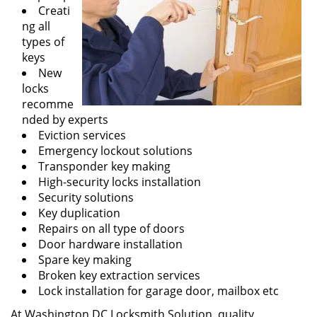
Creati
ng all
types of
keys
New
locks
recomme
nded by experts
Eviction services
Emergency lockout solutions
Transponder key making
High-security locks installation
Security solutions
Key duplication
Repairs on all type of doors
Door hardware installation
Spare key making
Broken key extraction services
Lock installation for garage door, mailbox etc
At Washington DC Locksmith Solution, quality