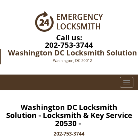
Call us:
202-753-3744
Washington DC Locksmith Solution
Washington, DC 20012
T
o
g
g
Washington DC Locksmith
l
Solution - Locksmith & Key Service
e
20530 -
n
a
202-753-3744
v