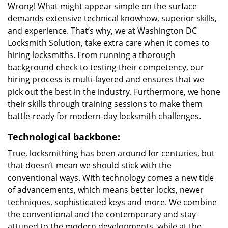
Wrong! What might appear simple on the surface
demands extensive technical knowhow, superior skills,
and experience. That’s why, we at Washington DC
Locksmith Solution, take extra care when it comes to
hiring locksmiths. From running a thorough
background check to testing their competency, our
hiring process is multi-layered and ensures that we
pick out the best in the industry. Furthermore, we hone
their skills through training sessions to make them
battle-ready for modern-day locksmith challenges.
Technological backbone:
True, locksmithing has been around for centuries, but
that doesn’t mean we should stick with the
conventional ways. With technology comes a new tide
of advancements, which means better locks, newer
techniques, sophisticated keys and more. We combine
the conventional and the contemporary and stay
attuned to the modern developments, while at the