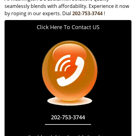
seamlessly blends with affordability. Experience it now
by roping in our experts. Dial
202-753-3744
!
Click Here To Contact US
202-753-3744