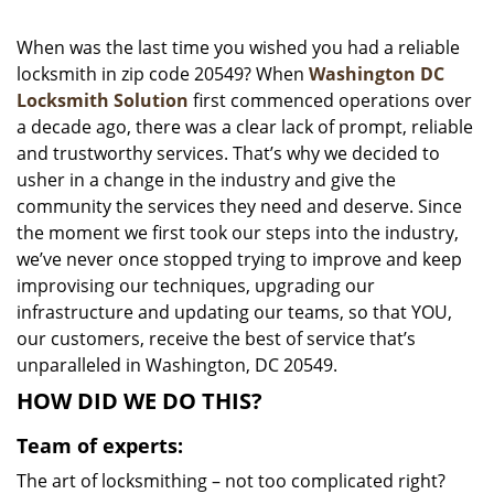
i
g
When was the last time you wished you had a reliable
a
locksmith in zip code 20549? When
Washington DC
t
Locksmith Solution
first commenced operations over
i
a decade ago, there was a clear lack of prompt, reliable
o
and trustworthy services. That’s why we decided to
n
usher in a change in the industry and give the
community the services they need and deserve. Since
the moment we first took our steps into the industry,
we’ve never once stopped trying to improve and keep
improvising our techniques, upgrading our
infrastructure and updating our teams, so that YOU,
our customers, receive the best of service that’s
unparalleled in Washington, DC 20549.
HOW DID WE DO THIS?
Team of experts:
The art of locksmithing – not too complicated right?