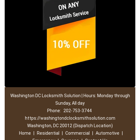
Washington DC Locksmith Solution | Hours: Monday through
Sunday, All day
Phone:
202-753-3744
https://washingtondclocksmithsolution.com
Washington, DC 20012 (Dispatch Location)
Home
|
Residential
|
Commercial
|
Automotive
|