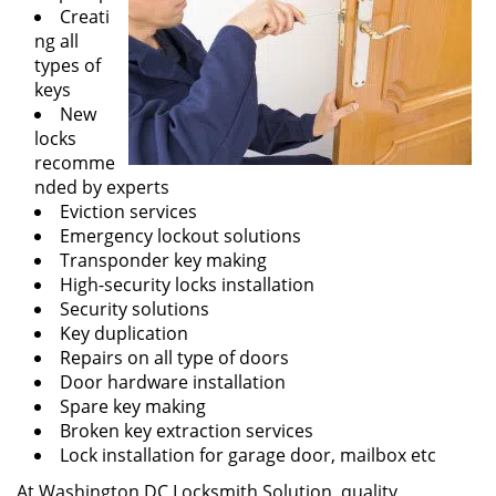
Creati
ng all
types of
keys
New
locks
recomme
nded by experts
Eviction services
Emergency lockout solutions
Transponder key making
High-security locks installation
Security solutions
Key duplication
Repairs on all type of doors
Door hardware installation
Spare key making
Broken key extraction services
Lock installation for garage door, mailbox etc
At Washington DC Locksmith Solution, quality