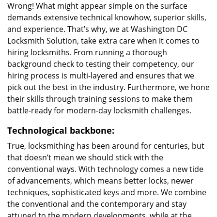
Wrong! What might appear simple on the surface
demands extensive technical knowhow, superior skills,
and experience. That’s why, we at Washington DC
Locksmith Solution, take extra care when it comes to
hiring locksmiths. From running a thorough
background check to testing their competency, our
hiring process is multi-layered and ensures that we
pick out the best in the industry. Furthermore, we hone
their skills through training sessions to make them
battle-ready for modern-day locksmith challenges.
Technological backbone:
True, locksmithing has been around for centuries, but
that doesn’t mean we should stick with the
conventional ways. With technology comes a new tide
of advancements, which means better locks, newer
techniques, sophisticated keys and more. We combine
the conventional and the contemporary and stay
attuned to the modern developments, while at the