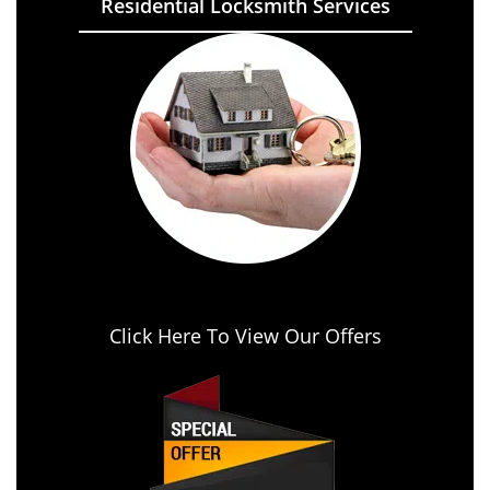
Residential Locksmith Services
Click Here To View Our Offers