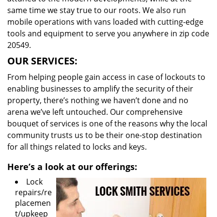
same time we stay true to our roots. We also run
mobile operations with vans loaded with cutting-edge
tools and equipment to serve you anywhere in zip code
20549.
OUR SERVICES:
From helping people gain access in case of lockouts to
enabling businesses to amplify the security of their
property, there’s nothing we haven’t done and no
arena we’ve left untouched. Our comprehensive
bouquet of services is one of the reasons why the local
community trusts us to be their one-stop destination
for all things related to locks and keys.
Here’s a look at our offerings:
Lock
repairs/re
placemen
t/upkeep