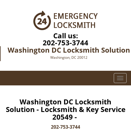
Call us:
202-753-3744
Washington DC Locksmith Solution
Washington, DC 20012
T
o
g
g
Washington DC Locksmith
l
Solution - Locksmith & Key Service
e
20549 -
n
a
202-753-3744
v