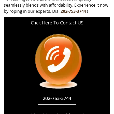
seamlessly blends with affordability. Experience it now
by roping in our experts. Dial
202-753-3744
!
Click Here To Contact US
202-753-3744