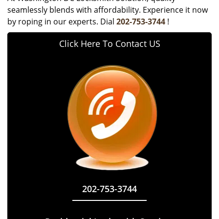
seamlessly blends with affordability. Experience it now
by roping in our experts. Dial
202-753-3744
!
Click Here To Contact US
202-753-3744