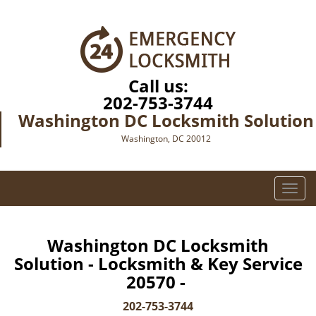
Call us:
202-753-3744
Washington DC Locksmith Solution
Washington, DC 20012
T
o
g
g
Washington DC Locksmith
l
Solution - Locksmith & Key Service
e
20570 -
n
a
202-753-3744
v