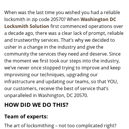
i
g
When was the last time you wished you had a reliable
a
locksmith in zip code 20570? When
Washington DC
t
Locksmith Solution
first commenced operations over
i
a decade ago, there was a clear lack of prompt, reliable
o
and trustworthy services. That’s why we decided to
n
usher in a change in the industry and give the
community the services they need and deserve. Since
the moment we first took our steps into the industry,
we’ve never once stopped trying to improve and keep
improvising our techniques, upgrading our
infrastructure and updating our teams, so that YOU,
our customers, receive the best of service that’s
unparalleled in Washington, DC 20570.
HOW DID WE DO THIS?
Team of experts:
The art of locksmithing – not too complicated right?