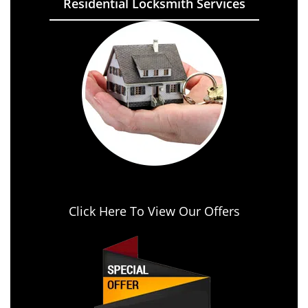
Residential Locksmith Services
Click Here To View Our Offers