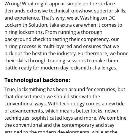
Wrong! What might appear simple on the surface
demands extensive technical knowhow, superior skills,
and experience. That’s why, we at Washington DC
Locksmith Solution, take extra care when it comes to
hiring locksmiths. From running a thorough
background check to testing their competency, our
hiring process is multi-layered and ensures that we
pick out the best in the industry. Furthermore, we hone
their skills through training sessions to make them
battle-ready for modern-day locksmith challenges.
Technological backbone:
True, locksmithing has been around for centuries, but
that doesn’t mean we should stick with the
conventional ways. With technology comes a new tide
of advancements, which means better locks, newer
techniques, sophisticated keys and more. We combine
the conventional and the contemporary and stay
attuned to the modern developments, while at the