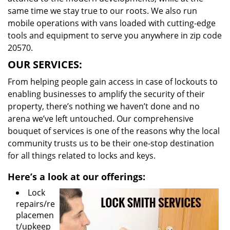
same time we stay true to our roots. We also run
mobile operations with vans loaded with cutting-edge
tools and equipment to serve you anywhere in zip code
20570.
OUR SERVICES:
From helping people gain access in case of lockouts to
enabling businesses to amplify the security of their
property, there’s nothing we haven’t done and no
arena we’ve left untouched. Our comprehensive
bouquet of services is one of the reasons why the local
community trusts us to be their one-stop destination
for all things related to locks and keys.
Here’s a look at our offerings:
Lock
repairs/re
placemen
t/upkeep