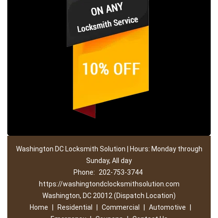
Washington DC Locksmith Solution | Hours: Monday through
Sunday, All day
Phone:
202-753-3744
https://washingtondclocksmithsolution.com
Washington, DC 20012 (Dispatch Location)
Home
|
Residential
|
Commercial
|
Automotive
|