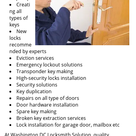
Creati
ng all
types of
keys
New
locks
recomme
nded by experts
Eviction services
Emergency lockout solutions
Transponder key making
High-security locks installation
Security solutions
Key duplication
Repairs on all type of doors
Door hardware installation
Spare key making
Broken key extraction services
Lock installation for garage door, mailbox etc
At Washington DC Locksmith Solution, quality