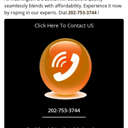
seamlessly blends with affordability. Experience it now
by roping in our experts. Dial
202-753-3744
!
Click Here To Contact US
202-753-3744