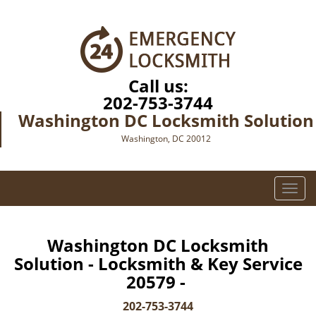
Call us:
202-753-3744
Washington DC Locksmith Solution
Washington, DC 20012
T
o
g
g
Washington DC Locksmith
l
Solution - Locksmith & Key Service
e
20579 -
n
a
202-753-3744
v