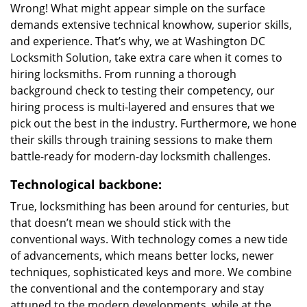
Wrong! What might appear simple on the surface
demands extensive technical knowhow, superior skills,
and experience. That’s why, we at Washington DC
Locksmith Solution, take extra care when it comes to
hiring locksmiths. From running a thorough
background check to testing their competency, our
hiring process is multi-layered and ensures that we
pick out the best in the industry. Furthermore, we hone
their skills through training sessions to make them
battle-ready for modern-day locksmith challenges.
Technological backbone:
True, locksmithing has been around for centuries, but
that doesn’t mean we should stick with the
conventional ways. With technology comes a new tide
of advancements, which means better locks, newer
techniques, sophisticated keys and more. We combine
the conventional and the contemporary and stay
attuned to the modern developments, while at the