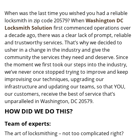
i
g
When was the last time you wished you had a reliable
a
locksmith in zip code 20579? When
Washington DC
t
Locksmith Solution
first commenced operations over
i
a decade ago, there was a clear lack of prompt, reliable
o
and trustworthy services. That’s why we decided to
n
usher in a change in the industry and give the
community the services they need and deserve. Since
the moment we first took our steps into the industry,
we’ve never once stopped trying to improve and keep
improvising our techniques, upgrading our
infrastructure and updating our teams, so that YOU,
our customers, receive the best of service that’s
unparalleled in Washington, DC 20579.
HOW DID WE DO THIS?
Team of experts:
The art of locksmithing – not too complicated right?