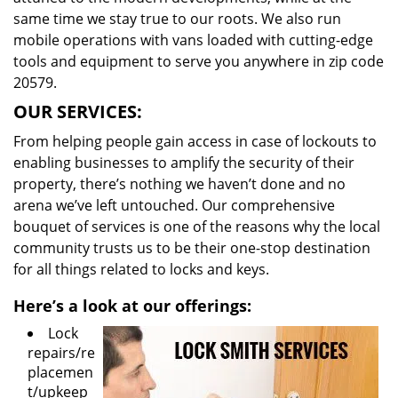
same time we stay true to our roots. We also run
mobile operations with vans loaded with cutting-edge
tools and equipment to serve you anywhere in zip code
20579.
OUR SERVICES:
From helping people gain access in case of lockouts to
enabling businesses to amplify the security of their
property, there’s nothing we haven’t done and no
arena we’ve left untouched. Our comprehensive
bouquet of services is one of the reasons why the local
community trusts us to be their one-stop destination
for all things related to locks and keys.
Here’s a look at our offerings:
Lock
repairs/re
placemen
t/upkeep