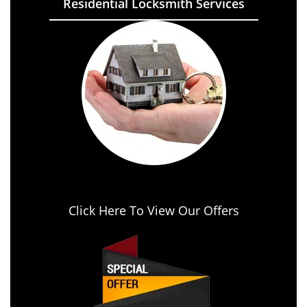
Residential Locksmith Services
Click Here To View Our Offers