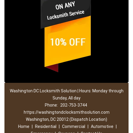
Washington DC Locksmith Solution | Hours: Monday through
Sunday, All day
Phone:
202-753-3744
https://washingtondclocksmithsolution.com
Washington, DC 20012 (Dispatch Location)
Home
|
Residential
|
Commercial
|
Automotive
|