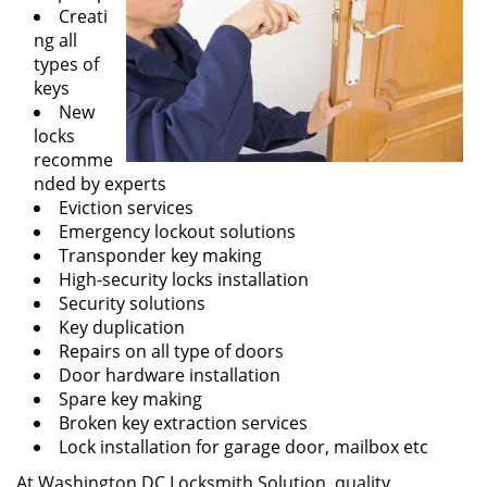
Creati
ng all
types of
keys
New
locks
recomme
nded by experts
Eviction services
Emergency lockout solutions
Transponder key making
High-security locks installation
Security solutions
Key duplication
Repairs on all type of doors
Door hardware installation
Spare key making
Broken key extraction services
Lock installation for garage door, mailbox etc
At Washington DC Locksmith Solution, quality