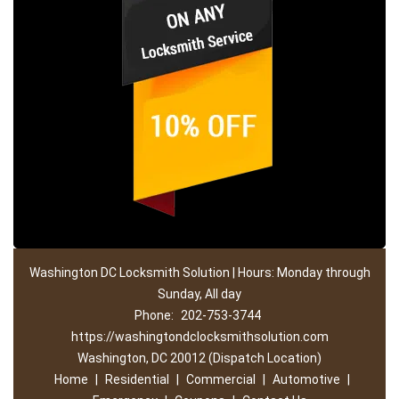
Washington DC Locksmith Solution | Hours: Monday through
Sunday, All day
Phone:
202-753-3744
https://washingtondclocksmithsolution.com
Washington, DC 20012 (Dispatch Location)
Home
|
Residential
|
Commercial
|
Automotive
|