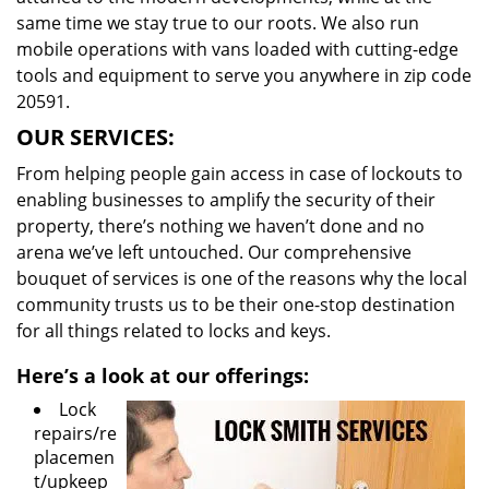
same time we stay true to our roots. We also run
mobile operations with vans loaded with cutting-edge
tools and equipment to serve you anywhere in zip code
20591.
OUR SERVICES:
From helping people gain access in case of lockouts to
enabling businesses to amplify the security of their
property, there’s nothing we haven’t done and no
arena we’ve left untouched. Our comprehensive
bouquet of services is one of the reasons why the local
community trusts us to be their one-stop destination
for all things related to locks and keys.
Here’s a look at our offerings:
Lock
repairs/re
placemen
t/upkeep