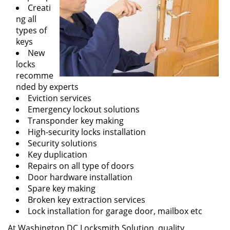
Creati
ng all
types of
keys
New
locks
recomme
nded by experts
Eviction services
Emergency lockout solutions
Transponder key making
High-security locks installation
Security solutions
Key duplication
Repairs on all type of doors
Door hardware installation
Spare key making
Broken key extraction services
Lock installation for garage door, mailbox etc
At Washington DC Locksmith Solution, quality