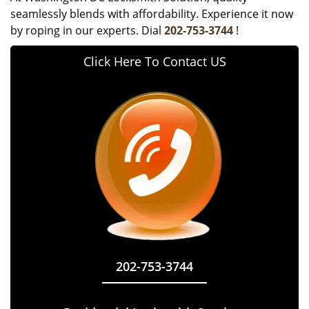
seamlessly blends with affordability. Experience it now
by roping in our experts. Dial
202-753-3744
!
Click Here To Contact US
202-753-3744