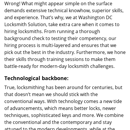
Wrong! What might appear simple on the surface
demands extensive technical knowhow, superior skills,
and experience. That’s why, we at Washington DC
Locksmith Solution, take extra care when it comes to
hiring locksmiths. From running a thorough
background check to testing their competency, our
hiring process is multi-layered and ensures that we
pick out the best in the industry. Furthermore, we hone
their skills through training sessions to make them
battle-ready for modern-day locksmith challenges.
Technological backbone:
True, locksmithing has been around for centuries, but
that doesn’t mean we should stick with the
conventional ways. With technology comes a new tide
of advancements, which means better locks, newer
techniques, sophisticated keys and more. We combine
the conventional and the contemporary and stay
attuned to the modern developments, while at the