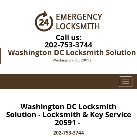
Call us:
202-753-3744
Washington DC Locksmith Solution
Washington, DC 20012
T
o
g
g
Washington DC Locksmith
l
Solution - Locksmith & Key Service
e
20591 -
n
a
202-753-3744
v