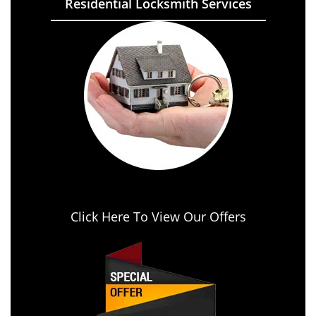
Residential Locksmith Services
Click Here To View Our Offers