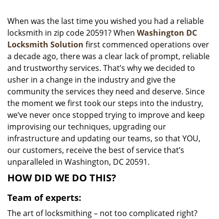
i
g
When was the last time you wished you had a reliable
a
locksmith in zip code 20591? When
Washington DC
t
Locksmith Solution
first commenced operations over
i
a decade ago, there was a clear lack of prompt, reliable
o
and trustworthy services. That’s why we decided to
n
usher in a change in the industry and give the
community the services they need and deserve. Since
the moment we first took our steps into the industry,
we’ve never once stopped trying to improve and keep
improvising our techniques, upgrading our
infrastructure and updating our teams, so that YOU,
our customers, receive the best of service that’s
unparalleled in Washington, DC 20591.
HOW DID WE DO THIS?
Team of experts:
The art of locksmithing – not too complicated right?