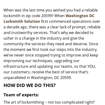
i
g
When was the last time you wished you had a reliable
a
locksmith in zip code 20599? When
Washington DC
t
Locksmith Solution
first commenced operations over
i
a decade ago, there was a clear lack of prompt, reliable
o
and trustworthy services. That’s why we decided to
n
usher in a change in the industry and give the
community the services they need and deserve. Since
the moment we first took our steps into the industry,
we’ve never once stopped trying to improve and keep
improvising our techniques, upgrading our
infrastructure and updating our teams, so that YOU,
our customers, receive the best of service that’s
unparalleled in Washington, DC 20599.
HOW DID WE DO THIS?
Team of experts:
The art of locksmithing – not too complicated right?