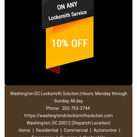
Washington DC Locksmith Solution | Hours: Monday through
Sunday, All day
Phone:
202-753-3744
https://washingtondclocksmithsolution.com
Washington, DC 20012 (Dispatch Location)
Home
|
Residential
|
Commercial
|
Automotive
|