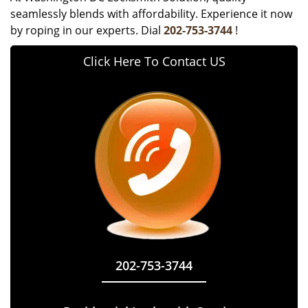
seamlessly blends with affordability. Experience it now
by roping in our experts. Dial
202-753-3744
!
Click Here To Contact US
202-753-3744