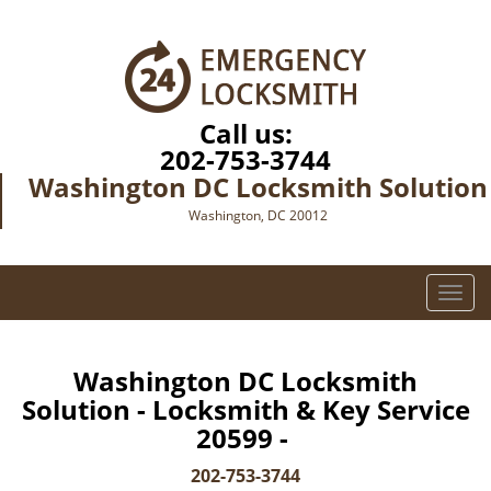
Call us:
202-753-3744
Washington DC Locksmith Solution
Washington, DC 20012
T
o
g
g
Washington DC Locksmith
l
Solution - Locksmith & Key Service
e
20599 -
n
a
202-753-3744
v