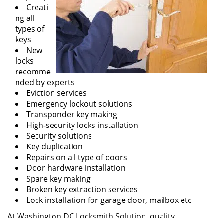
Creati
ng all
types of
keys
New
locks
recomme
nded by experts
Eviction services
Emergency lockout solutions
Transponder key making
High-security locks installation
Security solutions
Key duplication
Repairs on all type of doors
Door hardware installation
Spare key making
Broken key extraction services
Lock installation for garage door, mailbox etc
At Washington DC Locksmith Solution, quality