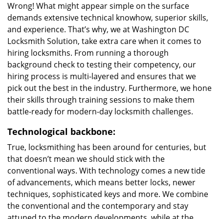
Wrong! What might appear simple on the surface
demands extensive technical knowhow, superior skills,
and experience. That’s why, we at Washington DC
Locksmith Solution, take extra care when it comes to
hiring locksmiths. From running a thorough
background check to testing their competency, our
hiring process is multi-layered and ensures that we
pick out the best in the industry. Furthermore, we hone
their skills through training sessions to make them
battle-ready for modern-day locksmith challenges.
Technological backbone:
True, locksmithing has been around for centuries, but
that doesn’t mean we should stick with the
conventional ways. With technology comes a new tide
of advancements, which means better locks, newer
techniques, sophisticated keys and more. We combine
the conventional and the contemporary and stay
attuned to the modern developments, while at the