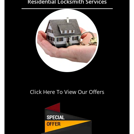
Residential Locksmith Services
Click Here To View Our Offers