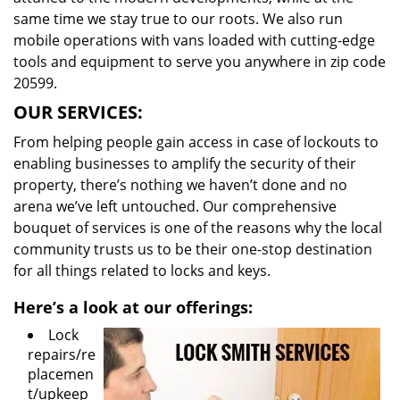
same time we stay true to our roots. We also run
mobile operations with vans loaded with cutting-edge
tools and equipment to serve you anywhere in zip code
20599.
OUR SERVICES:
From helping people gain access in case of lockouts to
enabling businesses to amplify the security of their
property, there’s nothing we haven’t done and no
arena we’ve left untouched. Our comprehensive
bouquet of services is one of the reasons why the local
community trusts us to be their one-stop destination
for all things related to locks and keys.
Here’s a look at our offerings:
Lock
repairs/re
placemen
t/upkeep